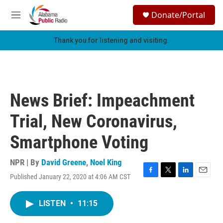
Skip to main content
S
Donate/Portal
e
M
a
e
r
n
Thank you for listening and visiting.
c
u
h
u
e
r
News Brief: Impeachment
y
Trial, New Coronavirus,
Smartphone Voting
NPR | By
David Greene
,
Noel King
Published January 22, 2020 at 4:06 AM CST
F
T
L
E
a
w
i
m
c
i
n
a
LISTEN
•
11:15
e
t
k
i
b
t
e
l