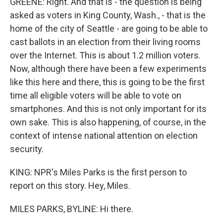
GREENE: Right. And that is - the question is being
asked as voters in King County, Wash., - that is the
home of the city of Seattle - are going to be able to
cast ballots in an election from their living rooms
over the Internet. This is about 1.2 million voters.
Now, although there have been a few experiments
like this here and there, this is going to be the first
time all eligible voters will be able to vote on
smartphones. And this is not only important for its
own sake. This is also happening, of course, in the
context of intense national attention on election
security.
KING: NPR's Miles Parks is the first person to
report on this story. Hey, Miles.
MILES PARKS, BYLINE: Hi there.