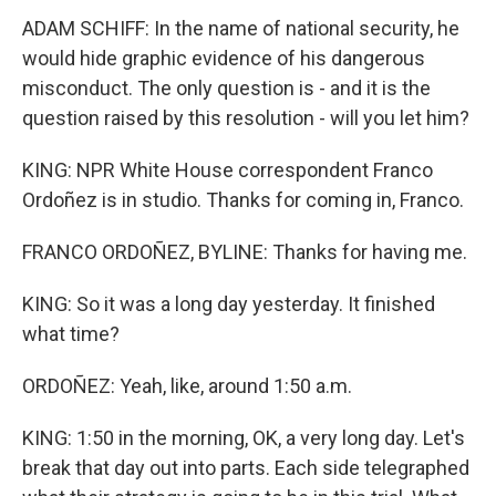
ADAM SCHIFF: In the name of national security, he
would hide graphic evidence of his dangerous
misconduct. The only question is - and it is the
question raised by this resolution - will you let him?
KING: NPR White House correspondent Franco
Ordoñez is in studio. Thanks for coming in, Franco.
FRANCO ORDOÑEZ, BYLINE: Thanks for having me.
KING: So it was a long day yesterday. It finished
what time?
ORDOÑEZ: Yeah, like, around 1:50 a.m.
KING: 1:50 in the morning, OK, a very long day. Let's
break that day out into parts. Each side telegraphed