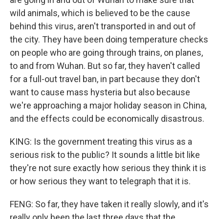
wild animals, which is believed to be the cause
behind this virus, aren't transported in and out of
the city. They have been doing temperature checks
on people who are going through trains, on planes,
to and from Wuhan. But so far, they haven't called
for a full-out travel ban, in part because they don't
want to cause mass hysteria but also because
we're approaching a major holiday season in China,
and the effects could be economically disastrous.
KING: Is the government treating this virus as a
serious risk to the public? It sounds a little bit like
they're not sure exactly how serious they think it is
or how serious they want to telegraph that it is.
FENG: So far, they have taken it really slowly, and it's
really only been the last three days that the