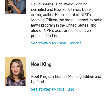
o
r
I
David Greene is an award-winning
k
n
journalist and New York Times best-
selling author. He is a host of NPR's
Morning Edition, the most listened-to radio
news program in the United States, and
also of NPR's popular morning news
podcast, Up First.
See stories by David Greene
Noel King
Noel King is a host of Morning Edition and
Up First.
See stories by Noel King