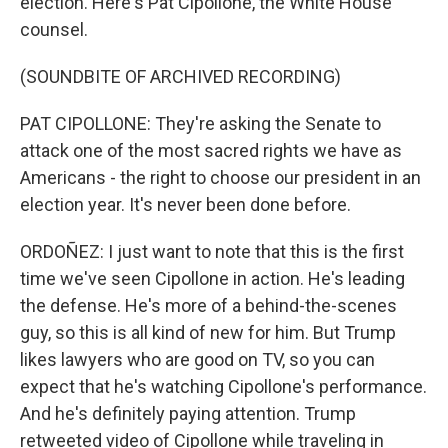
election. Here's Pat Cipollone, the White House
counsel.
(SOUNDBITE OF ARCHIVED RECORDING)
PAT CIPOLLONE: They're asking the Senate to
attack one of the most sacred rights we have as
Americans - the right to choose our president in an
election year. It's never been done before.
ORDOÑEZ: I just want to note that this is the first
time we've seen Cipollone in action. He's leading
the defense. He's more of a behind-the-scenes
guy, so this is all kind of new for him. But Trump
likes lawyers who are good on TV, so you can
expect that he's watching Cipollone's performance.
And he's definitely paying attention. Trump
retweeted video of Cipollone while traveling in