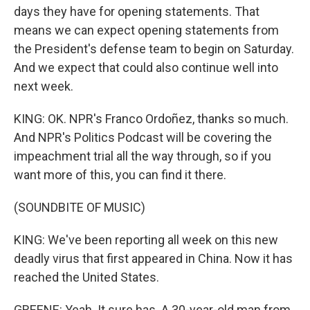
days they have for opening statements. That
means we can expect opening statements from
the President's defense team to begin on Saturday.
And we expect that could also continue well into
next week.
KING: OK. NPR's Franco Ordoñez, thanks so much.
And NPR's Politics Podcast will be covering the
impeachment trial all the way through, so if you
want more of this, you can find it there.
(SOUNDBITE OF MUSIC)
KING: We've been reporting all week on this new
deadly virus that first appeared in China. Now it has
reached the United States.
GREENE: Yeah. It sure has. A 30-year-old man from