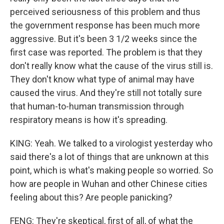
perceived seriousness of this problem and thus
the government response has been much more
aggressive. But it's been 3 1/2 weeks since the
first case was reported. The problem is that they
don't really know what the cause of the virus still is.
They don't know what type of animal may have
caused the virus. And they're still not totally sure
that human-to-human transmission through
respiratory means is how it's spreading.
KING: Yeah. We talked to a virologist yesterday who
said there's a lot of things that are unknown at this
point, which is what's making people so worried. So
how are people in Wuhan and other Chinese cities
feeling about this? Are people panicking?
FENG: They're skeptical, first of all, of what the