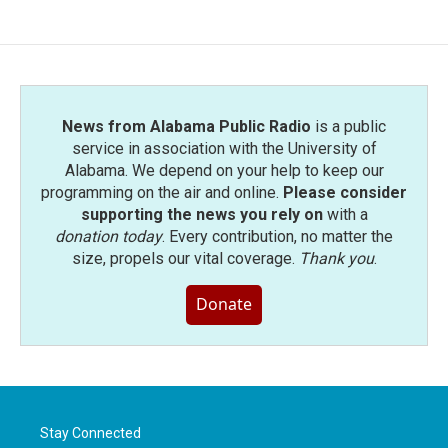
News from Alabama Public Radio
is a public
service in association with the University of
Alabama. We depend on your help to keep our
programming on the air and online.
Please consider
supporting the news you rely on
with a
donation today
. Every contribution, no matter the
size, propels our vital coverage.
Thank you
.
Donate
Stay Connected