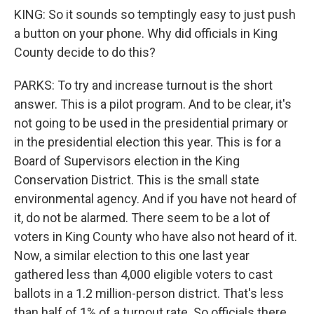
KING: So it sounds so temptingly easy to just push
a button on your phone. Why did officials in King
County decide to do this?
PARKS: To try and increase turnout is the short
answer. This is a pilot program. And to be clear, it's
not going to be used in the presidential primary or
in the presidential election this year. This is for a
Board of Supervisors election in the King
Conservation District. This is the small state
environmental agency. And if you have not heard of
it, do not be alarmed. There seem to be a lot of
voters in King County who have also not heard of it.
Now, a similar election to this one last year
gathered less than 4,000 eligible voters to cast
ballots in a 1.2 million-person district. That's less
than half of 1% of a turnout rate. So officials there