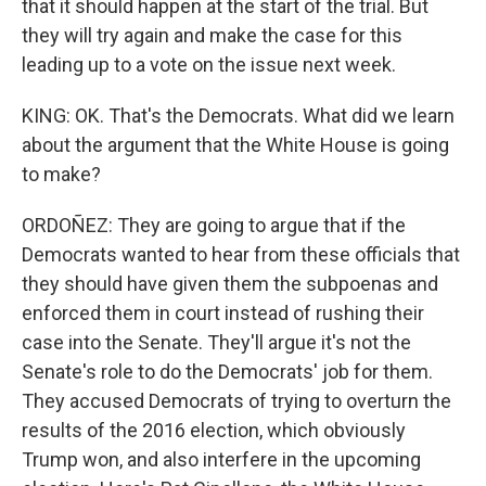
that it should happen at the start of the trial. But
they will try again and make the case for this
leading up to a vote on the issue next week.
KING: OK. That's the Democrats. What did we learn
about the argument that the White House is going
to make?
ORDOÑEZ: They are going to argue that if the
Democrats wanted to hear from these officials that
they should have given them the subpoenas and
enforced them in court instead of rushing their
case into the Senate. They'll argue it's not the
Senate's role to do the Democrats' job for them.
They accused Democrats of trying to overturn the
results of the 2016 election, which obviously
Trump won, and also interfere in the upcoming