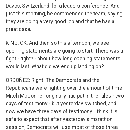
Davos, Switzerland, for a leaders conference. And
just this morning, he commended the team, saying
they are doing a very good job and that he has a
great case.
KING: OK. And then so this afternoon, we see
opening statements are going to start. There was a
fight - right? - about how long opening statements
would last. What did we end up landing on?
ORDOÑEZ: Right. The Democrats and the
Republicans were fighting over the amount of time
Mitch McConnell originally had put in the rules - two
days of testimony - but yesterday switched, and
now we have three days of testimony. I think it is
safe to expect that after yesterday's marathon
session, Democrats will use most of those three