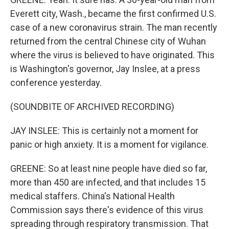
Everett city, Wash., became the first confirmed U.S.
case of a new coronavirus strain. The man recently
returned from the central Chinese city of Wuhan
where the virus is believed to have originated. This
is Washington's governor, Jay Inslee, at a press
conference yesterday.
(SOUNDBITE OF ARCHIVED RECORDING)
JAY INSLEE: This is certainly not a moment for
panic or high anxiety. It is a moment for vigilance.
GREENE: So at least nine people have died so far,
more than 450 are infected, and that includes 15
medical staffers. China's National Health
Commission says there's evidence of this virus
spreading through respiratory transmission. That