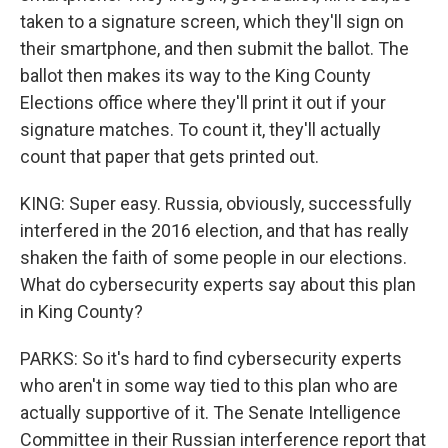
taken to a signature screen, which they'll sign on
their smartphone, and then submit the ballot. The
ballot then makes its way to the King County
Elections office where they'll print it out if your
signature matches. To count it, they'll actually
count that paper that gets printed out.
KING: Super easy. Russia, obviously, successfully
interfered in the 2016 election, and that has really
shaken the faith of some people in our elections.
What do cybersecurity experts say about this plan
in King County?
PARKS: So it's hard to find cybersecurity experts
who aren't in some way tied to this plan who are
actually supportive of it. The Senate Intelligence
Committee in their Russian interference report that