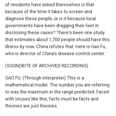
of residents have asked themselves is that
because of the time it takes to screen and
diagnose these people, or is it because local
governments have been dragging their feet in
disclosing these cases? There's been one study
that estimates about 1,700 people should have this
illness by now. China refutes that. Here is Gao Fu,
who is director of China's disease control center.
(SOUNDBITE OF ARCHIVED RECORDING)
GAO FU: (Through interpreter) This is a
mathematical model. The number you are referring
to was the maximum in the range predicted. Faced
with viruses like this, facts must be facts and
theories are just theories.