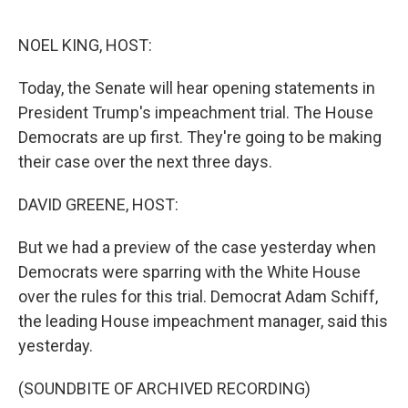
o
e
d
o
r
I
k
n
NOEL KING, HOST:
Today, the Senate will hear opening statements in
President Trump's impeachment trial. The House
Democrats are up first. They're going to be making
their case over the next three days.
DAVID GREENE, HOST:
But we had a preview of the case yesterday when
Democrats were sparring with the White House
over the rules for this trial. Democrat Adam Schiff,
the leading House impeachment manager, said this
yesterday.
(SOUNDBITE OF ARCHIVED RECORDING)