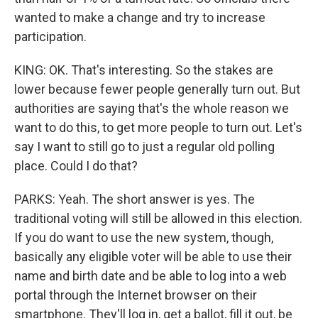
wanted to make a change and try to increase
participation.
KING: OK. That's interesting. So the stakes are
lower because fewer people generally turn out. But
authorities are saying that's the whole reason we
want to do this, to get more people to turn out. Let's
say I want to still go to just a regular old polling
place. Could I do that?
PARKS: Yeah. The short answer is yes. The
traditional voting will still be allowed in this election.
If you do want to use the new system, though,
basically any eligible voter will be able to use their
name and birth date and be able to log into a web
portal through the Internet browser on their
smartphone. They'll log in, get a ballot, fill it out, be