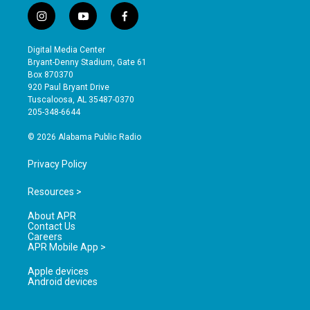
i
y
f
n
o
a
s
u
c
Digital Media Center
t
t
e
Bryant-Denny Stadium, Gate 61
a
u
b
Box 870370
g
b
o
920 Paul Bryant Drive
r
e
o
Tuscaloosa, AL 35487-0370
a
k
205-348-6644
m
© 2026 Alabama Public Radio
Privacy Policy
Resources >
About APR
Contact Us
Careers
APR Mobile App >
Apple devices
Android devices