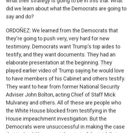
what their strategy is going to be in this trial. What
did we learn about what the Democrats are going to
say and do?
ORDOÑEZ: We learned from the Democrats that
they're going to push very, very hard for new
testimony. Democrats want Trump's top aides to
testify, and they want documents. They had an
elaborate presentation at the beginning. They
played earlier video of Trump saying he would love
to have members of his Cabinet and others testify.
They want to hear from former National Security
Adviser John Bolton, acting Chief of Staff Mick
Mulvaney and others. All of these are people who
the White House blocked from testifying in the
House impeachment investigation. But the
Democrats were unsuccessful in making the case