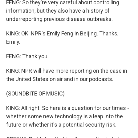
FENG: So they're very careful about controlling
information, but they also have a history of
underreporting previous disease outbreaks.
KING: OK. NPR's Emily Feng in Beijing. Thanks,
Emily.
FENG: Thank you.
KING: NPR will have more reporting on the case in
the United States on air and in our podcasts.
(SOUNDBITE OF MUSIC)
KING: All right. So here is a question for our times -
whether some new technology is a leap into the
future or whether it's a potential security risk.