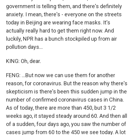
government is telling them, and there's definitely
anxiety. I mean, there's - everyone on the streets
today in Beijing are wearing face masks. It's
actually really hard to get them right now. And
luckily, NPR has a bunch stockpiled up from air
pollution days...
KING: Oh, dear.
FENG: ...But now we can use them for another
reason, for coronavirus. But the reason why there's
skepticism is there's been this sudden jump in the
number of confirmed coronavirus cases in China.
As of today, there are more than 450, but 3 1/2
weeks ago, it stayed steady around 60. And then all
of a sudden, four days ago, you saw the number of
cases jump from 60 to the 450 we see today. A lot