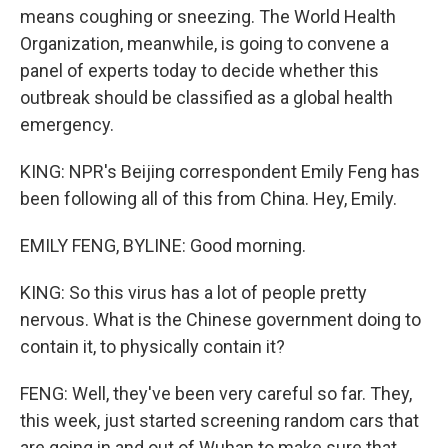
means coughing or sneezing. The World Health
Organization, meanwhile, is going to convene a
panel of experts today to decide whether this
outbreak should be classified as a global health
emergency.
KING: NPR's Beijing correspondent Emily Feng has
been following all of this from China. Hey, Emily.
EMILY FENG, BYLINE: Good morning.
KING: So this virus has a lot of people pretty
nervous. What is the Chinese government doing to
contain it, to physically contain it?
FENG: Well, they've been very careful so far. They,
this week, just started screening random cars that
are going in and out of Wuhan to make sure that