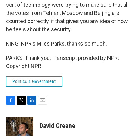
sort of technology were trying to make sure that all
the votes from Tehran, Moscow and Beijing are
counted correctly, if that gives you any idea of how
he feels about the security.
KING: NPR's Miles Parks, thanks so much.
PARKS: Thank you. Transcript provided by NPR,
Copyright NPR.
Politics & Government
F
T
L
E
a
w
i
m
c
i
n
a
e
t
k
i
David Greene
b
t
e
l
o
e
d