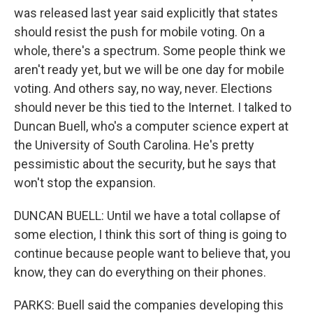
was released last year said explicitly that states
should resist the push for mobile voting. On a
whole, there's a spectrum. Some people think we
aren't ready yet, but we will be one day for mobile
voting. And others say, no way, never. Elections
should never be this tied to the Internet. I talked to
Duncan Buell, who's a computer science expert at
the University of South Carolina. He's pretty
pessimistic about the security, but he says that
won't stop the expansion.
DUNCAN BUELL: Until we have a total collapse of
some election, I think this sort of thing is going to
continue because people want to believe that, you
know, they can do everything on their phones.
PARKS: Buell said the companies developing this