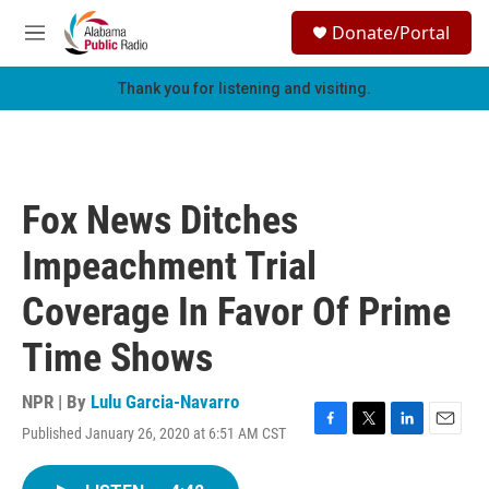
Skip to main content
S
Donate/Portal
e
M
a
e
r
n
Thank you for listening and visiting.
c
u
h
u
e
r
Fox News Ditches
y
Impeachment Trial
Coverage In Favor Of Prime
Time Shows
NPR | By
Lulu Garcia-Navarro
Published January 26, 2020 at 6:51 AM CST
F
T
L
E
a
w
i
m
c
i
n
a