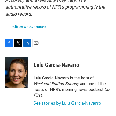
authoritative record of NPR’s programming is the
audio record.
Politics & Government
F
T
L
E
a
w
i
m
c
i
n
a
e
t
k
i
Lulu Garcia-Navarro
b
t
e
l
o
e
d
o
r
I
Lulu Garcia-Navarro is the host of
k
n
Weekend Edition Sunday
and one of the
hosts of NPR's morning news podcast
Up
First
.
See stories by Lulu Garcia-Navarro