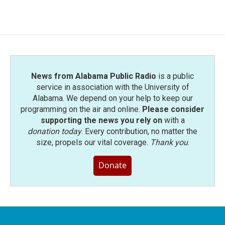
News from Alabama Public Radio
is a public
service in association with the University of
Alabama. We depend on your help to keep our
programming on the air and online.
Please consider
supporting the news you rely on
with a
donation today
. Every contribution, no matter the
size, propels our vital coverage.
Thank you
.
Donate