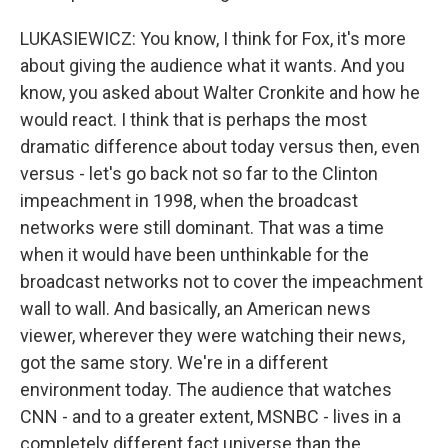
LUKASIEWICZ: You know, I think for Fox, it's more
about giving the audience what it wants. And you
know, you asked about Walter Cronkite and how he
would react. I think that is perhaps the most
dramatic difference about today versus then, even
versus - let's go back not so far to the Clinton
impeachment in 1998, when the broadcast
networks were still dominant. That was a time
when it would have been unthinkable for the
broadcast networks not to cover the impeachment
wall to wall. And basically, an American news
viewer, wherever they were watching their news,
got the same story. We're in a different
environment today. The audience that watches
CNN - and to a greater extent, MSNBC - lives in a
completely different fact universe than the