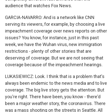
audience that watches Fox News.
GARCIA-NAVARRO: And is a network like CNN
serving its viewers, for example, by choosing a live
impeachment coverage over news reports on other
issues? You know, for instance, just in this past
week, we have the Wuhan virus, new immigration
restrictions - plenty of other stories that are
deserving of coverage. But we are not seeing that
coverage because of the impeachment hearings.
LUKASIEWICZ: Look. I think that is a problem that's
always been endemic to the news media and to live
coverage. The big live story gets the attention. But
you're right. There have been, you know - there'd
been a major weather story, the coronavirus. There
was a mass shooting on the streets in Seattle. All