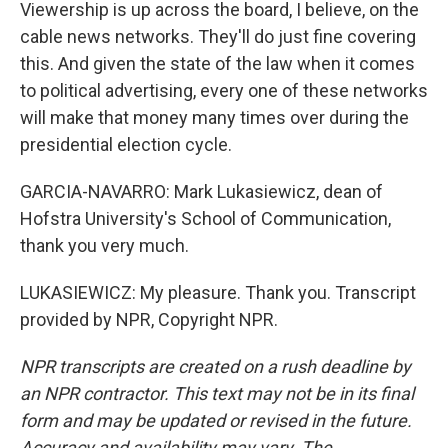
Viewership is up across the board, I believe, on the
cable news networks. They'll do just fine covering
this. And given the state of the law when it comes
to political advertising, every one of these networks
will make that money many times over during the
presidential election cycle.
GARCIA-NAVARRO: Mark Lukasiewicz, dean of
Hofstra University's School of Communication,
thank you very much.
LUKASIEWICZ: My pleasure. Thank you. Transcript
provided by NPR, Copyright NPR.
NPR transcripts are created on a rush deadline by
an NPR contractor. This text may not be in its final
form and may be updated or revised in the future.
Accuracy and availability may vary. The