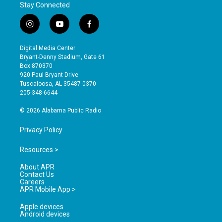
Stay Connected
i
y
f
n
o
a
s
u
c
Digital Media Center
t
t
e
Bryant-Denny Stadium, Gate 61
a
u
b
Box 870370
g
b
o
920 Paul Bryant Drive
r
e
o
Tuscaloosa, AL 35487-0370
a
k
205-348-6644
m
© 2026 Alabama Public Radio
Privacy Policy
Resources >
About APR
Contact Us
Careers
APR Mobile App >
Apple devices
Android devices