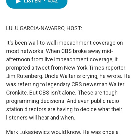
LISTEN
•
4:42
e
t
k
i
b
t
e
l
o
e
d
o
r
I
k
n
LULU GARCIA-NAVARRO, HOST:
It's been wall-to-wall impeachment coverage on
most networks. When CBS broke away mid-
afternoon from live impeachment coverage, it
prompted a tweet from New York Times reporter
Jim Rutenberg. Uncle Walter is crying, he wrote. He
was referring to legendary CBS newsman Walter
Cronkite. But CBS isn't alone. These are tough
programming decisions. And even public radio
station directors are having to decide what their
listeners will hear and when.
Mark Lukasiewicz would know. He was once a