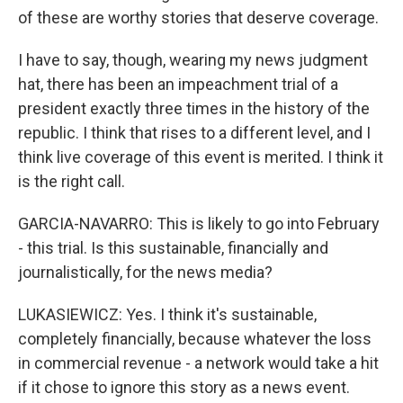
of these are worthy stories that deserve coverage.
I have to say, though, wearing my news judgment
hat, there has been an impeachment trial of a
president exactly three times in the history of the
republic. I think that rises to a different level, and I
think live coverage of this event is merited. I think it
is the right call.
GARCIA-NAVARRO: This is likely to go into February
- this trial. Is this sustainable, financially and
journalistically, for the news media?
LUKASIEWICZ: Yes. I think it's sustainable,
completely financially, because whatever the loss
in commercial revenue - a network would take a hit
if it chose to ignore this story as a news event.