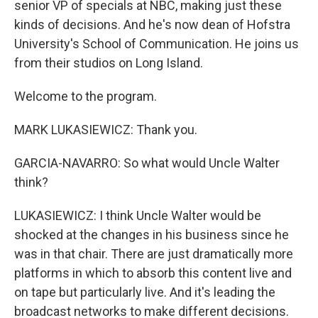
senior VP of specials at NBC, making just these
kinds of decisions. And he's now dean of Hofstra
University's School of Communication. He joins us
from their studios on Long Island.
Welcome to the program.
MARK LUKASIEWICZ: Thank you.
GARCIA-NAVARRO: So what would Uncle Walter
think?
LUKASIEWICZ: I think Uncle Walter would be
shocked at the changes in his business since he
was in that chair. There are just dramatically more
platforms in which to absorb this content live and
on tape but particularly live. And it's leading the
broadcast networks to make different decisions.