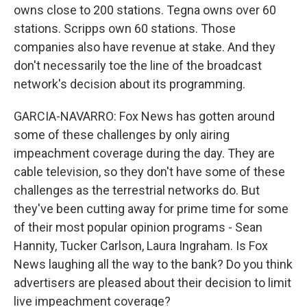
owns close to 200 stations. Tegna owns over 60
stations. Scripps own 60 stations. Those
companies also have revenue at stake. And they
don't necessarily toe the line of the broadcast
network's decision about its programming.
GARCIA-NAVARRO: Fox News has gotten around
some of these challenges by only airing
impeachment coverage during the day. They are
cable television, so they don't have some of these
challenges as the terrestrial networks do. But
they've been cutting away for prime time for some
of their most popular opinion programs - Sean
Hannity, Tucker Carlson, Laura Ingraham. Is Fox
News laughing all the way to the bank? Do you think
advertisers are pleased about their decision to limit
live impeachment coverage?