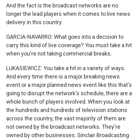
And the fact is the broadcast networks are no
longer the lead players when it comes to live news
delivery in this country.
GARCIA-NAVARRO: What goes into a decision to
carry this kind of live coverage? You must take a hit
when you're not taking commercial breaks.
LUKASIEWICZ: You take a hit in a variety of ways.
And every time there is a major breaking news
event or a major planned news event like this that's
going to disrupt the network's schedule, there are a
whole bunch of players involved. When you look at
the hundreds and hundreds of television stations
across the country, the vast majority of them are
not owned by the broadcast networks. They're
owned by other businesses. Sinclair Broadcasting