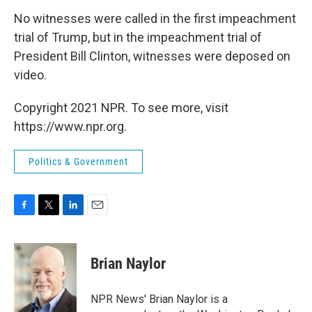
No witnesses were called in the first impeachment
trial of Trump, but in the impeachment trial of
President Bill Clinton, witnesses were deposed on
video.
Copyright 2021 NPR. To see more, visit
https://www.npr.org.
Politics & Government
F
T
L
E
a
w
i
m
c
i
n
a
e
t
k
i
Brian Naylor
b
t
e
l
o
e
d
o
r
I
NPR News' Brian Naylor is a
k
n