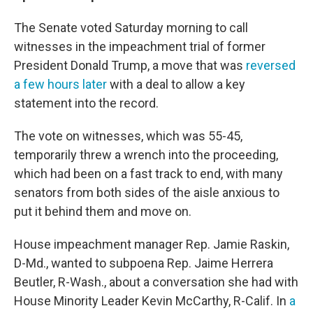
The Senate voted Saturday morning to call
witnesses in the impeachment trial of former
President Donald Trump, a move that was
reversed
a few hours later
with a deal to allow a key
statement into the record.
The vote on witnesses, which was 55-45,
temporarily threw a wrench into the proceeding,
which had been on a fast track to end, with many
senators from both sides of the aisle anxious to
put it behind them and move on.
House impeachment manager Rep. Jamie Raskin,
D-Md., wanted to subpoena Rep. Jaime Herrera
Beutler, R-Wash., about a conversation she had with
House Minority Leader Kevin McCarthy, R-Calif. In
a