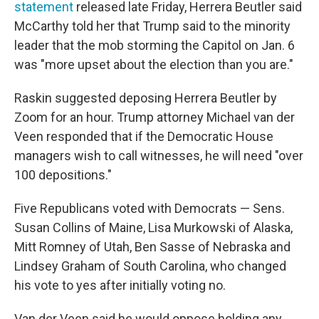
statement
released late Friday, Herrera Beutler said
McCarthy told her that Trump said to the minority
leader that the mob storming the Capitol on Jan. 6
was "more upset about the election than you are."
Raskin suggested deposing Herrera Beutler by
Zoom for an hour. Trump attorney Michael van der
Veen responded that if the Democratic House
managers wish to call witnesses, he will need "over
100 depositions."
Five Republicans voted with Democrats — Sens.
Susan Collins of Maine, Lisa Murkowski of Alaska,
Mitt Romney of Utah, Ben Sasse of Nebraska and
Lindsey Graham of South Carolina, who changed
his vote to yes after initially voting no.
Van der Veen said he would oppose holding any