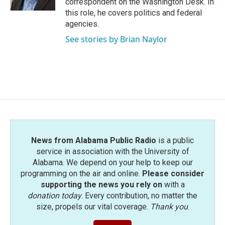
correspondent on the Washington Desk. In
this role, he covers politics and federal
agencies.
See stories by Brian Naylor
News from Alabama Public Radio
is a public
service in association with the University of
Alabama. We depend on your help to keep our
programming on the air and online.
Please consider
supporting the news you rely on
with a
donation today
. Every contribution, no matter the
size, propels our vital coverage.
Thank you
.