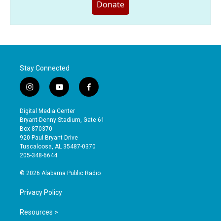
Donate
Stay Connected
i
y
f
n
o
a
s
u
c
Digital Media Center
t
t
e
Bryant-Denny Stadium, Gate 61
a
u
b
Box 870370
g
b
o
920 Paul Bryant Drive
r
e
o
Tuscaloosa, AL 35487-0370
a
k
205-348-6644
m
© 2026 Alabama Public Radio
Privacy Policy
Resources >