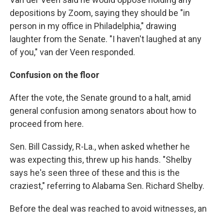
depositions by Zoom, saying they should be "in
person in my office in Philadelphia," drawing
laughter from the Senate. "I haven't laughed at any
of you," van der Veen responded.
Confusion on the floor
After the vote, the Senate ground to a halt, amid
general confusion among senators about how to
proceed from here.
Sen. Bill Cassidy, R-La., when asked whether he
was expecting this, threw up his hands. "Shelby
says he's seen three of these and this is the
craziest," referring to Alabama Sen. Richard Shelby.
Before the deal was reached to avoid witnesses, an