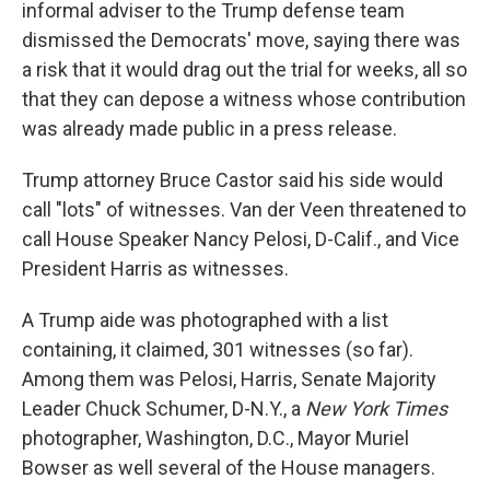
informal adviser to the Trump defense team
dismissed the Democrats' move, saying there was
a risk that it would drag out the trial for weeks, all so
that they can depose a witness whose contribution
was already made public in a press release.
Trump attorney Bruce Castor said his side would
call "lots" of witnesses. Van der Veen threatened to
call House Speaker Nancy Pelosi, D-Calif., and Vice
President Harris as witnesses.
A Trump aide was photographed with a list
containing, it claimed, 301 witnesses (so far).
Among them was Pelosi, Harris, Senate Majority
Leader Chuck Schumer, D-N.Y., a
New York Times
photographer, Washington, D.C., Mayor Muriel
Bowser as well several of the House managers.