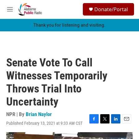
Skip to main content
S
Donate/Portal
e
M
a
e
r
n
Thank you for listening and visiting.
c
u
h
u
e
r
Senate Vote To Call
y
Witnesses Temporarily
Throws Trial Into
Uncertainty
NPR | By
Brian Naylor
Published February 13, 2021 at 9:33 AM CST
F
T
L
E
a
w
i
m
c
i
n
a