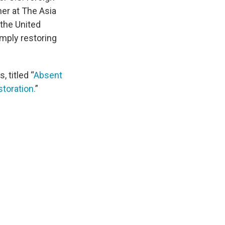
tner at The Asia
 the United
imply restoring
, titled “
Absent
toration.
”