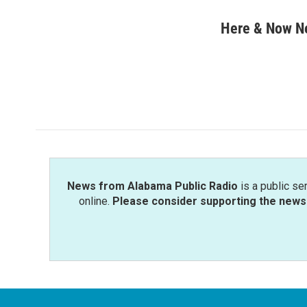
a
w
i
m
c
i
n
a
Here & Now 
e
t
k
i
b
t
e
l
o
e
d
o
r
I
k
n
News from Alabama Public Radio
is a public se
online.
Please consider supporting the news 