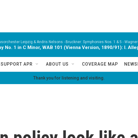
orchester Leipzig & Andris Nelsons -
Bruckner: Symphonies Nos. 1 & 5 - Wagner:
 No. 1 in C Minor, WAB 101 (Vienna Version, 1890/91): I. Alle
SUPPORT APR
ABOUT US
COVERAGE MAP
NEWS
Thank you for listening and visiting.
n policy look like 