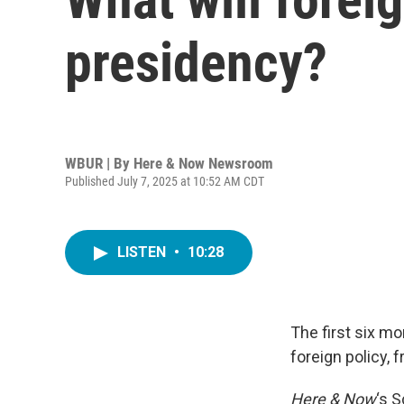
presidency?
WBUR | By
Here & Now Newsroom
Published July 7, 2025 at 10:52 AM CDT
LISTEN
•
10:28
The first six m
foreign policy, 
Here & Now
‘s 