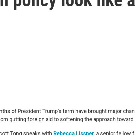
onths of President Trump’s term have brought major chan
from gutting foreign aid to softening the approach toward
Scott Tong speaks with
Rebecca Lissner
, a senior fellow 