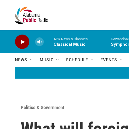
Skip to main content
APR News & Classics
Gewandhaus
Classical Music
Symphony
NEWS
MUSIC
SCHEDULE
EVENTS
Politics & Government
What will foreig