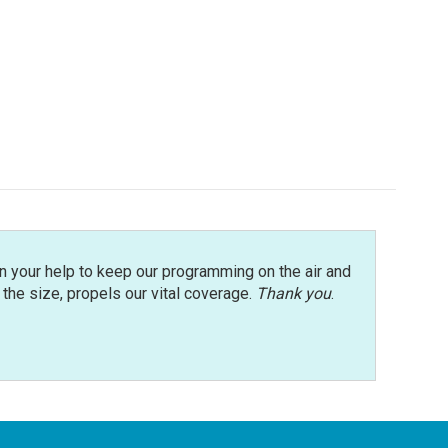
n your help to keep our programming on the air and
r the size, propels our vital coverage.
Thank you
.