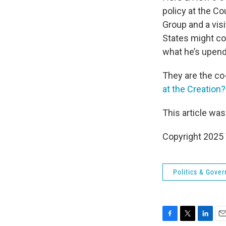
policy at the Co
Group and a visi
States might co
what he’s upen
They are the co-a
at the Creation
This article was
Copyright 202
Politics & Gove
F
T
L
E