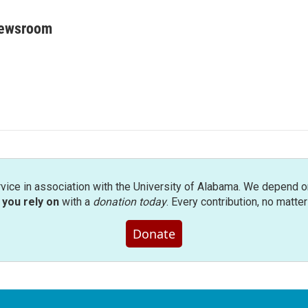
Newsroom
rvice in association with the University of Alabama. We depend o
you rely on
with a
donation today
. Every contribution, no matte
Donate