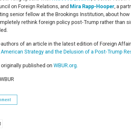
uncil on Foreign Relations, and
Mira Rapp-Hooper
, a par
ting senior fellow at the Brookings Institution, about how
mpletely rethink foreign policy post-Trump rather than s
ded.
uthors of an article in the latest edition of Foreign Affairs
? American Strategy and the Delusion of a Post-Trump Res
 originally published on
WBUR.org.
5 WBUR
rnment