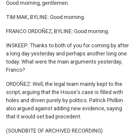
Good morning, gentlemen.
TIM MAK, BYLINE: Good morning.
FRANCO ORDOÑEZ, BYLINE: Good morning.
INSKEEP: Thanks to both of you for coming by after
a long day yesterday and perhaps another long one
today. What were the main arguments yesterday,
Franco?
ORDOÑEZ: Well, the legal team mainly kept to the
script, arguing that the House's case is filled with
holes and driven purely by politics. Patrick Philbin
also argued against adding new evidence, saying
that it would set bad precedent.
(SOUNDBITE OF ARCHIVED RECORDING)