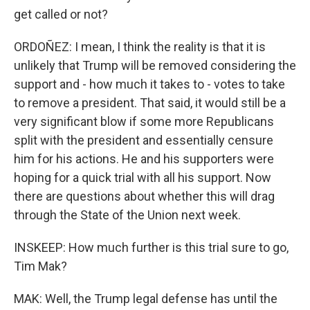
get called or not?
ORDOÑEZ: I mean, I think the reality is that it is
unlikely that Trump will be removed considering the
support and - how much it takes to - votes to take
to remove a president. That said, it would still be a
very significant blow if some more Republicans
split with the president and essentially censure
him for his actions. He and his supporters were
hoping for a quick trial with all his support. Now
there are questions about whether this will drag
through the State of the Union next week.
INSKEEP: How much further is this trial sure to go,
Tim Mak?
MAK: Well, the Trump legal defense has until the