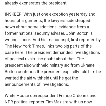
already exonerates the president.
INSKEEP: With just one exception yesterday and
hours of arguments, the lawyers sidestepped
news about some additional evidence from a
former national security adviser. John Bolton is
writing a book. And his manuscript, first reported by
The New York Times, links two big parts of the
case here. The president demanded investigations
of political rivals - no doubt about that. The
president also withheld military aid from Ukraine.
Bolton contends the president explicitly told him he
wanted the aid withheld until he got the
announcements of investigations.
White House correspondent Franco Ordoñez and
NPR political reporter Tim Mak are with us now.