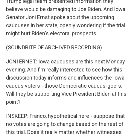
Trump legal team presented information they
believe would be damaging to Joe Biden. And Iowa
Senator Joni Ernst spoke about the upcoming
caucuses in her state, openly wondering if the trial
might hurt Biden's electoral prospects.
(SOUNDBITE OF ARCHIVED RECORDING)
JONI ERNST: Iowa caucuses are this next Monday
evening. And I'm really interested to see how this
discussion today informs and influences the Iowa
caucus voters - those Democratic caucus-goers.
Will they be supporting Vice President Biden at this
point?
INSKEEP: Franco, hypothetical here - suppose that
no votes are going to change based on the rest of
this trial. Does it really matter whether witnesses