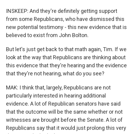
INSKEEP: And they're definitely getting support
from some Republicans, who have dismissed this
new potential testimony - this new evidence that is
believed to exist from John Bolton.
But let's just get back to that math again, Tim. If we
look at the way that Republicans are thinking about
this evidence that they're hearing and the evidence
that they're not hearing, what do you see?
MAK: I think that, largely, Republicans are not
particularly interested in hearing additional
evidence. A lot of Republican senators have said
that the outcome will be the same whether or not
witnesses are brought before the Senate. A lot of
Republicans say that it would just prolong this very