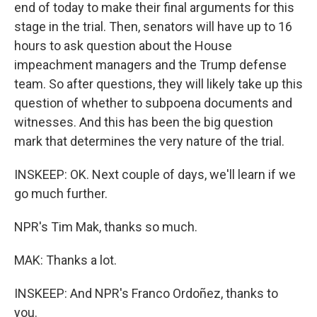
end of today to make their final arguments for this
stage in the trial. Then, senators will have up to 16
hours to ask question about the House
impeachment managers and the Trump defense
team. So after questions, they will likely take up this
question of whether to subpoena documents and
witnesses. And this has been the big question
mark that determines the very nature of the trial.
INSKEEP: OK. Next couple of days, we'll learn if we
go much further.
NPR's Tim Mak, thanks so much.
MAK: Thanks a lot.
INSKEEP: And NPR's Franco Ordoñez, thanks to
you.