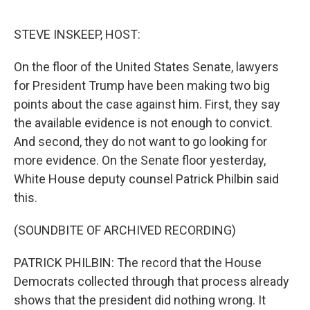
o
e
d
o
r
I
k
n
STEVE INSKEEP, HOST:
On the floor of the United States Senate, lawyers
for President Trump have been making two big
points about the case against him. First, they say
the available evidence is not enough to convict.
And second, they do not want to go looking for
more evidence. On the Senate floor yesterday,
White House deputy counsel Patrick Philbin said
this.
(SOUNDBITE OF ARCHIVED RECORDING)
PATRICK PHILBIN: The record that the House
Democrats collected through that process already
shows that the president did nothing wrong. It