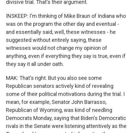
divisive trial. That's their argument.
INSKEEP: I'm thinking of Mike Braun of Indiana who
was on the program the other day and eventual -
and essentially said, well, these witnesses - he
suggested without entirely saying, these
witnesses would not change my opinion of
anything, even if everything they say is true, even if
they say it all under oath.
MAK: That's right. But you also see some
Republican senators actively kind of revealing
some of their political motivations during the trial. I
mean, for example, Senator John Barrasso,
Republican of Wyoming, was kind of needling
Democrats Monday, saying that Biden's Democratic
rivals in the Senate were listening attentively as the