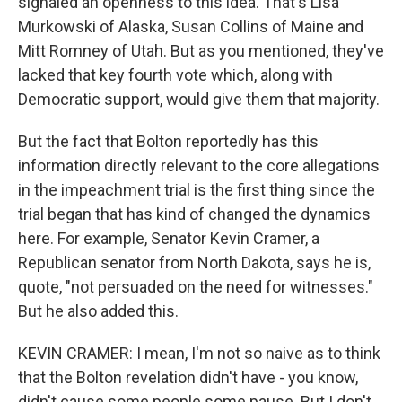
signaled an openness to this idea. That's Lisa
Murkowski of Alaska, Susan Collins of Maine and
Mitt Romney of Utah. But as you mentioned, they've
lacked that key fourth vote which, along with
Democratic support, would give them that majority.
But the fact that Bolton reportedly has this
information directly relevant to the core allegations
in the impeachment trial is the first thing since the
trial began that has kind of changed the dynamics
here. For example, Senator Kevin Cramer, a
Republican senator from North Dakota, says he is,
quote, "not persuaded on the need for witnesses."
But he also added this.
KEVIN CRAMER: I mean, I'm not so naive as to think
that the Bolton revelation didn't have - you know,
didn't cause some people some pause. But I don't