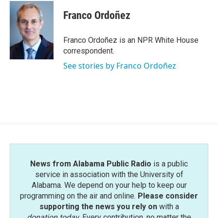
Franco Ordoñez
Franco Ordoñez is an NPR White House
correspondent.
See stories by Franco Ordoñez
News from Alabama Public Radio
is a public
service in association with the University of
Alabama. We depend on your help to keep our
programming on the air and online.
Please consider
supporting the news you rely on
with a
donation today
. Every contribution, no matter the