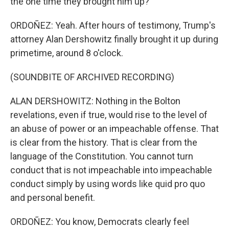
the one time they brought him up?
ORDOÑEZ: Yeah. After hours of testimony, Trump's
attorney Alan Dershowitz finally brought it up during
primetime, around 8 o'clock.
(SOUNDBITE OF ARCHIVED RECORDING)
ALAN DERSHOWITZ: Nothing in the Bolton
revelations, even if true, would rise to the level of
an abuse of power or an impeachable offense. That
is clear from the history. That is clear from the
language of the Constitution. You cannot turn
conduct that is not impeachable into impeachable
conduct simply by using words like quid pro quo
and personal benefit.
ORDOÑEZ: You know, Democrats clearly feel