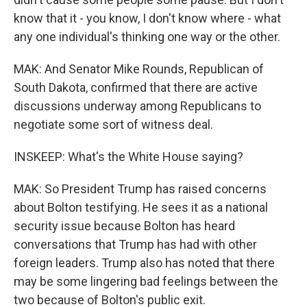
know that it - you know, I don't know where - what
any one individual's thinking one way or the other.
MAK: And Senator Mike Rounds, Republican of
South Dakota, confirmed that there are active
discussions underway among Republicans to
negotiate some sort of witness deal.
INSKEEP: What's the White House saying?
MAK: So President Trump has raised concerns
about Bolton testifying. He sees it as a national
security issue because Bolton has heard
conversations that Trump has had with other
foreign leaders. Trump also has noted that there
may be some lingering bad feelings between the
two because of Bolton's public exit.