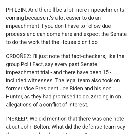
PHILBIN: And there'll be a lot more impeachments
coming because it's a lot easier to do an
impeachment if you don't have to follow due
process and can come here and expect the Senate
to do the work that the House didn't do.
ORDOÑEZ: I'll just note that fact-checkers, like the
group PolitiFact, say every past Senate
impeachment trial - and there have been 15 -
included witnesses. The legal team also took on
former Vice President Joe Biden and his son
Hunter, as they had promised to do, zeroing in on
allegations of a conflict of interest.
INSKEEP: We did mention that there was one note
about John Bolton. What did the defense team say