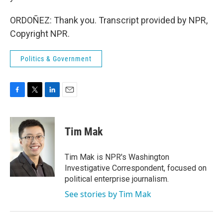
ORDOÑEZ: Thank you. Transcript provided by NPR,
Copyright NPR.
Politics & Government
F
T
L
E
a
w
i
m
c
i
n
a
e
t
k
i
Tim Mak
b
t
e
l
o
e
d
o
r
I
Tim Mak is NPR's Washington
k
n
Investigative Correspondent, focused on
political enterprise journalism.
See stories by Tim Mak