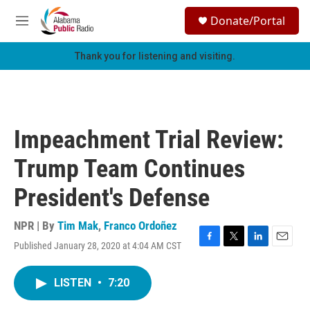
Skip to main content
S
Donate/Portal
e
M
a
e
r
n
Thank you for listening and visiting.
c
u
h
u
e
r
Impeachment Trial Review:
y
Trump Team Continues
President's Defense
NPR | By
Tim Mak
,
Franco Ordoñez
Published January 28, 2020 at 4:04 AM CST
F
T
L
E
a
w
i
m
c
i
n
a
LISTEN
•
7:20
e
t
k
i
b
t
e
l