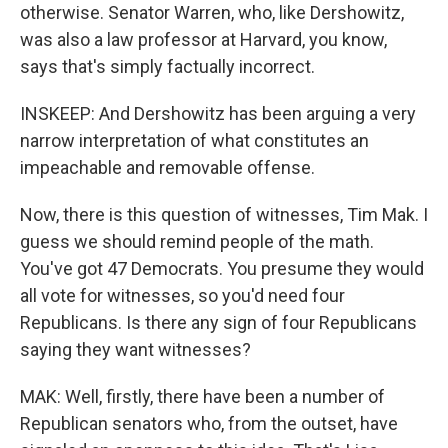
otherwise. Senator Warren, who, like Dershowitz,
was also a law professor at Harvard, you know,
says that's simply factually incorrect.
INSKEEP: And Dershowitz has been arguing a very
narrow interpretation of what constitutes an
impeachable and removable offense.
Now, there is this question of witnesses, Tim Mak. I
guess we should remind people of the math.
You've got 47 Democrats. You presume they would
all vote for witnesses, so you'd need four
Republicans. Is there any sign of four Republicans
saying they want witnesses?
MAK: Well, firstly, there have been a number of
Republican senators who, from the outset, have