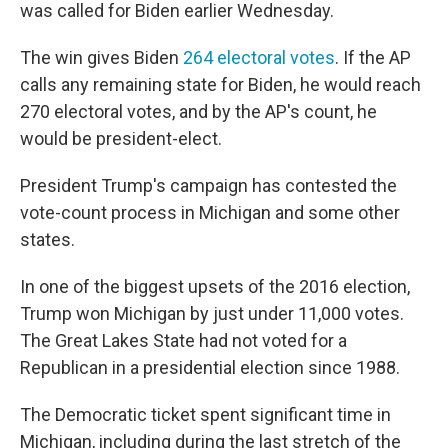
was called for Biden earlier Wednesday.
The win gives Biden
264 electoral votes
. If the AP
calls any remaining state for Biden, he would reach
270 electoral votes, and by the AP's count, he
would be president-elect.
President Trump's campaign has contested the
vote-count process in Michigan and some other
states.
In one of the biggest upsets of the 2016 election,
Trump won Michigan by just under 11,000 votes.
The Great Lakes State had not voted for a
Republican in a presidential election since 1988.
The Democratic ticket spent significant time in
Michigan, including during the last stretch of the