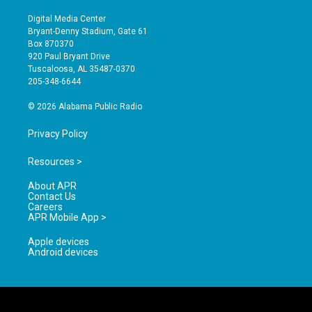
n
o
a
s
u
c
Digital Media Center
t
t
e
Bryant-Denny Stadium, Gate 61
a
u
b
Box 870370
g
b
o
920 Paul Bryant Drive
r
e
o
Tuscaloosa, AL 35487-0370
a
k
205-348-6644
m
© 2026 Alabama Public Radio
Privacy Policy
Resources >
About APR
Contact Us
Careers
APR Mobile App >
Apple devices
Android devices