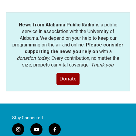
News from Alabama Public Radio
is a public
service in association with the University of
Alabama. We depend on your help to keep our
programming on the air and online.
Please consider
supporting the news you rely on
with a
donation today
. Every contribution, no matter the
size, propels our vital coverage.
Thank you
.
Donate
Stay Connected
i
y
f