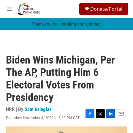
Skip to main content
S
Donate/Portal
e
M
a
e
r
n
Thank you for listening and visiting.
c
u
h
u
e
r
Biden Wins Michigan, Per
y
The AP, Putting Him 6
Electoral Votes From
Presidency
NPR | By
Sam Gringlas
Published November 4, 2020 at 5:00 PM CST
F
T
L
E
a
w
i
m
c
i
n
a