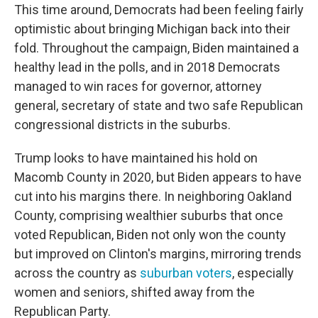
This time around, Democrats had been feeling fairly
optimistic about bringing Michigan back into their
fold. Throughout the campaign, Biden maintained a
healthy lead in the polls, and in 2018 Democrats
managed to win races for governor, attorney
general, secretary of state and two safe Republican
congressional districts in the suburbs.
Trump looks to have maintained his hold on
Macomb County in 2020, but Biden appears to have
cut into his margins there. In neighboring Oakland
County, comprising wealthier suburbs that once
voted Republican, Biden not only won the county
but improved on Clinton's margins, mirroring trends
across the country as
suburban voters
, especially
women and seniors, shifted away from the
Republican Party.