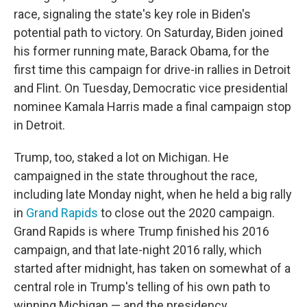
race, signaling the state's key role in Biden's
potential path to victory. On Saturday, Biden joined
his former running mate, Barack Obama, for the
first time this campaign for drive-in rallies in Detroit
and Flint. On Tuesday, Democratic vice presidential
nominee Kamala Harris made a final campaign stop
in Detroit.
Trump, too, staked a lot on Michigan. He
campaigned in the state throughout the race,
including late Monday night, when he held a big rally
in
Grand Rapids
to close out the 2020 campaign.
Grand Rapids is where Trump finished his 2016
campaign, and that late-night 2016 rally, which
started after midnight, has taken on somewhat of a
central role in Trump's telling of his own path to
winning Michigan — and the presidency.