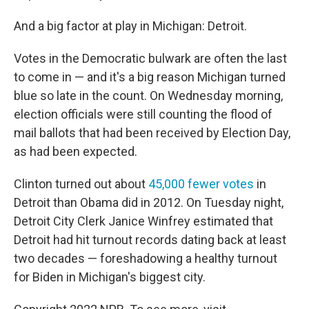
And a big factor at play in Michigan: Detroit.
Votes in the Democratic bulwark are often the last
to come in — and it's a big reason Michigan turned
blue so late in the count. On Wednesday morning,
election officials were still counting the flood of
mail ballots that had been received by Election Day,
as had been expected.
Clinton turned out about
45,000 fewer votes
in
Detroit than Obama did in 2012. On Tuesday night,
Detroit City Clerk Janice Winfrey estimated that
Detroit had hit turnout records dating back at least
two decades — foreshadowing a healthy turnout
for Biden in Michigan's biggest city.