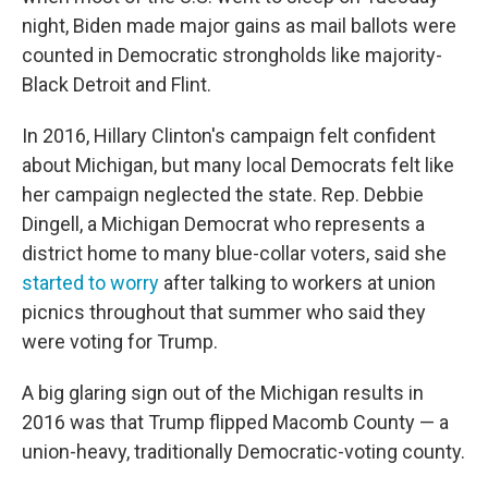
night, Biden made major gains as mail ballots were
counted in Democratic strongholds like majority-
Black Detroit and Flint.
In 2016, Hillary Clinton's campaign felt confident
about Michigan, but many local Democrats felt like
her campaign neglected the state. Rep. Debbie
Dingell, a Michigan Democrat who represents a
district home to many blue-collar voters, said she
started to worry
after talking to workers at union
picnics throughout that summer who said they
were voting for Trump.
A big glaring sign out of the Michigan results in
2016 was that Trump flipped Macomb County — a
union-heavy, traditionally Democratic-voting county.