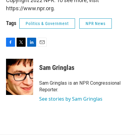
Copyright 2022 NPR. To see more, visit
https://www.npr.org.
Tags
Politics & Government
NPR News
F
T
L
E
a
w
i
m
c
i
n
a
e
t
k
i
Sam Gringlas
b
t
e
l
o
e
d
o
r
I
Sam Gringlas is an NPR Congressional
k
n
Reporter.
See stories by Sam Gringlas