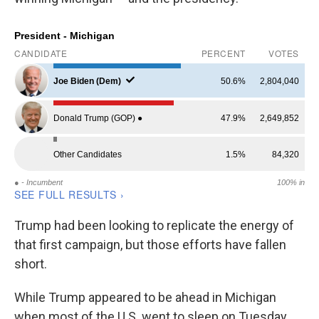
Trump had been looking to replicate the energy of
that first campaign, but those efforts have fallen
short.
While Trump appeared to be ahead in Michigan
when most of the U.S. went to sleep on Tuesday