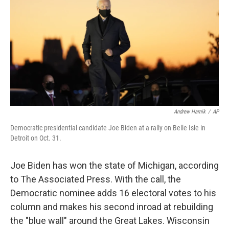
e
t
k
i
b
t
e
l
o
e
d
o
r
I
k
n
Andrew Harnik
/
AP
Democratic presidential candidate Joe Biden at a rally on Belle Isle in
Detroit on Oct. 31.
Joe Biden has won the state of Michigan, according
to The Associated Press. With the call, the
Democratic nominee adds 16 electoral votes to his
column and makes his second inroad at rebuilding
the "blue wall" around the Great Lakes. Wisconsin