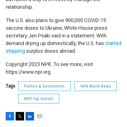
relationship.
The U.S. also plans to give 900,000 COVID-19
vaccine doses to Ukraine, White House press
secretary Jen Psaki said in a statement. With
demand drying up domestically, the U.S. has
started
shipping
surplus doses abroad.
Copyright 2023 NPR. To see more, visit
https://www.npr.org.
Tags
Politics & Government
NPR World News
NPR Top Stories
F
T
L
E