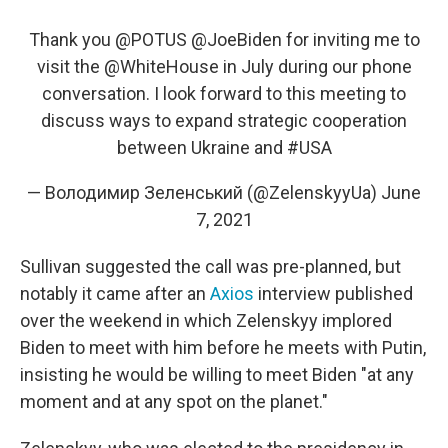
Thank you
@POTUS
@JoeBiden
for inviting me to
visit the
@WhiteHouse
in July during our phone
conversation. I look forward to this meeting to
discuss ways to expand strategic cooperation
between Ukraine and
#USA
— Володимир Зеленський (@ZelenskyyUa)
June
7, 2021
Sullivan suggested the call was pre-planned, but
notably it came after an
Axios
interview published
over the weekend in which Zelenskyy implored
Biden to meet with him before he meets with Putin,
insisting he would be willing to meet Biden "at any
moment and at any spot on the planet."