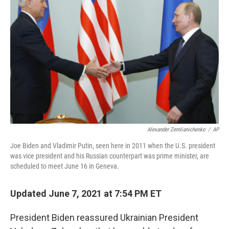
o
e
d
o
r
I
k
n
Alexander Zemlianichenko
/
AP
Joe Biden and Vladimir Putin, seen here in 2011 when the U.S. president
was vice president and his Russian counterpart was prime minister, are
scheduled to meet June 16 in Geneva.
Updated June 7, 2021 at 7:54 PM ET
President Biden reassured Ukrainian President