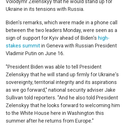
Volodymr Zelenskyy that he would stand up for
Ukraine in its tensions with Russia.
Biden's remarks, which were made in a phone call
between the two leaders Monday, were seen as a
sign of support for Kyiv ahead of Biden's
high-
stakes summit
in Geneva with Russian President
Vladimir Putin on June 16.
"President Biden was able to tell President
Zelenskyy that he will stand up firmly for Ukraine's
sovereignty, territorial integrity and its aspirations
as we go forward," national security adviser Jake
Sullivan told reporters. "And he also told President
Zelenskyy that he looks forward to welcoming him
to the White House here in Washington this
summer after he returns from Europe."