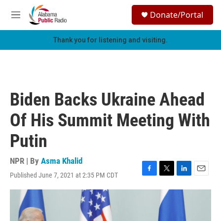
Skip to main content
S
Donate/Portal
e
M
a
e
r
n
Thank you for listening and visiting.
c
u
h
u
e
r
Biden Backs Ukraine Ahead
y
Of His Summit Meeting With
Putin
NPR | By
Asma Khalid
Published June 7, 2021 at 2:35 PM CDT
F
T
L
E
a
w
i
m
c
i
n
a
e
t
k
i
b
t
e
l