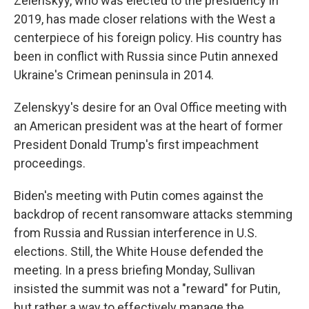
Zelenskyy, who was elected to the presidency in
2019, has made closer relations with the West a
centerpiece of his foreign policy. His country has
been in conflict with Russia since Putin annexed
Ukraine's Crimean peninsula in 2014.
Zelenskyy's desire for an Oval Office meeting with
an American president was at the heart of former
President Donald Trump's first impeachment
proceedings.
Biden's meeting with Putin comes against the
backdrop of recent ransomware attacks stemming
from Russia and Russian interference in U.S.
elections. Still, the White House defended the
meeting. In a press briefing Monday, Sullivan
insisted the summit was not a "reward" for Putin,
but rather a way to effectively manage the