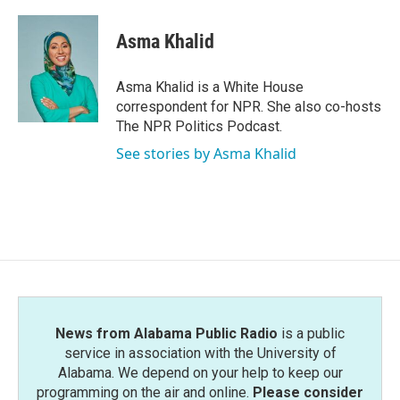
a
w
i
m
c
i
n
a
e
t
k
i
Asma Khalid
b
t
e
l
o
e
d
o
r
I
Asma Khalid is a White House
k
n
correspondent for NPR. She also co-hosts
The NPR Politics Podcast.
See stories by Asma Khalid
News from Alabama Public Radio
is a public
service in association with the University of
Alabama. We depend on your help to keep our
programming on the air and online.
Please consider