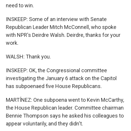
need to win.
INSKEEP: Some of an interview with Senate
Republican Leader Mitch McConnell, who spoke
with NPR's Deirdre Walsh. Deirdre, thanks for your
work.
WALSH: Thank you.
INSKEEP: OK, the Congressional committee
investigating the January 6 attack on the Capitol
has subpoenaed five House Republicans.
MARTÍNEZ: One subpoena went to Kevin McCarthy,
the House Republican leader. Committee chairman
Bennie Thompson says he asked his colleagues to
appear voluntarily, and they didn't.