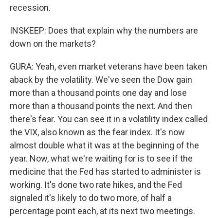
recession.
INSKEEP: Does that explain why the numbers are
down on the markets?
GURA: Yeah, even market veterans have been taken
aback by the volatility. We've seen the Dow gain
more than a thousand points one day and lose
more than a thousand points the next. And then
there's fear. You can see it in a volatility index called
the VIX, also known as the fear index. It's now
almost double what it was at the beginning of the
year. Now, what we're waiting for is to see if the
medicine that the Fed has started to administer is
working. It's done two rate hikes, and the Fed
signaled it's likely to do two more, of half a
percentage point each, at its next two meetings.