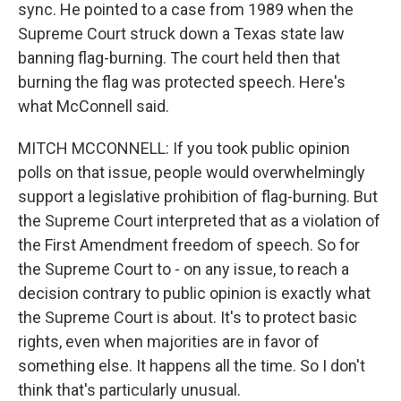
sync. He pointed to a case from 1989 when the
Supreme Court struck down a Texas state law
banning flag-burning. The court held then that
burning the flag was protected speech. Here's
what McConnell said.
MITCH MCCONNELL: If you took public opinion
polls on that issue, people would overwhelmingly
support a legislative prohibition of flag-burning. But
the Supreme Court interpreted that as a violation of
the First Amendment freedom of speech. So for
the Supreme Court to - on any issue, to reach a
decision contrary to public opinion is exactly what
the Supreme Court is about. It's to protect basic
rights, even when majorities are in favor of
something else. It happens all the time. So I don't
think that's particularly unusual.