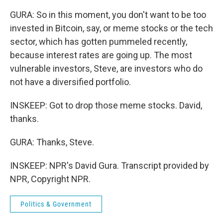
GURA: So in this moment, you don't want to be too
invested in Bitcoin, say, or meme stocks or the tech
sector, which has gotten pummeled recently,
because interest rates are going up. The most
vulnerable investors, Steve, are investors who do
not have a diversified portfolio.
INSKEEP: Got to drop those meme stocks. David,
thanks.
GURA: Thanks, Steve.
INSKEEP: NPR's David Gura. Transcript provided by
NPR, Copyright NPR.
Politics & Government