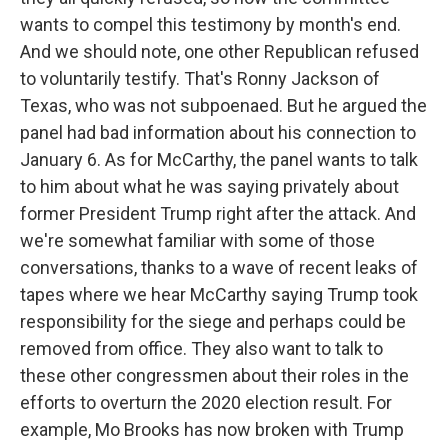
wants to compel this testimony by month's end.
And we should note, one other Republican refused
to voluntarily testify. That's Ronny Jackson of
Texas, who was not subpoenaed. But he argued the
panel had bad information about his connection to
January 6. As for McCarthy, the panel wants to talk
to him about what he was saying privately about
former President Trump right after the attack. And
we're somewhat familiar with some of those
conversations, thanks to a wave of recent leaks of
tapes where we hear McCarthy saying Trump took
responsibility for the siege and perhaps could be
removed from office. They also want to talk to
these other congressmen about their roles in the
efforts to overturn the 2020 election result. For
example, Mo Brooks has now broken with Trump