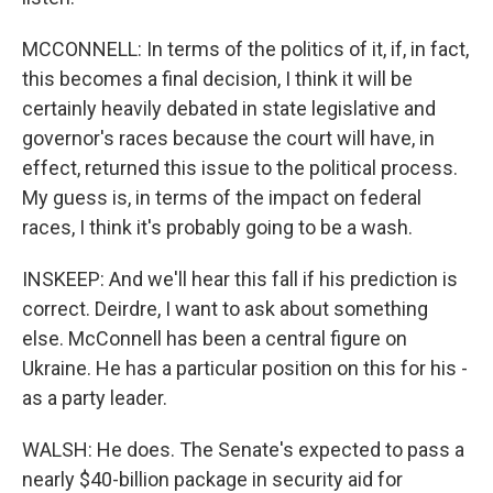
MCCONNELL: In terms of the politics of it, if, in fact,
this becomes a final decision, I think it will be
certainly heavily debated in state legislative and
governor's races because the court will have, in
effect, returned this issue to the political process.
My guess is, in terms of the impact on federal
races, I think it's probably going to be a wash.
INSKEEP: And we'll hear this fall if his prediction is
correct. Deirdre, I want to ask about something
else. McConnell has been a central figure on
Ukraine. He has a particular position on this for his -
as a party leader.
WALSH: He does. The Senate's expected to pass a
nearly $40-billion package in security aid for