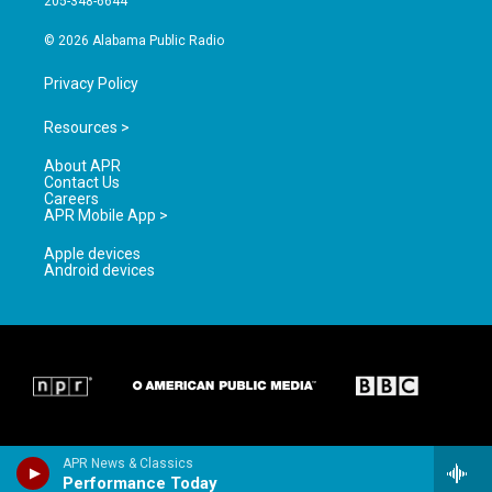
205-348-6644
m
© 2026 Alabama Public Radio
Privacy Policy
Resources >
About APR
Contact Us
Careers
APR Mobile App >
Apple devices
Android devices
APR News & Classics
Performance Today