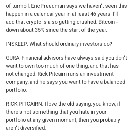
of turmoil. Eric Freedman says we haven't seen this
happen in a calendar year in at least 46 years. I'll
add that crypto is also getting crushed. Bitcoin -
down about 35% since the start of the year.
INSKEEP: What should ordinary investors do?
GURA: Financial advisors have always said you don't
want to own too much of one thing, and that has
not changed. Rick Pitcairn runs an investment
company, and he says you want to have a balanced
portfolio.
RICK PITCAIRN: I love the old saying, you know, if
there's not something that you hate in your
portfolio at any given moment, then you probably
aren't diversified.