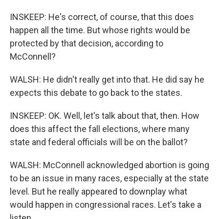
INSKEEP: He's correct, of course, that this does
happen all the time. But whose rights would be
protected by that decision, according to
McConnell?
WALSH: He didn't really get into that. He did say he
expects this debate to go back to the states.
INSKEEP: OK. Well, let's talk about that, then. How
does this affect the fall elections, where many
state and federal officials will be on the ballot?
WALSH: McConnell acknowledged abortion is going
to be an issue in many races, especially at the state
level. But he really appeared to downplay what
would happen in congressional races. Let's take a
listen.