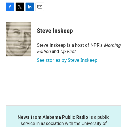
F
T
L
E
a
w
i
m
c
i
n
a
e
t
k
i
Steve Inskeep
b
t
e
l
o
e
d
o
r
I
Steve Inskeep is a host of NPR's
Morning
k
n
Edition
and
Up First
.
See stories by Steve Inskeep
News from Alabama Public Radio
is a public
service in association with the University of