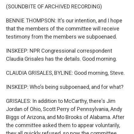
(SOUNDBITE OF ARCHIVED RECORDING)
BENNIE THOMPSON: It's our intention, and I hope
that the members of the committee will receive
testimony from the members we subpoenaed.
INSKEEP: NPR Congressional correspondent
Claudia Grisales has the details. Good morning.
CLAUDIA GRISALES, BYLINE: Good morning, Steve.
INSKEEP: Who's being subpoenaed, and for what?
GRISALES: In addition to McCarthy, there's Jim
Jordan of Ohio, Scott Perry of Pennsylvania, Andy
Biggs of Arizona, and Mo Brooks of Alabama. After
the committee asked them to appear voluntarily,
they all quickly refused, so now the committee