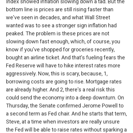
Index showed inflation slowing down a tad. But the
bottom line is prices are still rising faster than
we've seen in decades, and what Wall Street
wanted was to see a stronger sign inflation had
peaked. The problem is these prices are not
slowing down fast enough, which, of course, you
know if you've shopped for groceries recently,
bought an airline ticket. And that's fueling fears the
Fed Reserve will have to hike interest rates more
aggressively. Now, this is scary, because, 1,
borrowing costs are going to rise. Mortgage rates
are already higher. And 2, there's a real risk this
could send the economy into a deep downturn. On
Thursday, the Senate confirmed Jerome Powell to
a second term as Fed chair. And he starts that term,
Steve, at a time when investors are really unsure
the Fed will be able to raise rates without sparking a