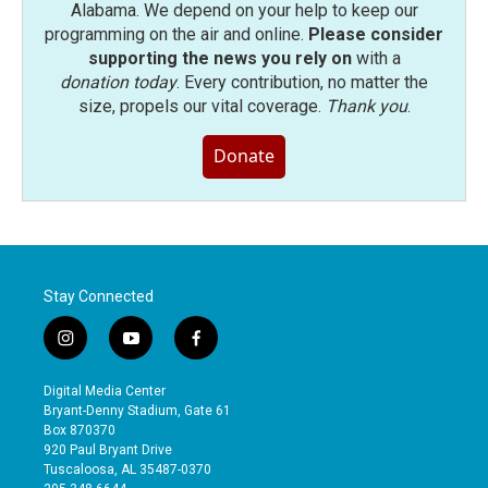
Alabama. We depend on your help to keep our
programming on the air and online.
Please consider
supporting the news you rely on
with a
donation today
. Every contribution, no matter the
size, propels our vital coverage.
Thank you
.
Donate
Stay Connected
i
y
f
n
o
a
s
u
c
Digital Media Center
t
t
e
Bryant-Denny Stadium, Gate 61
a
u
b
Box 870370
g
b
o
920 Paul Bryant Drive
r
e
o
Tuscaloosa, AL 35487-0370
a
k