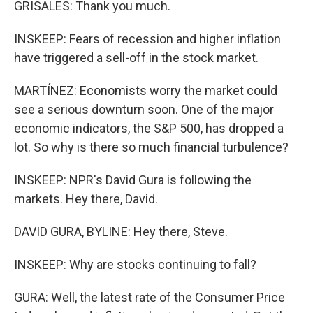
GRISALES: Thank you much.
INSKEEP: Fears of recession and higher inflation
have triggered a sell-off in the stock market.
MARTÍNEZ: Economists worry the market could
see a serious downturn soon. One of the major
economic indicators, the S&P 500, has dropped a
lot. So why is there so much financial turbulence?
INSKEEP: NPR's David Gura is following the
markets. Hey there, David.
DAVID GURA, BYLINE: Hey there, Steve.
INSKEEP: Why are stocks continuing to fall?
GURA: Well, the latest rate of the Consumer Price