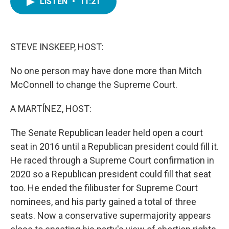
LISTEN
•
11:21
e
t
k
i
b
t
e
l
o
e
d
o
r
I
k
n
STEVE INSKEEP, HOST:
No one person may have done more than Mitch
McConnell to change the Supreme Court.
A MARTÍNEZ, HOST:
The Senate Republican leader held open a court
seat in 2016 until a Republican president could fill it.
He raced through a Supreme Court confirmation in
2020 so a Republican president could fill that seat
too. He ended the filibuster for Supreme Court
nominees, and his party gained a total of three
seats. Now a conservative supermajority appears