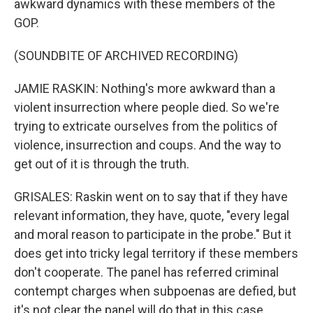
awkward dynamics with these members of the
GOP.
(SOUNDBITE OF ARCHIVED RECORDING)
JAMIE RASKIN: Nothing's more awkward than a
violent insurrection where people died. So we're
trying to extricate ourselves from the politics of
violence, insurrection and coups. And the way to
get out of it is through the truth.
GRISALES: Raskin went on to say that if they have
relevant information, they have, quote, "every legal
and moral reason to participate in the probe." But it
does get into tricky legal territory if these members
don't cooperate. The panel has referred criminal
contempt charges when subpoenas are defied, but
it's not clear the panel will do that in this case