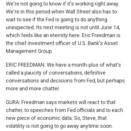
We're not going to know if it's working right away.
We're in this period when Wall Street also has to
wait to see if the Fed is going to do anything
unexpected. Its next meeting is not until June 14,
which feels like an eternity here. Eric Freedman is
the chief investment officer of U.S. Bank's Asset
Management Group.
ERIC FREEDMAN: We have a month-plus of what's
called a paucity of conversations, definitive
conversations and decisions from Fed, but perhaps
more and more chatter.
GURA: Freedman says markets will react to that
chatter, to speeches from Fed officials and to each
new piece of economic data. So, Steve, that
volatility is not going to go away anytime soon.