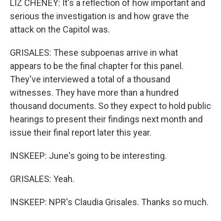
LIZ CHENEY: It's a reflection of how important and
serious the investigation is and how grave the
attack on the Capitol was.
GRISALES: These subpoenas arrive in what
appears to be the final chapter for this panel.
They've interviewed a total of a thousand
witnesses. They have more than a hundred
thousand documents. So they expect to hold public
hearings to present their findings next month and
issue their final report later this year.
INSKEEP: June's going to be interesting.
GRISALES: Yeah.
INSKEEP: NPR's Claudia Grisales. Thanks so much.