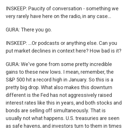
INSKEEP: Paucity of conversation - something we
very rarely have here on the radio, in any case...
GURA: There you go.
INSKEEP: ...Or podcasts or anything else. Can you
put market declines in context here? How bad is it?
GURA: We've gone from some pretty incredible
gains to these new lows. I mean, remember, the
S&P 500 hit a record high in January. So this is a
pretty big drop. What also makes this downturn
different is the Fed has not aggressively raised
interest rates like this in years, and both stocks and
bonds are selling off simultaneously. That is
usually not what happens. U.S. treasuries are seen
as safe havens, and investors turn to them in times