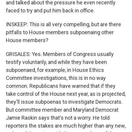
and talked about the pressure he even recently
faced to try and put him back in office.
INSKEEP: This is all very compelling, but are there
pitfalls to House members subpoenaing other
House members?
GRISALES: Yes. Members of Congress usually
testify voluntarily, and while they have been
subpoenaed, for example, in House Ethics
Committee investigations, this is in no way
common. Republicans have warned that if they
take control of the House next year, as is projected,
they'll issue subpoenas to investigate Democrats.
But committee member and Maryland Democrat
Jamie Raskin says that's not a worry. He told
reporters the stakes are much higher than any new,