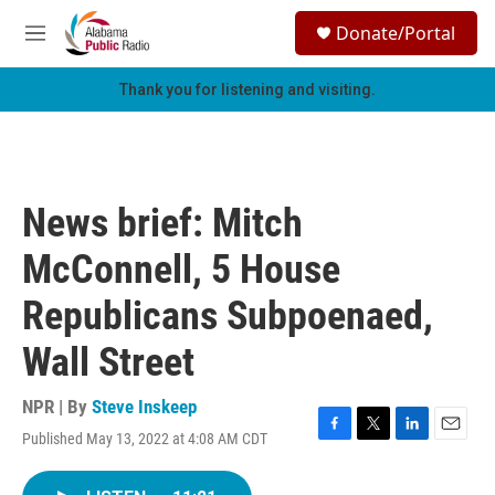
Skip to main content
S
Donate/Portal
e
M
a
e
r
n
Thank you for listening and visiting.
c
u
h
u
e
r
News brief: Mitch
y
McConnell, 5 House
Republicans Subpoenaed,
Wall Street
NPR | By
Steve Inskeep
Published May 13, 2022 at 4:08 AM CDT
F
T
L
E
a
w
i
m
c
i
n
a