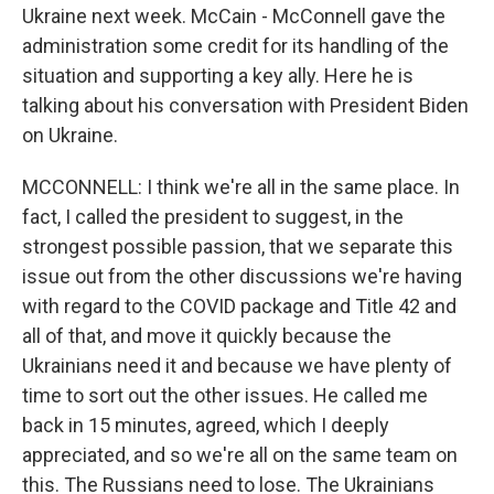
Ukraine next week. McCain - McConnell gave the
administration some credit for its handling of the
situation and supporting a key ally. Here he is
talking about his conversation with President Biden
on Ukraine.
MCCONNELL: I think we're all in the same place. In
fact, I called the president to suggest, in the
strongest possible passion, that we separate this
issue out from the other discussions we're having
with regard to the COVID package and Title 42 and
all of that, and move it quickly because the
Ukrainians need it and because we have plenty of
time to sort out the other issues. He called me
back in 15 minutes, agreed, which I deeply
appreciated, and so we're all on the same team on
this. The Russians need to lose. The Ukrainians