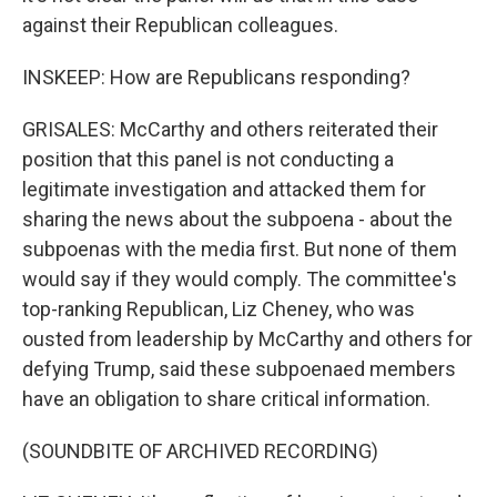
against their Republican colleagues.
INSKEEP: How are Republicans responding?
GRISALES: McCarthy and others reiterated their
position that this panel is not conducting a
legitimate investigation and attacked them for
sharing the news about the subpoena - about the
subpoenas with the media first. But none of them
would say if they would comply. The committee's
top-ranking Republican, Liz Cheney, who was
ousted from leadership by McCarthy and others for
defying Trump, said these subpoenaed members
have an obligation to share critical information.
(SOUNDBITE OF ARCHIVED RECORDING)