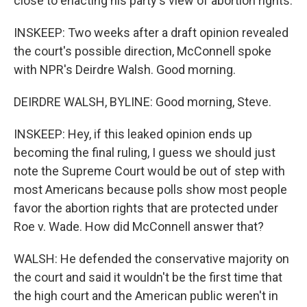
close to enacting his party's view of abortion rights.
INSKEEP: Two weeks after a draft opinion revealed
the court's possible direction, McConnell spoke
with NPR's Deirdre Walsh. Good morning.
DEIRDRE WALSH, BYLINE: Good morning, Steve.
INSKEEP: Hey, if this leaked opinion ends up
becoming the final ruling, I guess we should just
note the Supreme Court would be out of step with
most Americans because polls show most people
favor the abortion rights that are protected under
Roe v. Wade. How did McConnell answer that?
WALSH: He defended the conservative majority on
the court and said it wouldn't be the first time that
the high court and the American public weren't in