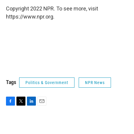
Copyright 2022 NPR. To see more, visit
https://www.npr.org.
Tags
Politics & Government
NPR News
F
T
L
E
a
w
i
m
c
i
n
a
e
t
k
i
b
t
e
l