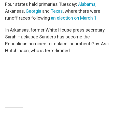
o
e
d
Four states held primaries Tuesday:
Alabama
,
o
r
I
k
n
Arkansas,
Georgia
and
Texas
, where there were
runoff races following
an election on March 1
.
In Arkansas, former White House press secretary
Sarah Huckabee Sanders has become the
Republican nominee to replace incumbent Gov. Asa
Hutchinson, who is term-limited.