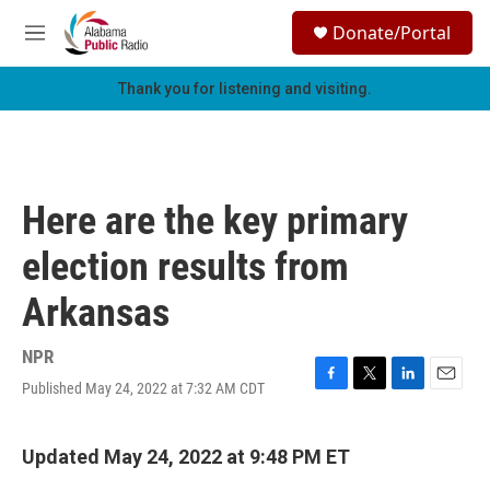
Skip to main content
S
Donate/Portal
e
M
a
e
r
n
Thank you for listening and visiting.
c
u
h
u
e
r
Here are the key primary
y
election results from
Arkansas
NPR
Published May 24, 2022 at 7:32 AM CDT
F
T
L
E
a
w
i
m
c
i
n
a
e
t
k
i
Updated May 24, 2022 at 9:48 PM ET
b
t
e
l