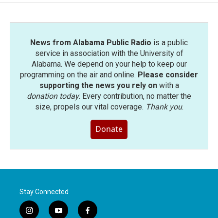
o
e
d
o
r
I
k
n
News from Alabama Public Radio
is a public
service in association with the University of
Alabama. We depend on your help to keep our
programming on the air and online.
Please consider
supporting the news you rely on
with a
donation today
. Every contribution, no matter the
size, propels our vital coverage.
Thank you
.
Donate
Stay Connected
i
y
f