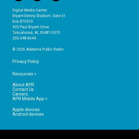
n
o
a
s
u
c
Digital Media Center
t
t
e
Bryant-Denny Stadium, Gate 61
a
u
b
Box 870370
g
b
o
920 Paul Bryant Drive
r
e
o
Tuscaloosa, AL 35487-0370
a
k
205-348-6644
m
© 2026 Alabama Public Radio
Privacy Policy
Resources >
About APR
Contact Us
Careers
APR Mobile App >
Apple devices
Android devices