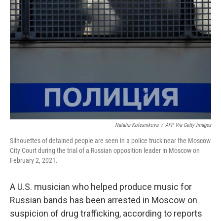
o
e
d
o
r
I
k
n
Natalia Kolesnikova
/
AFP Via Getty Images
Silhouettes of detained people are seen in a police truck near the Moscow
City Court during the trial of a Russian opposition leader in Moscow on
February 2, 2021.
A U.S. musician who helped produce music for
Russian bands has been arrested in Moscow on
suspicion of drug trafficking, according to reports