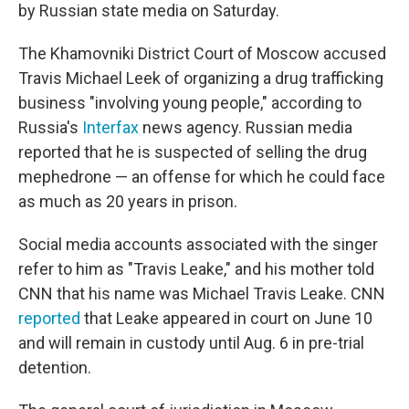
by Russian state media on Saturday.
The Khamovniki District Court of Moscow accused
Travis Michael Leek of organizing a drug trafficking
business "involving young people," according to
Russia's
Interfax
news agency. Russian media
reported that he is suspected of selling the drug
mephedrone — an offense for which he could face
as much as 20 years in prison.
Social media accounts associated with the singer
refer to him as "Travis Leake," and his mother told
CNN that his name was Michael Travis Leake. CNN
reported
that Leake appeared in court on June 10
and will remain in custody until Aug. 6 in pre-trial
detention.