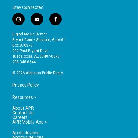
Stay Connected
i
y
f
n
o
a
s
u
c
Digital Media Center
t
t
e
Bryant-Denny Stadium, Gate 61
a
u
b
Box 870370
g
b
o
920 Paul Bryant Drive
r
e
o
Tuscaloosa, AL 35487-0370
a
k
205-348-6644
m
© 2026 Alabama Public Radio
Privacy Policy
Resources >
About APR
Contact Us
Careers
APR Mobile App >
Apple devices
Android devices