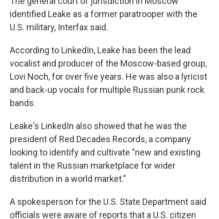
The general court of jurisdiction in Moscow
identified Leake as a former paratrooper with the
U.S. military, Interfax said.
According to LinkedIn, Leake has been the lead
vocalist and producer of the Moscow-based group,
Lovi Noch, for over five years. He was also a lyricist
and back-up vocals for multiple Russian punk rock
bands.
Leake's LinkedIn also showed that he was the
president of Red Decades Records, a company
looking to identify and cultivate "new and existing
talent in the Russian marketplace for wider
distribution in a world market."
A spokesperson for the U.S. State Department said
officials were aware of reports that a U.S. citizen