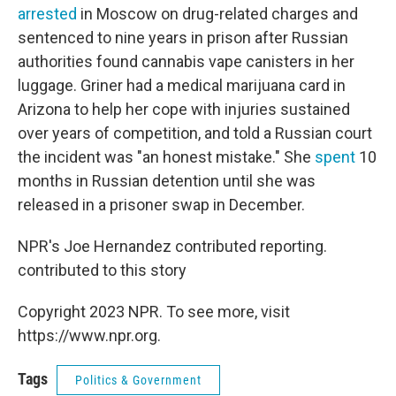
arrested
in Moscow on drug-related charges and
sentenced to nine years in prison after Russian
authorities found cannabis vape canisters in her
luggage. Griner had a medical marijuana card in
Arizona to help her cope with injuries sustained
over years of competition, and told a Russian court
the incident was "an honest mistake." She
spent
10
months in Russian detention until she was
released in a prisoner swap in December.
NPR's Joe Hernandez contributed reporting.
contributed to this story
Copyright 2023 NPR. To see more, visit
https://www.npr.org.
Tags
Politics & Government