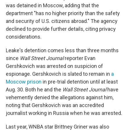
was detained in Moscow, adding that the
department "has no higher priority than the safety
and security of U.S. citizens abroad." The agency
declined to provide further details, citing privacy
considerations.
Leake's detention comes less than three months
since
Wall Street Journal
reporter Evan
Gershkovich was arrested on suspicion of
espionage. Gershkovich is slated to remain in
a
Moscow prison
in pre-trial detention until at least
Aug. 30. Both he and the
Wall Street Journal
have
vehemently denied the allegations against him,
noting that Gershkovich was an accredited
journalist working in Russia when he was arrested.
Last year, WNBA star Brittney Griner was also