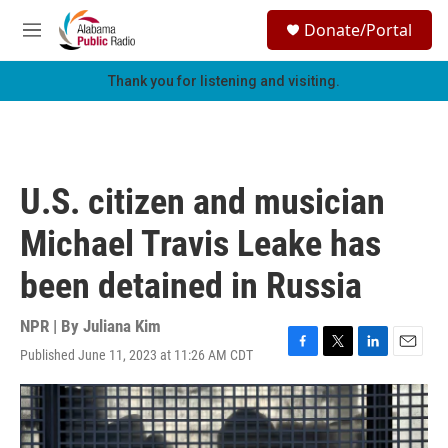
Skip to main content
S
Donate/Portal
e
M
a
e
r
n
Thank you for listening and visiting.
c
u
h
u
e
r
U.S. citizen and musician
y
Michael Travis Leake has
been detained in Russia
NPR | By
Juliana Kim
Published June 11, 2023 at 11:26 AM CDT
F
T
L
E
a
w
i
m
c
i
n
a
e
t
k
i
b
t
e
l