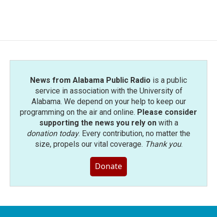
News from Alabama Public Radio
is a public
service in association with the University of
Alabama. We depend on your help to keep our
programming on the air and online.
Please consider
supporting the news you rely on
with a
donation today
. Every contribution, no matter the
size, propels our vital coverage.
Thank you
.
Donate