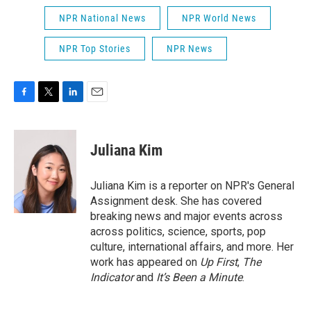
NPR National News
NPR World News
NPR Top Stories
NPR News
F
T
L
E
a
w
i
m
c
i
n
a
e
t
k
i
Juliana Kim
b
t
e
l
o
e
d
o
r
I
Juliana Kim is a reporter on NPR's General
k
n
Assignment desk. She has covered
breaking news and major events across
across politics, science, sports, pop
culture, international affairs, and more. Her
work has appeared on
Up First
,
The
Indicator
and
It’s Been a Minute
.