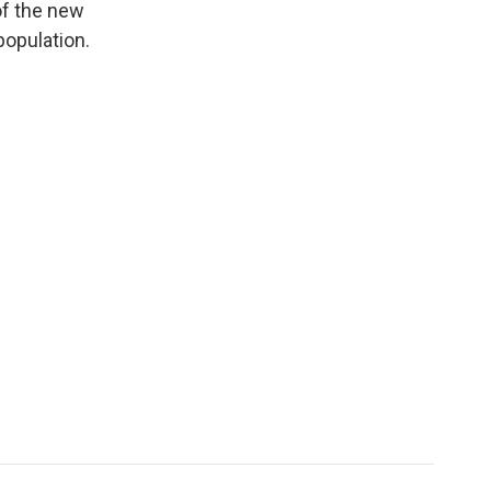
of the new
population.