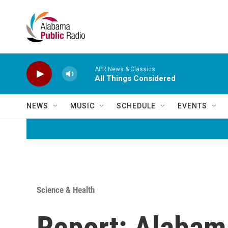
Skip to main content
APR News & Classics
All Things Considered
NEWS
MUSIC
SCHEDULE
EVENTS
Science & Health
Report: Alabam