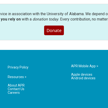
rvice in association with the University of Alabama. We depend o
you rely on
with a
donation today
. Every contribution, no matte
Donate
APR Mobile App >
Privacy Policy
Apple devices
Resources >
Android devices
About APR
Contact Us
Careers