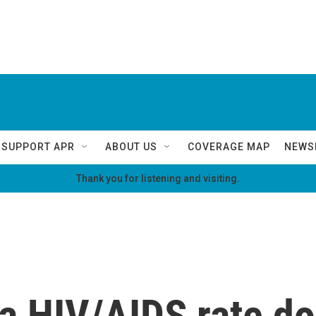
SUPPORT APR
ABOUT US
COVERAGE MAP
NEWS
Thank you for listening and visiting.
a HIV/AIDS rate d