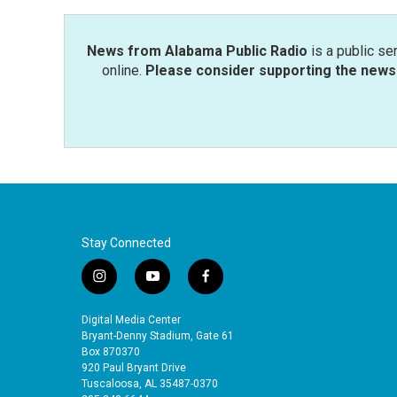
News from Alabama Public Radio
is a public se
online.
Please consider supporting the news 
Stay Connected
i
y
f
n
o
a
s
u
c
Digital Media Center
t
t
e
Bryant-Denny Stadium, Gate 61
a
u
b
Box 870370
920 Paul Bryant Drive
g
b
o
Tuscaloosa, AL 35487-0370
r
e
o