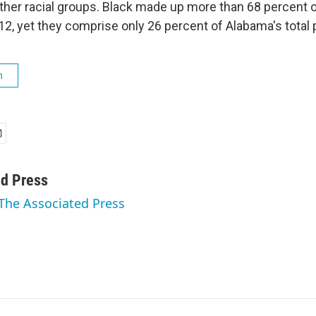
her racial groups. Black made up more than 68 percent 
12, yet they comprise only 26 percent of Alabama's total 
h
ed Press
 The Associated Press