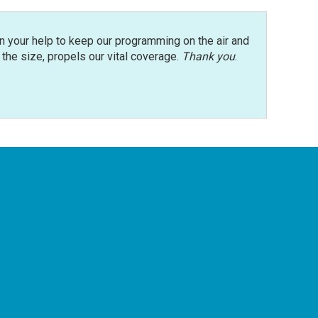
n your help to keep our programming on the air and
r the size, propels our vital coverage.
Thank you
.