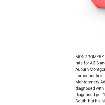
MONTGOMERY, Al
rate for AIDS a
Auburn Montgome
immunodeficiency
Montgomery Adve
diagnosed with 
diagnosed per 1
South, but it's 