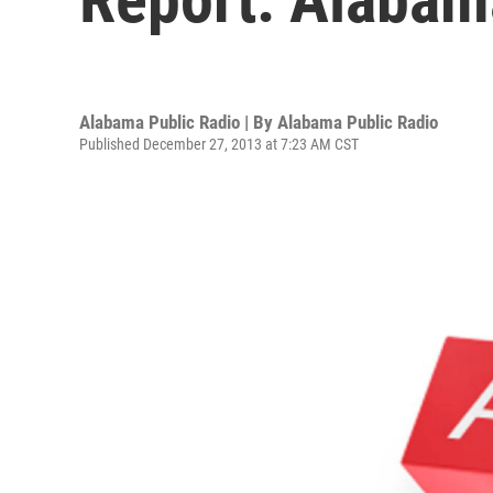
Alabama Public Radio | By
Alabama Public Radio
Published December 27, 2013 at 7:23 AM CST