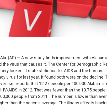
a. (AP) — A new study finds improvement with Alabama
nd the virus that causes it. The Center for Demographic R
ry looked at state statistics for AIDS and the human
 virus for last year. It found both were on the decline.
rtiser reports that 12.27 people per 100,000 Alabama 
HIV/AIDS in 2012. That was fewer than the 13.75 peopl
00,000 people from 2011. The number is lower than aver
higher than the national average. The illness affects blacks