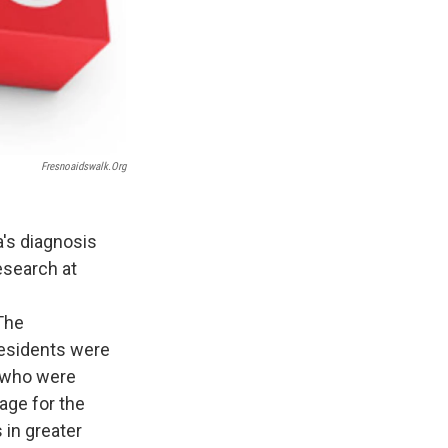
Fresnoaidswalk.org
's diagnosis
esearch at
 The
residents were
e who were
age for the
 in greater