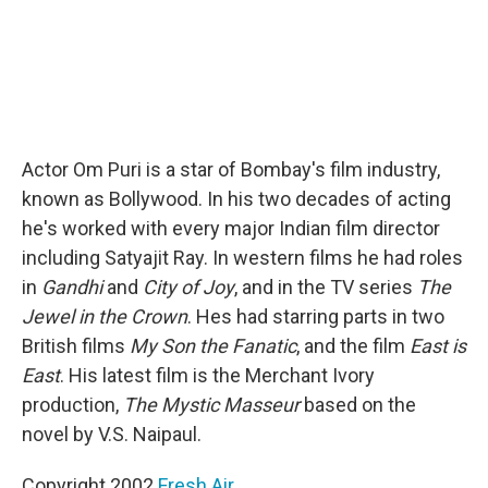
Actor Om Puri is a star of Bombay's film industry,
known as Bollywood. In his two decades of acting
he's worked with every major Indian film director
including Satyajit Ray. In western films he had roles
in
Gandhi
and
City of Joy
, and in the TV series
The
Jewel in the Crown
. Hes had starring parts in two
British films
My Son the Fanatic
, and the film
East is
East
. His latest film is the Merchant Ivory
production,
The Mystic Masseur
based on the
novel by V.S. Naipaul.
Copyright 2002
Fresh Air