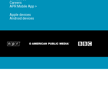
Careers
APR Mobile App >
Apple devices
Android devices