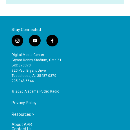
Stay Connected
i
y
f
n
o
a
s
u
c
Digital Media Center
t
t
e
Bryant-Denny Stadium, Gate 61
a
u
b
Box 870370
g
b
o
920 Paul Bryant Drive
r
e
o
Tuscaloosa, AL 35487-0370
a
k
205-348-6644
m
© 2026 Alabama Public Radio
Privacy Policy
Resources >
About APR
Contact Us