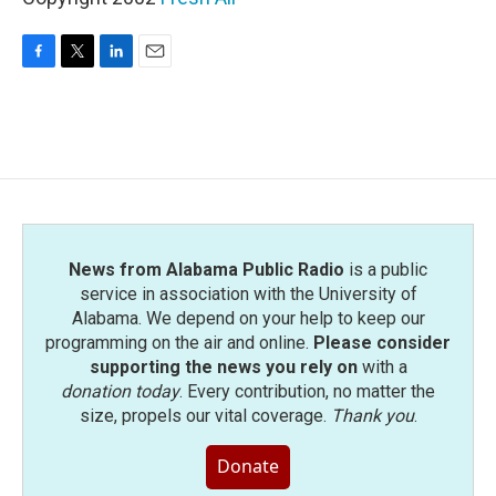
F
T
L
E
a
w
i
m
c
i
n
a
e
t
k
i
b
t
e
l
o
e
d
o
r
I
k
n
News from Alabama Public Radio
is a public
service in association with the University of
Alabama. We depend on your help to keep our
programming on the air and online.
Please consider
supporting the news you rely on
with a
donation today
. Every contribution, no matter the
size, propels our vital coverage.
Thank you
.
Donate