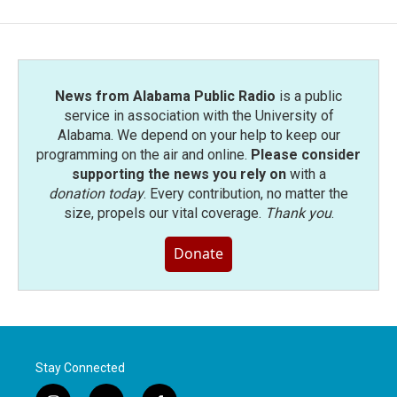
b
t
e
l
o
e
d
o
r
I
k
n
News from Alabama Public Radio
is a public
service in association with the University of
Alabama. We depend on your help to keep our
programming on the air and online.
Please consider
supporting the news you rely on
with a
donation today
. Every contribution, no matter the
size, propels our vital coverage.
Thank you
.
Donate
Stay Connected