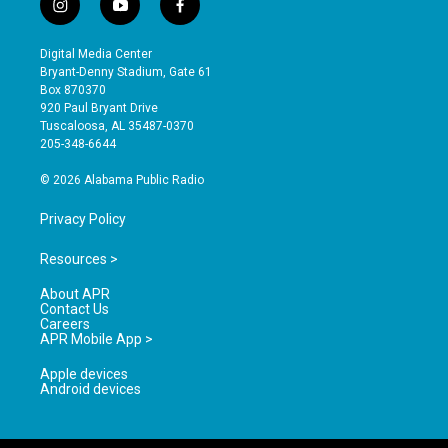
i
y
f
n
o
a
s
u
c
Digital Media Center
t
t
e
Bryant-Denny Stadium, Gate 61
a
u
b
Box 870370
g
b
o
920 Paul Bryant Drive
r
e
o
Tuscaloosa, AL 35487-0370
a
k
205-348-6644
m
© 2026 Alabama Public Radio
Privacy Policy
Resources >
About APR
Contact Us
Careers
APR Mobile App >
Apple devices
Android devices