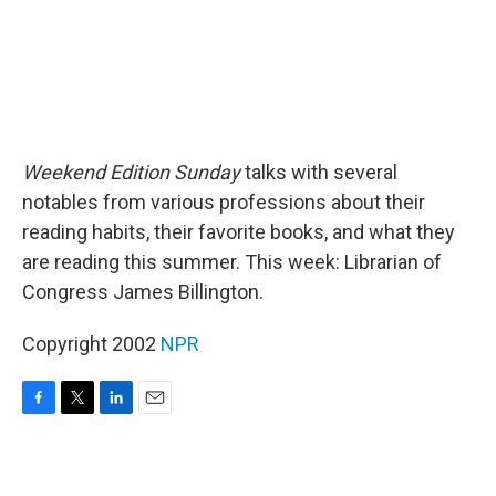
Weekend Edition Sunday
talks with several
notables from various professions about their
reading habits, their favorite books, and what they
are reading this summer. This week: Librarian of
Congress James Billington.
Copyright 2002
NPR
F
T
L
E
a
w
i
m
c
i
n
a
e
t
k
i