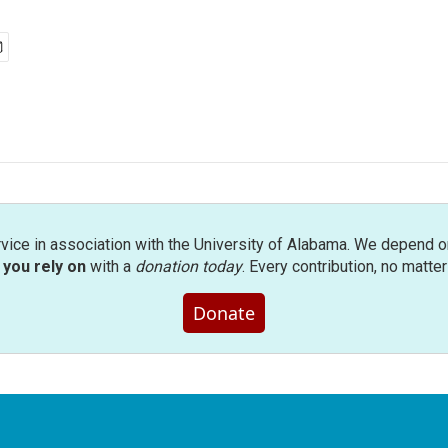
rvice in association with the University of Alabama. We depend o
you rely on
with a
donation today
. Every contribution, no matte
Donate