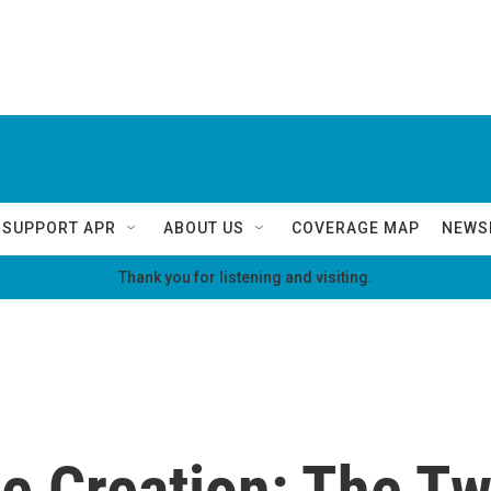
SUPPORT APR
ABOUT US
COVERAGE MAP
NEWS
Thank you for listening and visiting.
he Creation: The Tw