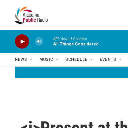
Skip to main content
APR News & Classics
All Things Considered
NEWS
MUSIC
SCHEDULE
EVENTS
<i>Present at t