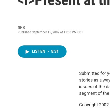
NPR
Published September 15, 2002 at 11:00 PM CDT
LISTEN
•
8:31
Submitted for y
stories as a way
issues of the d
segment of th
Copyright 2002