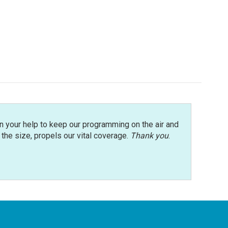
n your help to keep our programming on the air and
r the size, propels our vital coverage.
Thank you
.