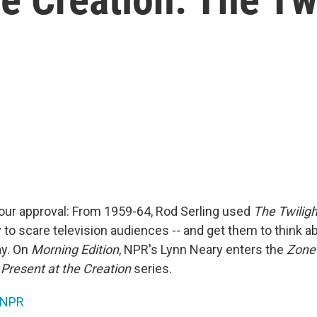
our approval: From 1959-64, Rod Serling used
The Twilig
 to scare television audiences -- and get them to think a
ay. On
Morning Edition
, NPR's Lynn Neary enters the
Zone
e
Present at the Creation
series.
NPR