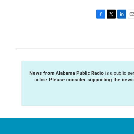
F
T
L
E
a
w
i
m
c
i
n
a
e
t
k
i
b
t
e
l
o
e
d
o
r
I
k
n
News from Alabama Public Radio
is a public se
online.
Please consider supporting the news 