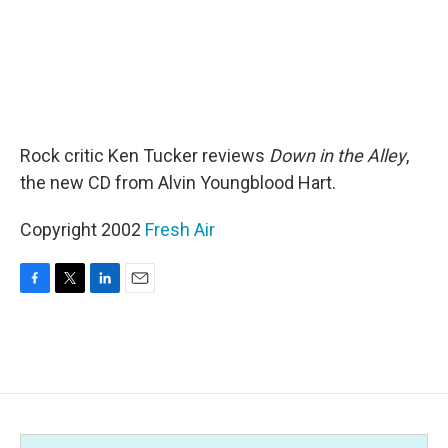
Rock critic Ken Tucker reviews
Down in the Alley
,
the new CD from Alvin Youngblood Hart.
Copyright 2002
Fresh Air
F
T
L
E
a
w
i
m
c
i
n
a
e
t
k
i
b
t
e
l
o
e
d
o
r
I
k
n