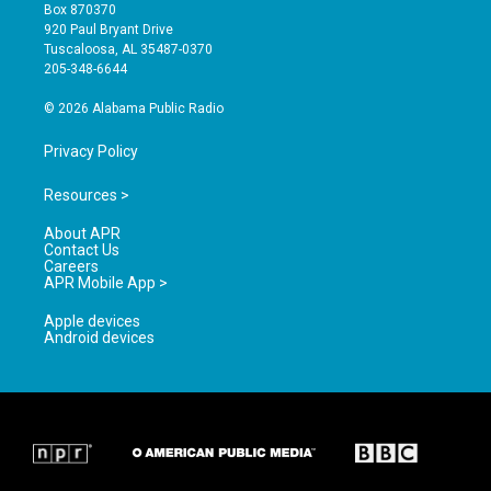
a
u
b
Box 870370
g
b
o
920 Paul Bryant Drive
r
e
o
Tuscaloosa, AL 35487-0370
a
k
205-348-6644
m
© 2026 Alabama Public Radio
Privacy Policy
Resources >
About APR
Contact Us
Careers
APR Mobile App >
Apple devices
Android devices