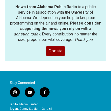
News from Alabama Public Radio
is a public
service in association with the University of
Alabama. We depend on your help to keep our
programming on the air and online.
Please consider
supporting the news you rely on
with a
donation today
. Every contribution, no matter the
size, propels our vital coverage.
Thank you
.
Donate
Stay Connected
i
y
f
n
o
a
s
u
c
Digital Media Center
t
t
e
Bryant-Denny Stadium, Gate 61