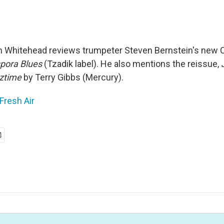
in Whitehead reviews trumpeter Steven Bernstein's new 
pora Blues
(Tzadik label). He also mentions the reissue,
zztime
by Terry Gibbs (Mercury).
Fresh Air