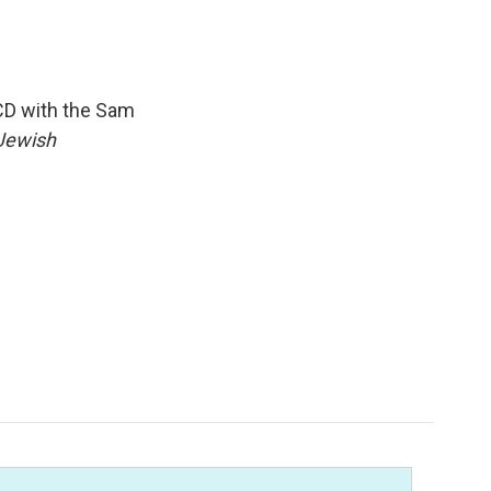
CD with the Sam
Jewish