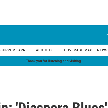
SUPPORT APR
ABOUT US
COVERAGE MAP
NEWS
Thank you for listening and visiting.
n: 'Diaspora Blues'