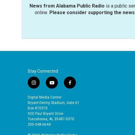
News from Alabama Public Radio
is a public se
online.
Please consider supporting the news 
Stay Connected
i
y
f
n
o
a
s
u
c
Digital Media Center
t
t
e
Bryant-Denny Stadium, Gate 61
a
u
b
Box 870370
920 Paul Bryant Drive
g
b
o
Tuscaloosa, AL 35487-0370
r
e
o
205-348-6644
a
k
m