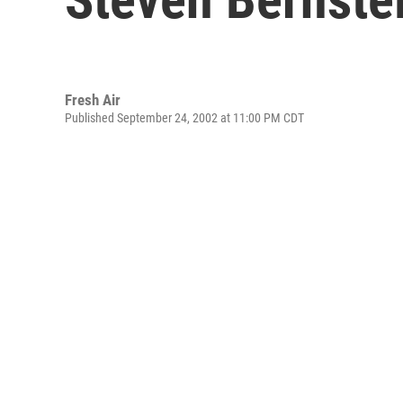
Fresh Air
Published September 24, 2002 at 11:00 PM CDT