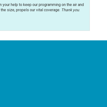
n your help to keep our programming on the air and
r the size, propels our vital coverage.
Thank you
.