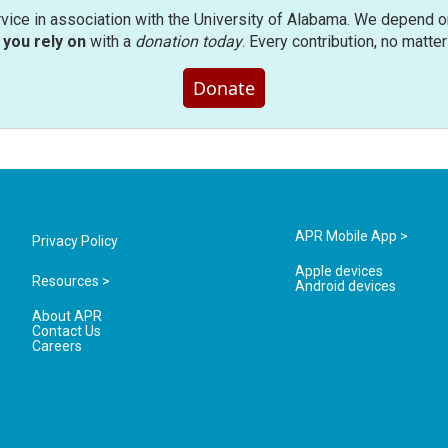
rvice in association with the University of Alabama. We depend o
you rely on
with a
donation today
. Every contribution, no matte
Donate
APR Mobile App >
Privacy Policy
Apple devices
Resources >
Android devices
About APR
Contact Us
Careers