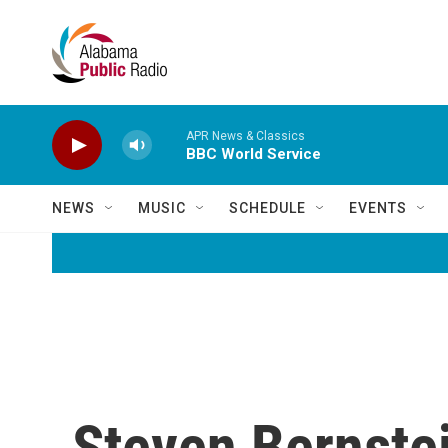
Skip to main content
APR News & Classics
BBC World Service
NEWS
MUSIC
SCHEDULE
EVENTS
Steven Bernstei