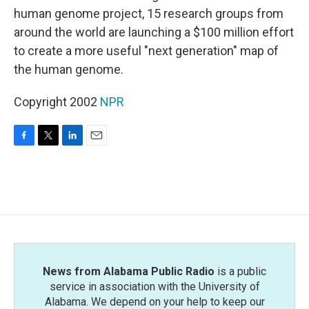
human genome project, 15 research groups from
around the world are launching a $100 million effort
to create a more useful "next generation" map of
the human genome.
Copyright 2002
NPR
F
T
L
E
a
w
i
m
c
i
n
a
e
t
k
i
b
t
e
l
o
e
d
o
r
I
k
n
News from Alabama Public Radio
is a public
service in association with the University of
Alabama. We depend on your help to keep our