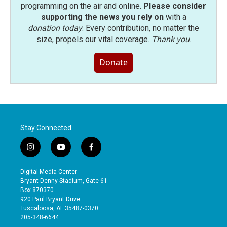
programming on the air and online.
Please consider
supporting the news you rely on
with a
donation today
. Every contribution, no matter the
size, propels our vital coverage.
Thank you
.
Donate
Stay Connected
i
y
f
n
o
a
s
u
c
Digital Media Center
t
t
e
Bryant-Denny Stadium, Gate 61
a
u
b
Box 870370
g
b
o
920 Paul Bryant Drive
r
e
o
Tuscaloosa, AL 35487-0370
a
k
205-348-6644
m