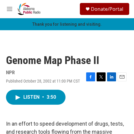
Skip to main content
S
Donate/Portal
e
M
a
e
r
n
Thank you for listening and visiting.
c
u
h
u
e
r
Genome Map Phase II
y
NPR
Published October 28, 2002 at 11:00 PM CST
F
T
L
E
a
w
i
m
c
i
n
a
LISTEN
•
3:50
e
t
k
i
b
t
e
l
o
e
d
o
r
I
k
n
In an effort to speed development of drugs, tests,
and research tools flowing from the massive