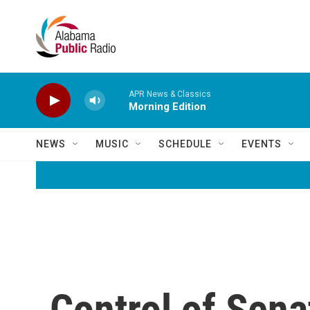
Skip to main content
APR News & Classics
Morning Edition
NEWS
MUSIC
SCHEDULE
EVENTS
Control of Sena