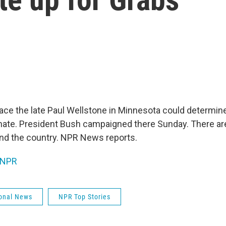
lace the late Paul Wellstone in Minnesota could determin
nate. President Bush campaigned there Sunday. There are
und the country. NPR News reports.
NPR
onal News
NPR Top Stories