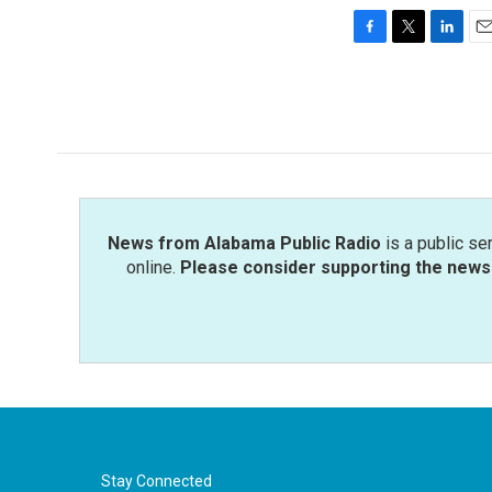
F
T
L
E
a
w
i
m
c
i
n
a
e
t
k
i
b
t
e
l
o
e
d
o
r
I
k
n
News from Alabama Public Radio
is a public se
online.
Please consider supporting the news 
Stay Connected