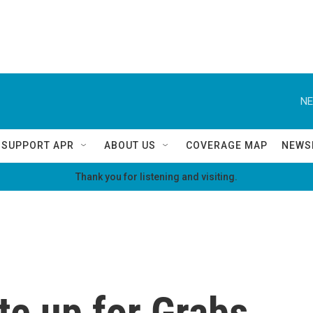
NE
SUPPORT APR
ABOUT US
COVERAGE MAP
NEWS
Thank you for listening and visiting.
te up for Grabs