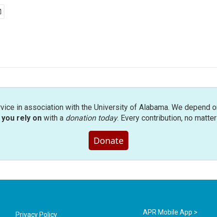
rvice in association with the University of Alabama. We depend o
you rely on
with a
donation today
. Every contribution, no matte
Donate
APR Mobile App >
Privacy Policy