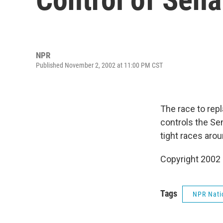
NPR
Published November 2, 2002 at 11:00 PM CST
The race to rep
controls the Se
tight races aro
Copyright 2002
Tags
NPR Nati