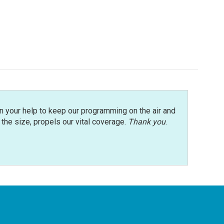
n your help to keep our programming on the air and
r the size, propels our vital coverage.
Thank you
.