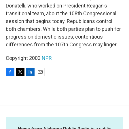
Donatelli, who worked on President Reagan's
transitional team, about the 108th Congressional
session that begins today. Republicans control
both chambers. While both parties plan to push for
progress on domestic issues, contentious
differences from the 107th Congress may linger.
Copyright 2003
NPR
F
T
L
E
a
w
i
m
c
i
n
a
e
t
k
i
b
t
e
l
o
e
d
o
r
I
k
n
News from Alabama Public Radio
is a public