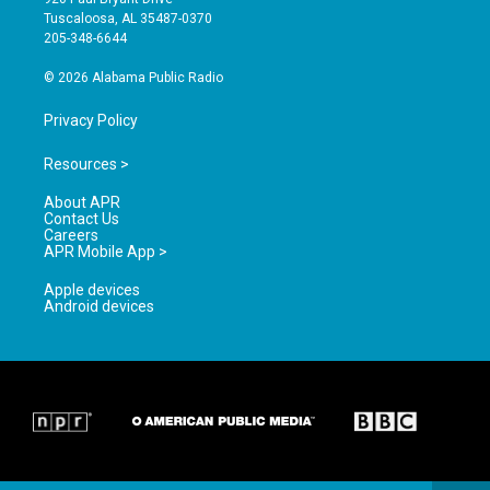
r
e
o
Tuscaloosa, AL 35487-0370
a
k
205-348-6644
m
© 2026 Alabama Public Radio
Privacy Policy
Resources >
About APR
Contact Us
Careers
APR Mobile App >
Apple devices
Android devices