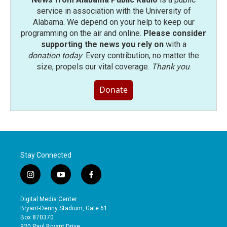
service in association with the University of
Alabama. We depend on your help to keep our
programming on the air and online.
Please consider
supporting the news you rely on
with a
donation today
. Every contribution, no matter the
size, propels our vital coverage.
Thank you
.
Donate
Stay Connected
i
y
f
n
o
a
s
u
c
Digital Media Center
t
t
e
Bryant-Denny Stadium, Gate 61
a
u
b
Box 870370
g
b
o
920 Paul Bryant Drive