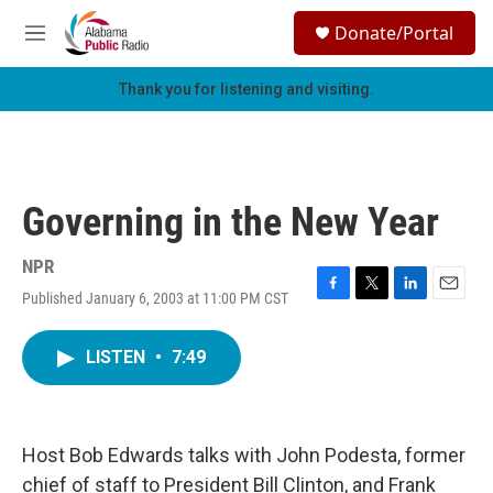
Skip to main content
S
Donate/Portal
e
M
a
e
r
n
Thank you for listening and visiting.
c
u
h
u
e
r
Governing in the New Year
y
NPR
Published January 6, 2003 at 11:00 PM CST
F
T
L
E
a
w
i
m
c
i
n
a
LISTEN
•
7:49
e
t
k
i
b
t
e
l
o
e
d
o
r
I
k
n
Host Bob Edwards talks with John Podesta, former
chief of staff to President Bill Clinton, and Frank