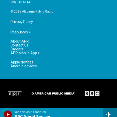
a
k
205-348-6644
m
© 2026 Alabama Public Radio
Privacy Policy
Resources >
About APR
Contact Us
Careers
APR Mobile App >
Apple devices
Android devices
APR News & Classics
BBC World Service