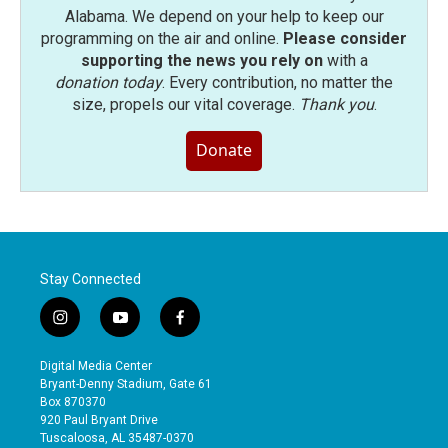
Alabama. We depend on your help to keep our
programming on the air and online.
Please consider
supporting the news you rely on
with a
donation today
. Every contribution, no matter the
size, propels our vital coverage.
Thank you
.
Donate
Stay Connected
i
y
f
n
o
a
s
u
c
Digital Media Center
t
t
e
Bryant-Denny Stadium, Gate 61
a
u
b
Box 870370
g
b
o
920 Paul Bryant Drive
r
e
o
Tuscaloosa, AL 35487-0370