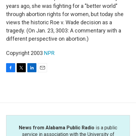
years ago, she was fighting for a "better world"
through abortion rights for women, but today she
views the historic Roe v. Wade decision as a
tragedy. (On Jan. 23, 3003: A commentary with a
different perspective on abortion.)
Copyright 2003
NPR
F
T
L
E
a
w
i
m
c
i
n
a
e
t
k
i
b
t
e
l
o
e
d
o
r
I
k
n
News from Alabama Public Radio
is a public
service in association with the University of