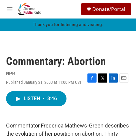
Skip to main content
S
Donate/Portal
e
M
a
e
r
n
Thank you for listening and visiting.
c
u
h
u
e
r
Commentary: Abortion
y
NPR
Published January 21, 2003 at 11:00 PM CST
F
T
L
E
a
w
i
m
c
i
n
a
LISTEN
•
3:46
e
t
k
i
b
t
e
l
o
e
d
o
r
I
k
n
Commentator Frederica Mathews-Green describes
the evolution of her position on abortion. Thirty