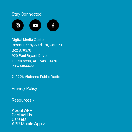
Stay Connected
i
y
f
n
o
a
s
u
c
Digital Media Center
t
t
e
Bryant-Denny Stadium, Gate 61
a
u
b
Box 870370
g
b
o
920 Paul Bryant Drive
r
e
o
Tuscaloosa, AL 35487-0370
a
k
205-348-6644
m
© 2026 Alabama Public Radio
Privacy Policy
Resources >
About APR
Contact Us
Careers
APR Mobile App >