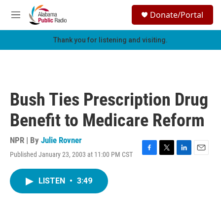
Skip to main content
S
Donate/Portal
e
M
a
e
r
n
Thank you for listening and visiting.
c
u
h
u
e
r
Bush Ties Prescription Drug
y
Benefit to Medicare Reform
NPR | By
Julie Rovner
Published January 23, 2003 at 11:00 PM CST
F
T
L
E
a
w
i
m
c
i
n
a
LISTEN
•
3:49
e
t
k
i
b
t
e
l
o
e
d
o
r
I
k
n