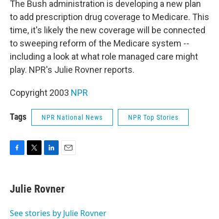
The Bush administration is developing a new plan
to add prescription drug coverage to Medicare. This
time, it's likely the new coverage will be connected
to sweeping reform of the Medicare system --
including a look at what role managed care might
play. NPR's Julie Rovner reports.
Copyright 2003
NPR
Tags
NPR National News
NPR Top Stories
F
T
L
E
a
w
i
m
c
i
n
a
e
t
k
i
Julie Rovner
b
t
e
l
o
e
d
o
r
I
See stories by Julie Rovner