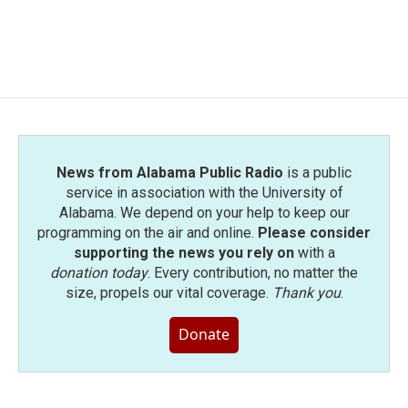
k
n
News from Alabama Public Radio
is a public
service in association with the University of
Alabama. We depend on your help to keep our
programming on the air and online.
Please consider
supporting the news you rely on
with a
donation today
. Every contribution, no matter the
size, propels our vital coverage.
Thank you
.
Donate