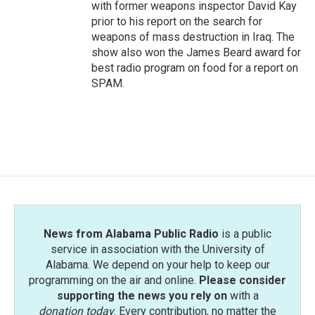
with former weapons inspector David Kay
prior to his report on the search for
weapons of mass destruction in Iraq. The
show also won the James Beard award for
best radio program on food for a report on
SPAM.
News from Alabama Public Radio
is a public
service in association with the University of
Alabama. We depend on your help to keep our
programming on the air and online.
Please consider
supporting the news you rely on
with a
donation today
. Every contribution, no matter the