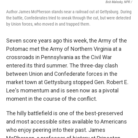
Bob Malesky, NPR /
Author James McPherson stands near a railroad cut at Gettysburg. During
the battle, Confederates tried to sneak through the cut, but were detected
by Union forces, who moved in and trapped them.
Seven score years ago this week, the Army of the
Potomac met the Army of Northern Virginia at a
crossroads in Pennsylvania as the Civil War
entered its third summer. The three-day clash
between Union and Confederate forces in the
market town at Gettysburg stopped Gen. Robert E.
Lee's momentum and is seen now as a pivotal
moment in the course of the conflict.
The hilly battlefield is one of the best-preserved
and most accessible sites available to Americans
who enjoy peering into their past. James