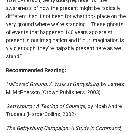
To McPherson, Gettysburg represents "the
awareness of how the present might be radically
different, had it not been for what took place on the
very ground where we're standing... These ghosts
of events that happened 140 years ago are still
present in our imagination and if our imagination is
vivid enough, they're palpably present here as we
stand."
Recommended Reading:
Hallowed Ground: A Walk at Gettysburg,
by James
M. McPherson (Crown Publishers, 2003)
Gettysburg : A Testing of Courage,
by Noah Andre
Trudeau (HarperCollins, 2002)
The Gettysburg Campaign: A Study in Command,