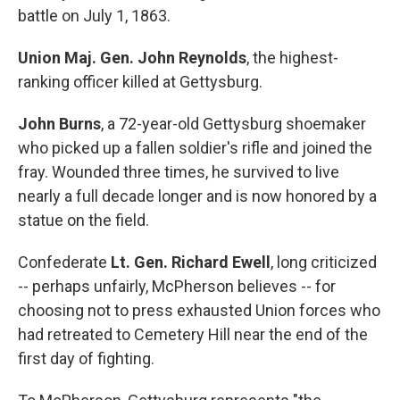
battle on July 1, 1863.
Union Maj. Gen. John Reynolds
, the highest-
ranking officer killed at Gettysburg.
John Burns
, a 72-year-old Gettysburg shoemaker
who picked up a fallen soldier's rifle and joined the
fray. Wounded three times, he survived to live
nearly a full decade longer and is now honored by a
statue on the field.
Confederate
Lt. Gen. Richard Ewell
, long criticized
-- perhaps unfairly, McPherson believes -- for
choosing not to press exhausted Union forces who
had retreated to Cemetery Hill near the end of the
first day of fighting.