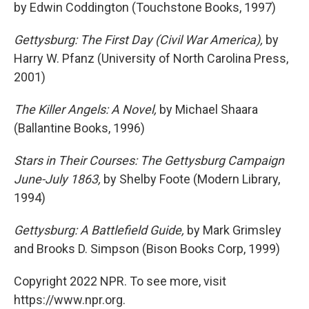
by Edwin Coddington (Touchstone Books, 1997)
Gettysburg: The First Day (Civil War America),
by
Harry W. Pfanz (University of North Carolina Press,
2001)
The Killer Angels: A Novel,
by Michael Shaara
(Ballantine Books, 1996)
Stars in Their Courses: The Gettysburg Campaign
June-July 1863,
by Shelby Foote (Modern Library,
1994)
Gettysburg: A Battlefield Guide,
by Mark Grimsley
and Brooks D. Simpson (Bison Books Corp, 1999)
Copyright 2022 NPR. To see more, visit
https://www.npr.org.