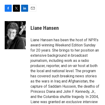
F
T
L
E
a
w
i
m
c
i
n
a
e
t
k
i
Liane Hansen
b
t
e
l
o
e
d
o
r
I
Liane Hansen has been the host of NPR's
k
n
award-winning Weekend Edition Sunday
for 20 years. She brings to her position an
extensive background in broadcast
journalism, including work as a radio
producer, reporter, and on-air host at both
the local and national level. The program
has covered such breaking news stories
as the wars in Iraq and Afghanistan, the
capture of Saddam Hussein, the deaths of
Princess Diana and John F. Kennedy, Jr.,
and the Columbia shuttle tragedy. In 2004,
Liane was granted an exclusive interview