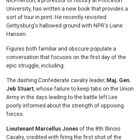
McPherson, a professor of history at Princeton
University, has written a new book that provides a
sort of tour in print. He recently revisited
Gettysburg's hallowed ground with NPR's Liane
Hansen.
Figures both familiar and obscure populate a
conversation that focuses on the first day of the
epic struggle, including:
The dashing Confederate cavalry leader,
Maj. Gen.
Jeb Stuart
, whose failure to keep tabs on the Union
Army in the days leading to the battle left Lee
poorly informed about the strength of opposing
forces.
Lieutenant Marcellus Jones
of the 8th Illinois
Cavalry, credited with firing the first shot of the