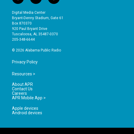
i
y
f
n
o
a
s
u
c
Digital Media Center
t
t
e
Bryant-Denny Stadium, Gate 61
a
u
b
Box 870370
g
b
o
920 Paul Bryant Drive
r
e
o
Tuscaloosa, AL 35487-0370
a
k
205-348-6644
m
© 2026 Alabama Public Radio
Privacy Policy
Resources >
About APR
Contact Us
Careers
APR Mobile App >
Apple devices
Android devices