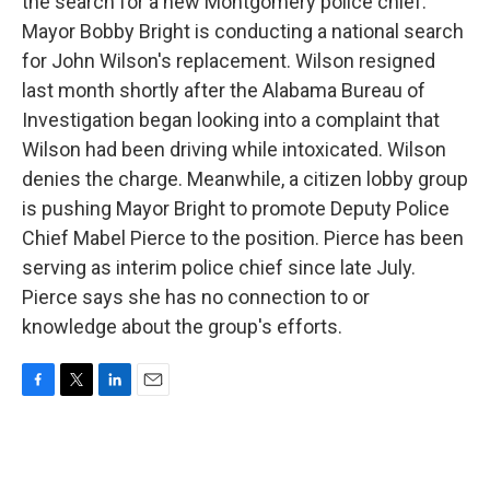
the search for a new Montgomery police chief.
Mayor Bobby Bright is conducting a national search
for John Wilson's replacement. Wilson resigned
last month shortly after the Alabama Bureau of
Investigation began looking into a complaint that
Wilson had been driving while intoxicated. Wilson
denies the charge. Meanwhile, a citizen lobby group
is pushing Mayor Bright to promote Deputy Police
Chief Mabel Pierce to the position. Pierce has been
serving as interim police chief since late July.
Pierce says she has no connection to or
knowledge about the group's efforts.
F
T
L
E
a
w
i
m
c
i
n
a
e
t
k
i
b
t
e
l