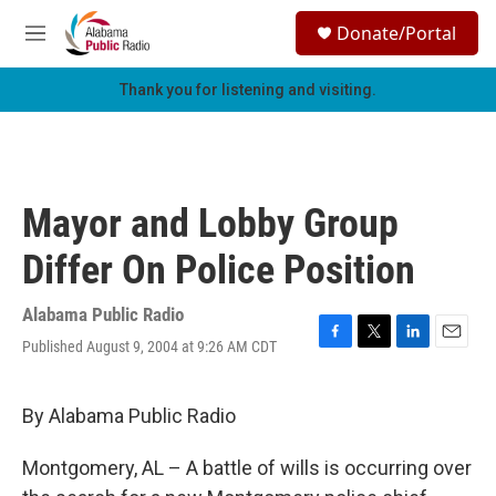
Skip to main content
S
Donate/Portal
e
M
a
e
r
n
Thank you for listening and visiting.
c
u
h
u
e
r
Mayor and Lobby Group
y
Differ On Police Position
Alabama Public Radio
Published August 9, 2004 at 9:26 AM CDT
F
T
L
E
a
w
i
m
c
i
n
a
e
t
k
i
By Alabama Public Radio
b
t
e
l
o
e
d
Montgomery, AL – A battle of wills is occurring over
o
r
I
k
n