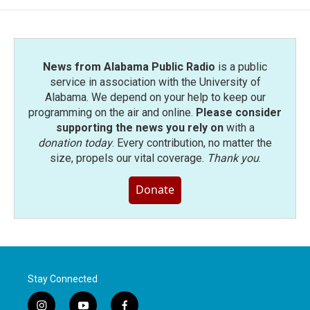
o
e
d
o
r
I
k
n
News from Alabama Public Radio
is a public
service in association with the University of
Alabama. We depend on your help to keep our
programming on the air and online.
Please consider
supporting the news you rely on
with a
donation today
. Every contribution, no matter the
size, propels our vital coverage.
Thank you
.
Donate
Stay Connected