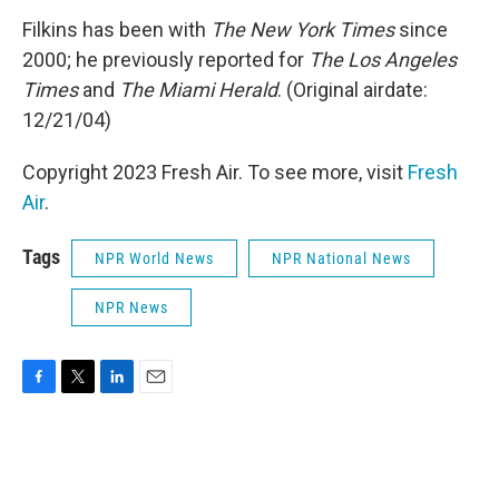
Filkins has been with
The New York Times
since
2000; he previously reported for
The Los Angeles
Times
and
The Miami Herald
. (Original airdate:
12/21/04)
Copyright 2023 Fresh Air. To see more, visit
Fresh
Air
.
Tags
NPR World News
NPR National News
NPR News
F
T
L
E
a
w
i
m
c
i
n
a
e
t
k
i
b
t
e
l