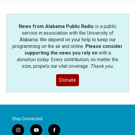
o
e
d
o
r
I
k
n
News from Alabama Public Radio
is a public
service in association with the University of
Alabama. We depend on your help to keep our
programming on the air and online.
Please consider
supporting the news you rely on
with a
donation today
. Every contribution, no matter the
size, propels our vital coverage.
Thank you
.
Donate
Stay Connected
i
y
f