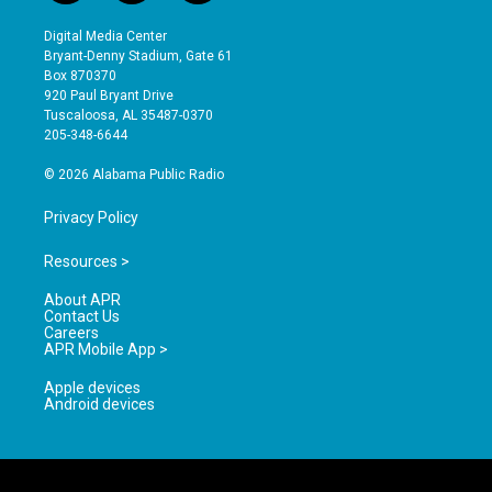
n
o
a
s
u
c
Digital Media Center
t
t
e
Bryant-Denny Stadium, Gate 61
a
u
b
Box 870370
g
b
o
920 Paul Bryant Drive
r
e
o
Tuscaloosa, AL 35487-0370
a
k
205-348-6644
m
© 2026 Alabama Public Radio
Privacy Policy
Resources >
About APR
Contact Us
Careers
APR Mobile App >
Apple devices
Android devices