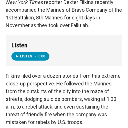
New York Times
reporter Dexter Filkins recently
accompanied the Marines of Bravo Company of the
1st Battalion, 8th Marines for eight days in
November as they took over Fallujah.
Listen
LISTEN
•
0:00
Filkins filed over a dozen stories from this extreme
close-up perspective. He followed the Marines
from the outskirts of the city into the maze of
streets, dodging suicide bombers, waking at 1:30
a.m. to a rebel attack, and even sustaining the
threat of friendly fire when the company was
mistaken for rebels by U.S. troops.