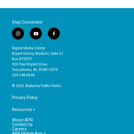
Stay Connected
i
y
f
n
o
a
s
u
c
Digital Media Center
t
t
e
Bryant-Denny Stadium, Gate 61
a
u
b
Box 870370
g
b
o
920 Paul Bryant Drive
r
e
o
Tuscaloosa, AL 35487-0370
a
k
205-348-6644
m
© 2026 Alabama Public Radio
Privacy Policy
Resources >
About APR
Contact Us
Careers
APR Mobile App >