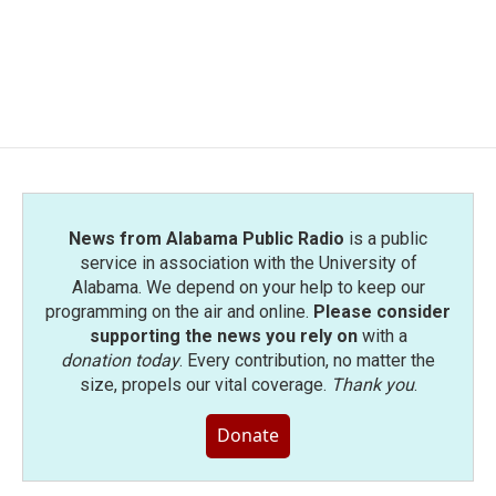
o
e
d
o
r
I
k
n
News from Alabama Public Radio
is a public
service in association with the University of
Alabama. We depend on your help to keep our
programming on the air and online.
Please consider
supporting the news you rely on
with a
donation today
. Every contribution, no matter the
size, propels our vital coverage.
Thank you
.
Donate