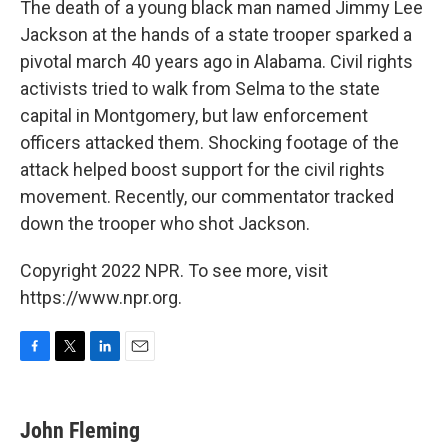
The death of a young black man named Jimmy Lee
Jackson at the hands of a state trooper sparked a
pivotal march 40 years ago in Alabama. Civil rights
activists tried to walk from Selma to the state
capital in Montgomery, but law enforcement
officers attacked them. Shocking footage of the
attack helped boost support for the civil rights
movement. Recently, our commentator tracked
down the trooper who shot Jackson.
Copyright 2022 NPR. To see more, visit
https://www.npr.org.
F
T
L
E
a
w
i
m
c
i
n
a
e
t
k
i
John Fleming
b
t
e
l