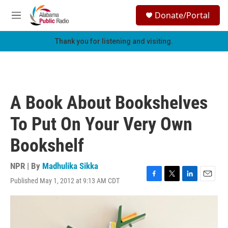
Skip to main content
S
Donate/Portal
e
M
a
e
r
n
Thank you for listening and visiting.
c
u
h
u
e
r
A Book About Bookshelves
y
To Put On Your Very Own
Bookshelf
NPR | By
Madhulika Sikka
Published May 1, 2012 at 9:13 AM CDT
F
T
L
E
a
w
i
m
c
i
n
a
e
t
k
i
b
t
e
l