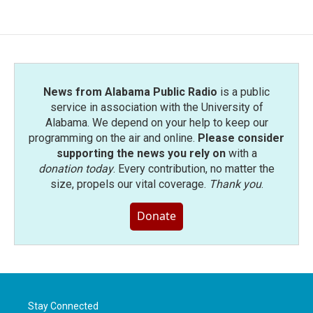
News from Alabama Public Radio
is a public
service in association with the University of
Alabama. We depend on your help to keep our
programming on the air and online.
Please consider
supporting the news you rely on
with a
donation today
. Every contribution, no matter the
size, propels our vital coverage.
Thank you
.
Donate
Stay Connected