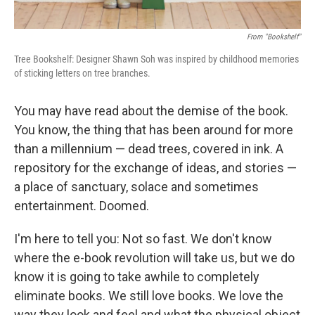
From "Bookshelf"
Tree Bookshelf: Designer Shawn Soh was inspired by childhood memories
of sticking letters on tree branches.
You may have read about the demise of the book.
You know, the thing that has been around for more
than a millennium — dead trees, covered in ink. A
repository for the exchange of ideas, and stories —
a place of sanctuary, solace and sometimes
entertainment. Doomed.
I'm here to tell you: Not so fast. We don't know
where the e-book revolution will take us, but we do
know it is going to take awhile to completely
eliminate books. We still love books. We love the
way they look and feel and what the physical object