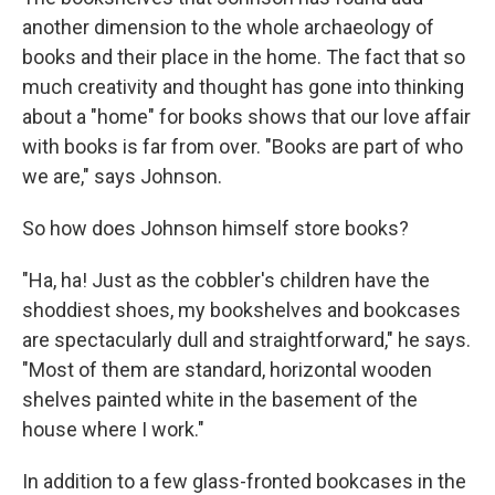
another dimension to the whole archaeology of
books and their place in the home. The fact that so
much creativity and thought has gone into thinking
about a "home" for books shows that our love affair
with books is far from over. "Books are part of who
we are," says Johnson.
So how does Johnson himself store books?
"Ha, ha! Just as the cobbler's children have the
shoddiest shoes, my bookshelves and bookcases
are spectacularly dull and straightforward," he says.
"Most of them are standard, horizontal wooden
shelves painted white in the basement of the
house where I work."
In addition to a few glass-fronted bookcases in the