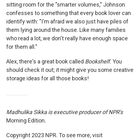
sitting room for the "smarter volumes," Johnson
confesses to something that every book lover can
identify with: "I'm afraid we also just have piles of
them lying around the house. Like many families
who read a lot, we don't really have enough space
for them all."
Alex, there's a great book called
Bookshelf.
You
should check it out; it might give you some creative
storage ideas for all those books!
Madhulika Sikka is executive producer of NPR's
Morning Edition
.
Copyright 2023 NPR. To see more, visit