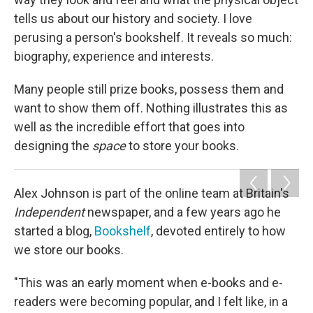
tells us about our history and society. I love
perusing a person's bookshelf. It reveals so much:
biography, experience and interests.
Many people still prize books, possess them and
want to show them off. Nothing illustrates this as
well as the incredible effort that goes into
designing the
space
to store your books.
Alex Johnson is part of the online team at Britain's
Independent
newspaper, and a few years ago he
started a blog,
Bookshelf
, devoted entirely to how
we store our books.
"This was an early moment when e-books and e-
readers were becoming popular, and I felt like, in a