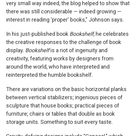
very small way indeed, the blog helped to show that
there was still considerable — indeed growing —
interest in reading 'proper' books," Johnson says.
In his just-published book
Bookshelf
, he celebrates
the creative responses to the challenge of book
display.
Bookshelf
is a riot of ingenuity and
creativity, featuring works by designers from
around the world, who have interpreted and
reinterpreted the humble bookshelf.
There are variations on the basic horizontal planks
between vertical stabilizers; ingenious pieces of
sculpture that house books; practical pieces of
furniture; chairs or tables that double as book
storage units. Something to suit every taste.