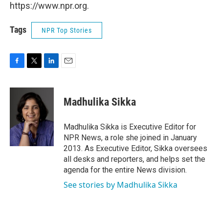
https://www.npr.org.
Tags
NPR Top Stories
F
T
L
E
a
w
i
m
c
i
n
a
e
t
k
i
Madhulika Sikka
b
t
e
l
o
e
d
o
r
I
Madhulika Sikka is Executive Editor for
k
n
NPR News, a role she joined in January
2013. As Executive Editor, Sikka oversees
all desks and reporters, and helps set the
agenda for the entire News division.
See stories by Madhulika Sikka