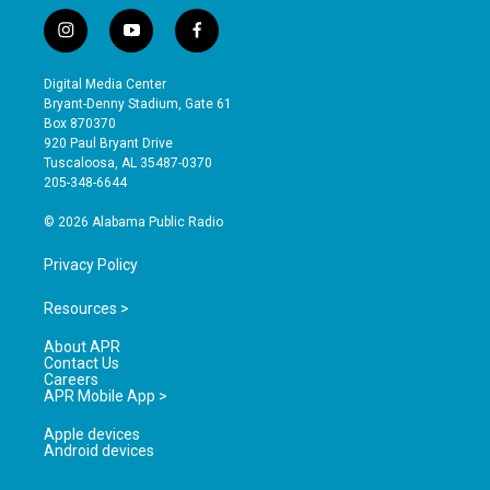
i
y
f
n
o
a
s
u
c
Digital Media Center
t
t
e
Bryant-Denny Stadium, Gate 61
a
u
b
Box 870370
g
b
o
920 Paul Bryant Drive
r
e
o
Tuscaloosa, AL 35487-0370
a
k
205-348-6644
m
© 2026 Alabama Public Radio
Privacy Policy
Resources >
About APR
Contact Us
Careers
APR Mobile App >
Apple devices
Android devices