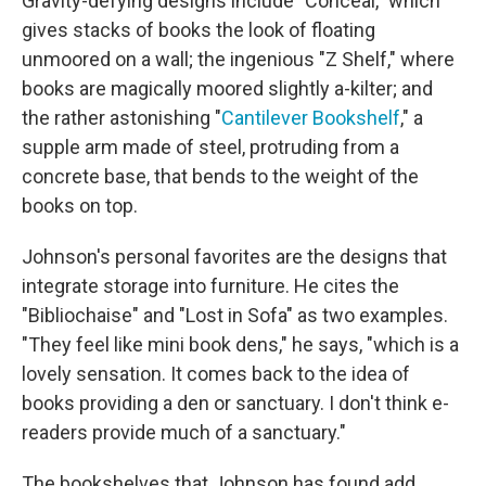
Gravity-defying designs include "Conceal," which
gives stacks of books the look of floating
unmoored on a wall; the ingenious "Z Shelf," where
books are magically moored slightly a-kilter; and
the rather astonishing "
Cantilever Bookshelf
," a
supple arm made of steel, protruding from a
concrete base, that bends to the weight of the
books on top.
Johnson's personal favorites are the designs that
integrate storage into furniture. He cites the
"Bibliochaise" and "Lost in Sofa" as two examples.
"They feel like mini book dens," he says, "which is a
lovely sensation. It comes back to the idea of
books providing a den or sanctuary. I don't think e-
readers provide much of a sanctuary."
The bookshelves that Johnson has found add