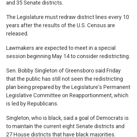
and 35 Senate districts.
The Legislature must redraw district lines every 10
years after the results of the U.S. Census are
released.
Lawmakers are expected to meet in a special
session beginning May 14 to consider redistricting.
Sen. Bobby Singleton of Greensboro said Friday
that the public has still not seen the redistricting
plan being prepared by the Legislature's Permanent
Legislative Committee on Reapportionment, which
is led by Republicans.
Singleton, who is black, said a goal of Democrats is
to maintain the current eight Senate districts and
27 House districts that have black majorities.