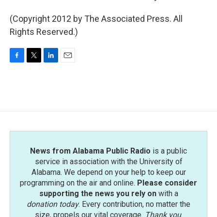
(Copyright 2012 by The Associated Press. All
Rights Reserved.)
F
T
L
E
a
w
i
m
c
i
n
a
e
t
k
i
b
t
e
l
o
e
d
o
r
I
k
n
News from Alabama Public Radio
is a public
service in association with the University of
Alabama. We depend on your help to keep our
programming on the air and online.
Please consider
supporting the news you rely on
with a
donation today
. Every contribution, no matter the
size, propels our vital coverage.
Thank you
.