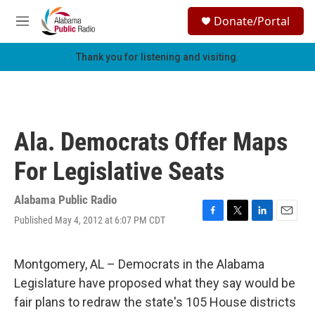
Skip to main content
S
Donate/Portal
e
M
a
e
r
n
Thank you for listening and visiting.
c
u
h
u
e
r
Ala. Democrats Offer Maps
y
For Legislative Seats
Alabama Public Radio
Published May 4, 2012 at 6:07 PM CDT
F
T
L
E
a
w
i
m
c
i
n
a
e
t
k
i
Montgomery, AL – Democrats in the Alabama
b
t
e
l
Legislature have proposed what they say would be
o
e
d
o
r
I
fair plans to redraw the state's 105 House districts
k
n