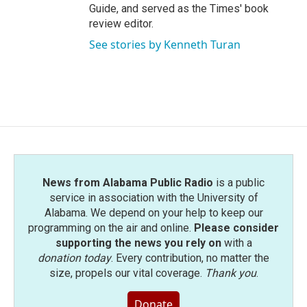
Guide, and served as the Times' book
review editor.
See stories by Kenneth Turan
News from Alabama Public Radio
is a public
service in association with the University of
Alabama. We depend on your help to keep our
programming on the air and online.
Please consider
supporting the news you rely on
with a
donation today
. Every contribution, no matter the
size, propels our vital coverage.
Thank you
.
Donate