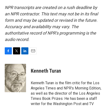
NPR transcripts are created on a rush deadline by
an NPR contractor. This text may not be in its final
form and may be updated or revised in the future.
Accuracy and availability may vary. The
authoritative record of NPR’s programming is the
audio record.
F
T
L
E
a
w
i
m
c
i
n
a
e
t
k
i
Kenneth Turan
b
t
e
l
o
e
d
o
r
I
Kenneth Turan is the film critic for the Los
k
n
Angeles Times and NPR's Morning Edition,
as well as the director of the Los Angeles
Times Book Prizes. He has been a staff
writer for the Washington Post and TV