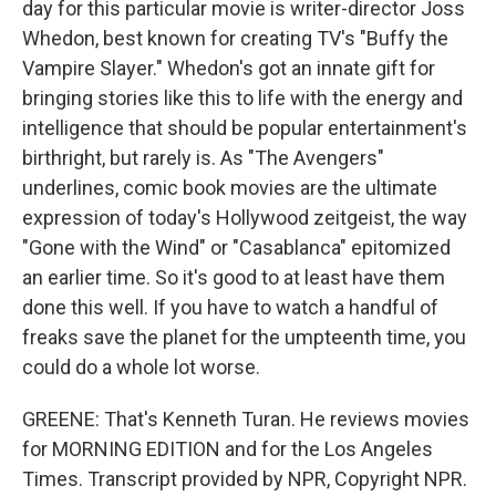
day for this particular movie is writer-director Joss
Whedon, best known for creating TV's "Buffy the
Vampire Slayer." Whedon's got an innate gift for
bringing stories like this to life with the energy and
intelligence that should be popular entertainment's
birthright, but rarely is. As "The Avengers"
underlines, comic book movies are the ultimate
expression of today's Hollywood zeitgeist, the way
"Gone with the Wind" or "Casablanca" epitomized
an earlier time. So it's good to at least have them
done this well. If you have to watch a handful of
freaks save the planet for the umpteenth time, you
could do a whole lot worse.
GREENE: That's Kenneth Turan. He reviews movies
for MORNING EDITION and for the Los Angeles
Times. Transcript provided by NPR, Copyright NPR.