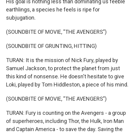
His goal is nothing less than dominating us feeble
earthlings, a species he feels is ripe for
subjugation.
(SOUNDBITE OF MOVIE, "THE AVENGERS")
(SOUNDBITE OF GRUNTING, HITTING)
TURAN: It is the mission of Nick Fury, played by
Samuel Jackson, to protect the planet from just
this kind of nonsense. He doesn't hesitate to give
Loki, played by Tom Hiddleston, a piece of his mind.
(SOUNDBITE OF MOVIE, "THE AVENGERS")
TURAN: Fury is counting on the Avengers - a group
of superheroes, including Thor, the Hulk, Iron Man
and Captain America - to save the day. Saving the