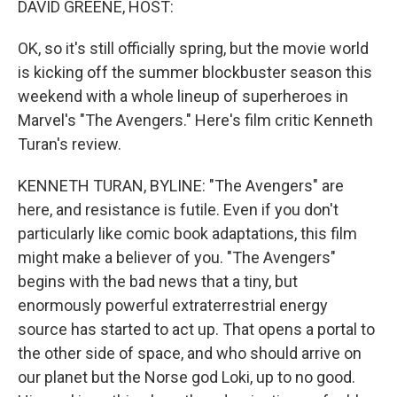
DAVID GREENE, HOST:
OK, so it's still officially spring, but the movie world
is kicking off the summer blockbuster season this
weekend with a whole lineup of superheroes in
Marvel's "The Avengers." Here's film critic Kenneth
Turan's review.
KENNETH TURAN, BYLINE: "The Avengers" are
here, and resistance is futile. Even if you don't
particularly like comic book adaptations, this film
might make a believer of you. "The Avengers"
begins with the bad news that a tiny, but
enormously powerful extraterrestrial energy
source has started to act up. That opens a portal to
the other side of space, and who should arrive on
our planet but the Norse god Loki, up to no good.