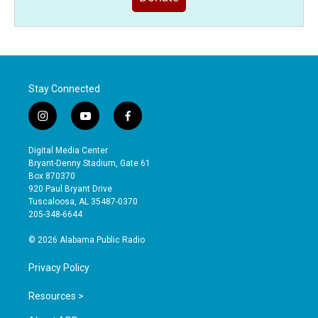
Stay Connected
i
y
f
n
o
a
s
u
c
Digital Media Center
t
t
e
Bryant-Denny Stadium, Gate 61
a
u
b
Box 870370
g
b
o
920 Paul Bryant Drive
r
e
o
Tuscaloosa, AL 35487-0370
a
k
205-348-6644
m
© 2026 Alabama Public Radio
Privacy Policy
Resources >