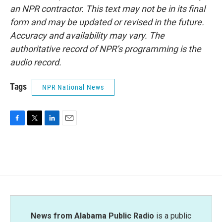
an NPR contractor. This text may not be in its final
form and may be updated or revised in the future.
Accuracy and availability may vary. The
authoritative record of NPR’s programming is the
audio record.
Tags
NPR National News
F
T
L
E
a
w
i
m
c
i
n
a
e
t
k
i
b
t
e
l
o
e
d
o
r
I
k
n
News from Alabama Public Radio
is a public