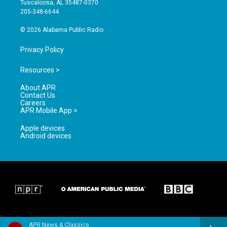
Tuscaloosa, AL 35487-0370
a
k
205-348-6644
m
© 2026 Alabama Public Radio
Privacy Policy
Resources >
About APR
Contact Us
Careers
APR Mobile App >
Apple devices
Android devices
APR News & Classics