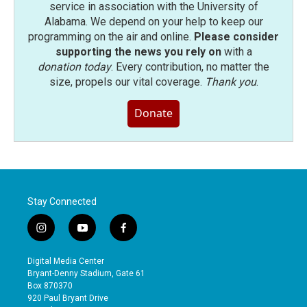
service in association with the University of
Alabama. We depend on your help to keep our
programming on the air and online.
Please consider
supporting the news you rely on
with a
donation today
. Every contribution, no matter the
size, propels our vital coverage.
Thank you
.
Donate
Stay Connected
i
y
f
n
o
a
s
u
c
Digital Media Center
t
t
e
Bryant-Denny Stadium, Gate 61
a
u
b
Box 870370
g
b
o
920 Paul Bryant Drive
r
e
o