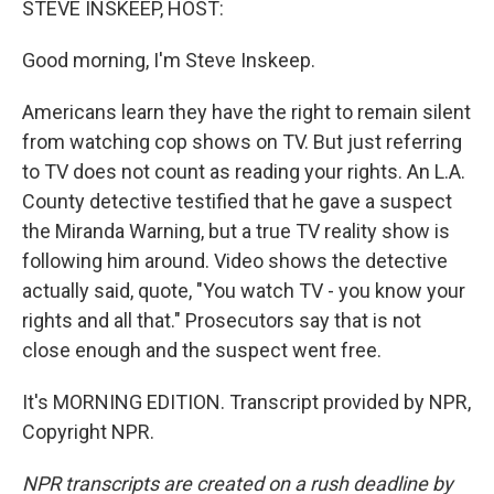
STEVE INSKEEP, HOST:
Good morning, I'm Steve Inskeep.
Americans learn they have the right to remain silent
from watching cop shows on TV. But just referring
to TV does not count as reading your rights. An L.A.
County detective testified that he gave a suspect
the Miranda Warning, but a true TV reality show is
following him around. Video shows the detective
actually said, quote, "You watch TV - you know your
rights and all that." Prosecutors say that is not
close enough and the suspect went free.
It's MORNING EDITION. Transcript provided by NPR,
Copyright NPR.
NPR transcripts are created on a rush deadline by