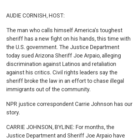
o
e
d
o
r
I
k
n
AUDIE CORNISH, HOST:
The man who calls himself America's toughest
sheriff has a new fight on his hands, this time with
the U.S. government. The Justice Department
today sued Arizona Sheriff Joe Arpaio, alleging
discrimination against Latinos and retaliation
against his critics. Civil rights leaders say the
sheriff broke the law in an effort to chase illegal
immigrants out of the community.
NPR justice correspondent Carrie Johnson has our
story.
CARRIE JOHNSON, BYLINE: For months, the
Justice Department and Sheriff Joe Arpaio have