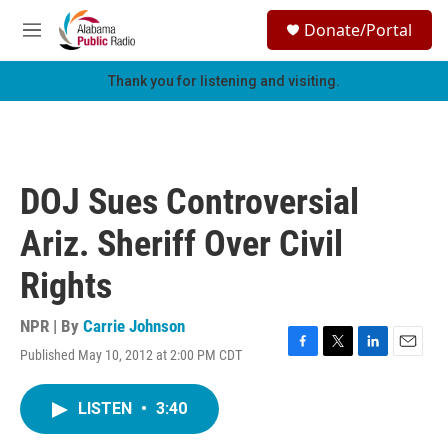
Skip to main content
S
Donate/Portal
e
M
a
e
r
n
Thank you for listening and visiting.
c
u
h
u
e
r
DOJ Sues Controversial
y
Ariz. Sheriff Over Civil
Rights
NPR | By
Carrie Johnson
Published May 10, 2012 at 2:00 PM CDT
F
T
L
E
a
w
i
m
c
i
n
a
LISTEN
•
3:40
e
t
k
i
b
t
e
l