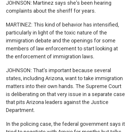
JOHNSON: Martinez says she's been hearing
complaints about the sheriff for years.
MARTINEZ: This kind of behavior has intensified,
particularly in light of the toxic nature of the
immigration debate and the openings for some
members of law enforcement to start looking at
the enforcement of immigration laws.
JOHNSON: That's important because several
states, including Arizona, want to take immigration
matters into their own hands. The Supreme Court
is deliberating on that very issue in a separate case
that pits Arizona leaders against the Justice
Department.
In the policing case, the federal government says it
tried to negotiate with Arpaio for months but talks