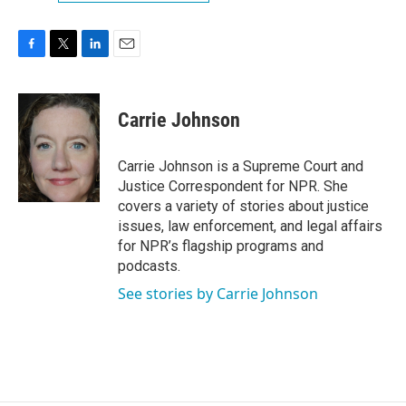
F
T
L
E
a
w
i
m
c
i
n
a
e
t
k
i
Carrie Johnson
b
t
e
l
o
e
d
o
r
I
Carrie Johnson is a Supreme Court and
k
n
Justice Correspondent for NPR. She
covers a variety of stories about justice
issues, law enforcement, and legal affairs
for NPR’s flagship programs and
podcasts.
See stories by Carrie Johnson