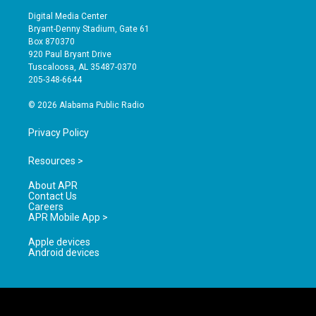
s
u
c
Digital Media Center
t
t
e
Bryant-Denny Stadium, Gate 61
a
u
b
Box 870370
g
b
o
920 Paul Bryant Drive
r
e
o
Tuscaloosa, AL 35487-0370
a
k
205-348-6644
m
© 2026 Alabama Public Radio
Privacy Policy
Resources >
About APR
Contact Us
Careers
APR Mobile App >
Apple devices
Android devices