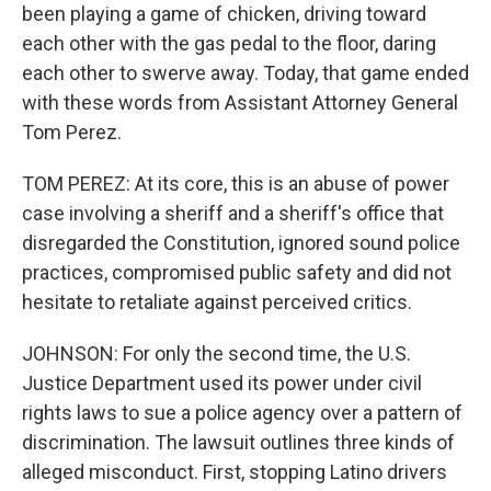
been playing a game of chicken, driving toward
each other with the gas pedal to the floor, daring
each other to swerve away. Today, that game ended
with these words from Assistant Attorney General
Tom Perez.
TOM PEREZ: At its core, this is an abuse of power
case involving a sheriff and a sheriff's office that
disregarded the Constitution, ignored sound police
practices, compromised public safety and did not
hesitate to retaliate against perceived critics.
JOHNSON: For only the second time, the U.S.
Justice Department used its power under civil
rights laws to sue a police agency over a pattern of
discrimination. The lawsuit outlines three kinds of
alleged misconduct. First, stopping Latino drivers