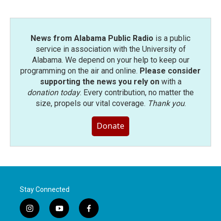
News from Alabama Public Radio
is a public
service in association with the University of
Alabama. We depend on your help to keep our
programming on the air and online.
Please consider
supporting the news you rely on
with a
donation today
. Every contribution, no matter the
size, propels our vital coverage.
Thank you
.
Donate
Stay Connected
i
y
f
n
o
a