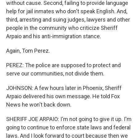
without cause. Second, failing to provide language
help for jail inmates who don't speak English. And,
third, arresting and suing judges, lawyers and other
people in the community who criticize Sheriff
Arpaio and his anti-immigration stance.
Again, Tom Perez.
PEREZ: The police are supposed to protect and
serve our communities, not divide them.
JOHNSON: A few hours later in Phoenix, Sheriff
Arpaio delivered his own message. He told Fox
News he won't back down.
SHERIFF JOE ARPAIO: I'm not going to give it up. I'm
going to continue to enforce state laws and federal
laws. And I look forward to court because then we