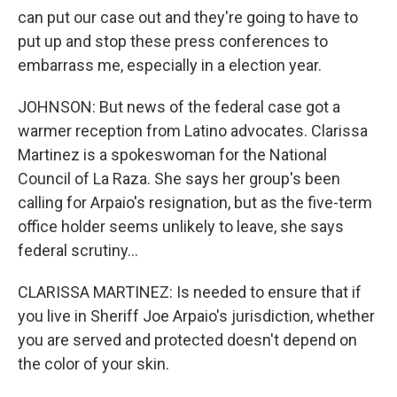
can put our case out and they're going to have to
put up and stop these press conferences to
embarrass me, especially in a election year.
JOHNSON: But news of the federal case got a
warmer reception from Latino advocates. Clarissa
Martinez is a spokeswoman for the National
Council of La Raza. She says her group's been
calling for Arpaio's resignation, but as the five-term
office holder seems unlikely to leave, she says
federal scrutiny...
CLARISSA MARTINEZ: Is needed to ensure that if
you live in Sheriff Joe Arpaio's jurisdiction, whether
you are served and protected doesn't depend on
the color of your skin.