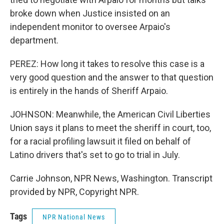
broke down when Justice insisted on an
independent monitor to oversee Arpaio's
department.
PEREZ: How long it takes to resolve this case is a
very good question and the answer to that question
is entirely in the hands of Sheriff Arpaio.
JOHNSON: Meanwhile, the American Civil Liberties
Union says it plans to meet the sheriff in court, too,
for a racial profiling lawsuit it filed on behalf of
Latino drivers that's set to go to trial in July.
Carrie Johnson, NPR News, Washington. Transcript
provided by NPR, Copyright NPR.
Tags
NPR National News