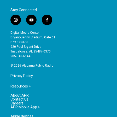
Stay Connected
i
y
f
n
o
a
s
u
c
Digital Media Center
t
t
e
Bryant-Denny Stadium, Gate 61
a
u
b
Box 870370
g
b
o
920 Paul Bryant Drive
r
e
o
Tuscaloosa, AL 35487-0370
a
k
205-348-6644
m
© 2026 Alabama Public Radio
Privacy Policy
Resources >
About APR
Contact Us
Careers
APR Mobile App >
Apple devices