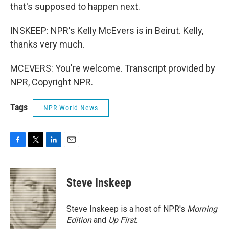
that's supposed to happen next.
INSKEEP: NPR's Kelly McEvers is in Beirut. Kelly,
thanks very much.
MCEVERS: You're welcome. Transcript provided by
NPR, Copyright NPR.
Tags
NPR World News
F
T
L
E
a
w
i
m
c
i
n
a
e
t
k
i
Steve Inskeep
b
t
e
l
o
e
d
o
r
I
Steve Inskeep is a host of NPR's
Morning
k
n
Edition
and
Up First
.