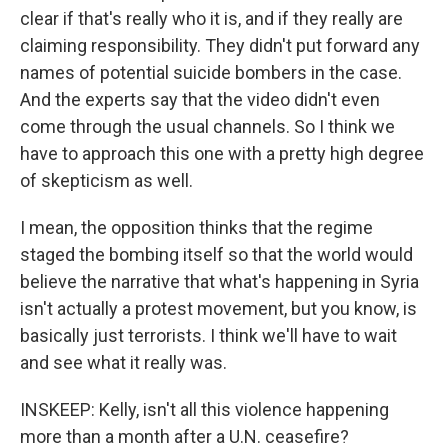
clear if that's really who it is, and if they really are
claiming responsibility. They didn't put forward any
names of potential suicide bombers in the case.
And the experts say that the video didn't even
come through the usual channels. So I think we
have to approach this one with a pretty high degree
of skepticism as well.
I mean, the opposition thinks that the regime
staged the bombing itself so that the world would
believe the narrative that what's happening in Syria
isn't actually a protest movement, but you know, is
basically just terrorists. I think we'll have to wait
and see what it really was.
INSKEEP: Kelly, isn't all this violence happening
more than a month after a U.N. ceasefire?