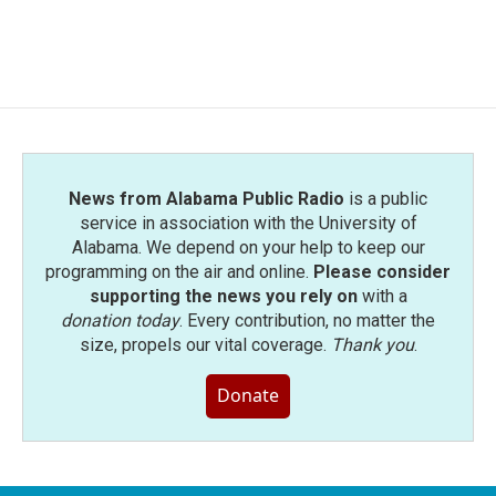
News from Alabama Public Radio
is a public
service in association with the University of
Alabama. We depend on your help to keep our
programming on the air and online.
Please consider
supporting the news you rely on
with a
donation today
. Every contribution, no matter the
size, propels our vital coverage.
Thank you
.
Donate