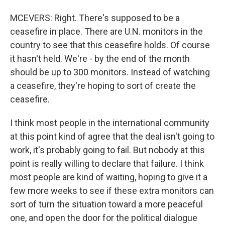
MCEVERS: Right. There's supposed to be a
ceasefire in place. There are U.N. monitors in the
country to see that this ceasefire holds. Of course
it hasn't held. We're - by the end of the month
should be up to 300 monitors. Instead of watching
a ceasefire, they're hoping to sort of create the
ceasefire.
I think most people in the international community
at this point kind of agree that the deal isn't going to
work, it's probably going to fail. But nobody at this
point is really willing to declare that failure. I think
most people are kind of waiting, hoping to give it a
few more weeks to see if these extra monitors can
sort of turn the situation toward a more peaceful
one, and open the door for the political dialogue