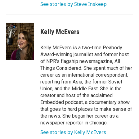
See stories by Steve Inskeep
Kelly McEvers
Kelly McEvers is a two-time Peabody
Award-winning journalist and former host
of NPR's flagship newsmagazine, All
Things Considered. She spent much of her
career as an international correspondent,
reporting from Asia, the former Soviet
Union, and the Middle East. She is the
creator and host of the acclaimed
Embedded podcast, a documentary show
that goes to hard places to make sense of
the news. She began her career as a
newspaper reporter in Chicago.
See stories by Kelly McEvers