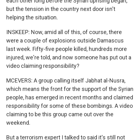
each other long before the Syrian uprising began,
but the tension in the country next door isn't
helping the situation.
INSKEEP: Now, amid all of this, of course, there
were a couple of explosions outside Damascus
last week. Fifty-five people killed, hundreds more
injured, we're told, and now someone has put out a
video claiming responsibility?
MCEVERS: A group calling itself Jabhat al-Nusra,
which means the front for the support of the Syrian
people, has emerged in recent months and claimed
responsibility for some of these bombings. A video
claiming to be this group came out over the
weekend.
But a terrorism expert I talked to said it's still not