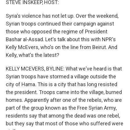
STEVE INSKEEP, HOST:
Syria's violence has not let up. Over the weekend,
Syrian troops continued their campaign against
those who opposed the regime of President
Bashar al-Assad. Let's talk about this with NPR's
Kelly McEvers, who's on the line from Beirut. And
Kelly, what's the latest?
KELLY MCEVERS, BYLINE: What we've heard is that
Syrian troops have stormed a village outside the
city of Hama. This is a city that has long resisted
the president. Troops came into the village, burned
homes. Apparently after one of the rebels, who are
part of the group known as the Free Syrian Army,
residents say that among the dead was one rebel,
but they say that most of those who suffered were