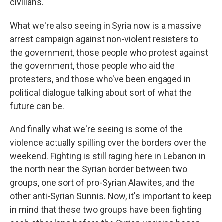
civilians.
What we're also seeing in Syria now is a massive
arrest campaign against non-violent resisters to
the government, those people who protest against
the government, those people who aid the
protesters, and those who've been engaged in
political dialogue talking about sort of what the
future can be.
And finally what we're seeing is some of the
violence actually spilling over the borders over the
weekend. Fighting is still raging here in Lebanon in
the north near the Syrian border between two
groups, one sort of pro-Syrian Alawites, and the
other anti-Syrian Sunnis. Now, it's important to keep
in mind that these two groups have been fighting