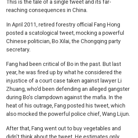
This is the tale of a single tweet and its far-
reaching consequences in China.
In April 2011, retired forestry official Fang Hong
posted a scatological tweet, mocking a powerful
Chinese politician, Bo Xilai, the Chongqing party
secretary.
Fang had been critical of Bo in the past. But last
year, he was fired up by what he considered the
injustice of a court case taken against lawyer Li
Zhuang, who'd been defending an alleged gangster
during Bo's clampdown against the mafia. In the
heat of his outrage, Fang posted his tweet, which
also mocked the powerful police chief, Wang Lijun.
After that, Fang went out to buy vegetables and
didn't think about the tweet. He estimates only