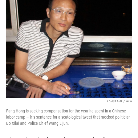
Louisa Lim
/
NPR
Fang Hong is seeking compensation for the year he spent in a Chinese
labor camp — his sentence for a scatological tweet that mocked politician
Bo Xilai and Police Chief Wang Lijun.