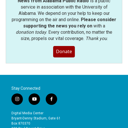
News from Alabama Public Radio
is a public
service in association with the University of
Alabama. We depend on your help to keep our
programming on the air and online.
Please consider
supporting the news you rely on
with a
donation today
. Every contribution, no matter the
size, propels our vital coverage.
Thank you
.
Donate
Stay Connected
i
y
f
n
o
a
s
u
c
Digital Media Center
t
t
e
Bryant-Denny Stadium, Gate 61
a
u
b
Box 870370
g
b
o