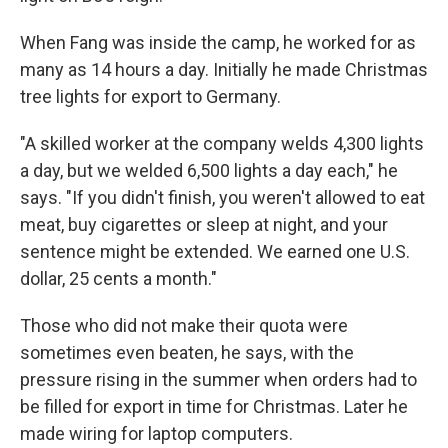
When Fang was inside the camp, he worked for as
many as 14 hours a day. Initially he made Christmas
tree lights for export to Germany.
"A skilled worker at the company welds 4,300 lights
a day, but we welded 6,500 lights a day each," he
says. "If you didn't finish, you weren't allowed to eat
meat, buy cigarettes or sleep at night, and your
sentence might be extended. We earned one U.S.
dollar, 25 cents a month."
Those who did not make their quota were
sometimes even beaten, he says, with the
pressure rising in the summer when orders had to
be filled for export in time for Christmas. Later he
made wiring for laptop computers.