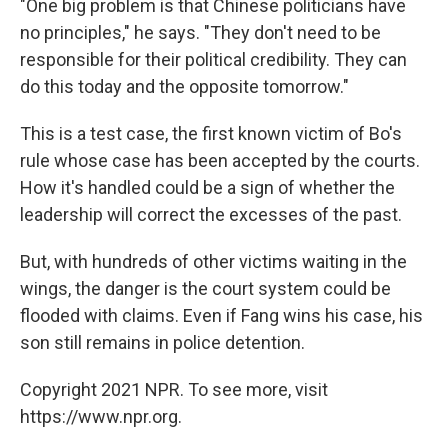
"One big problem is that Chinese politicians have
no principles," he says. "They don't need to be
responsible for their political credibility. They can
do this today and the opposite tomorrow."
This is a test case, the first known victim of Bo's
rule whose case has been accepted by the courts.
How it's handled could be a sign of whether the
leadership will correct the excesses of the past.
But, with hundreds of other victims waiting in the
wings, the danger is the court system could be
flooded with claims. Even if Fang wins his case, his
son still remains in police detention.
Copyright 2021 NPR. To see more, visit
https://www.npr.org.