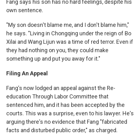
Fang says his son has no hard feelings, despite his
own sentence.
"My son doesn't blame me, and I don't blame him,"
he says. "Living in Chongqing under the reign of Bo
Xilai and Wang Lijun was a time of red terror. Even if
they had nothing on you, they could make
something up and put you away for it."
Filing An Appeal
Fang's now lodged an appeal against the Re-
education Through Labor Committee that
sentenced him, and it has been accepted by the
courts. This was a surprise, even to his lawyer. He's
arguing there's no evidence that Fang "fabricated
facts and disturbed public order," as charged.