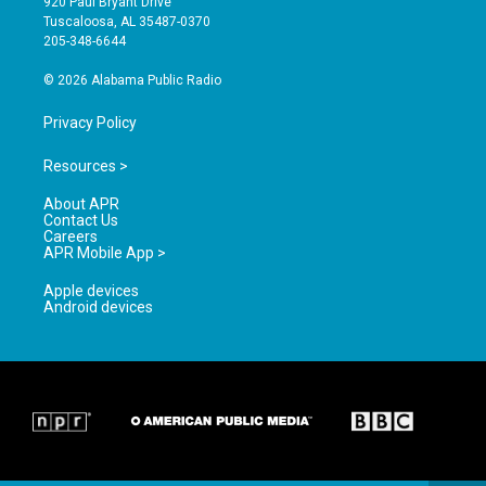
920 Paul Bryant Drive
r
e
o
Tuscaloosa, AL 35487-0370
a
k
205-348-6644
m
© 2026 Alabama Public Radio
Privacy Policy
Resources >
About APR
Contact Us
Careers
APR Mobile App >
Apple devices
Android devices