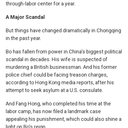
through-labor center for a year.
A Major Scandal
But things have changed dramatically in Chongqing
in the past year.
Bo has fallen from power in China's biggest political
scandal in decades. His wife is suspected of
murdering a British businessman. And his former
police chief could be facing treason charges,
according to Hong Kong media reports, after his
attempt to seek asylum at a U.S. consulate.
And Fang Hong, who completed his time at the
labor camp, has now filed a landmark case
appealing his punishment, which could also shine a
light on Bo's reign.