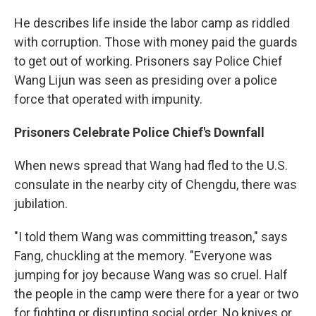
He describes life inside the labor camp as riddled
with corruption. Those with money paid the guards
to get out of working. Prisoners say Police Chief
Wang Lijun was seen as presiding over a police
force that operated with impunity.
Prisoners Celebrate Police Chief's Downfall
When news spread that Wang had fled to the U.S.
consulate in the nearby city of Chengdu, there was
jubilation.
"I told them Wang was committing treason," says
Fang, chuckling at the memory. "Everyone was
jumping for joy because Wang was so cruel. Half
the people in the camp were there for a year or two
for fighting or disrupting social order. No knives or