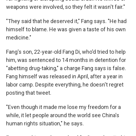
weapons were involved, so they felt it wasn't fair."
"They said that he deserved it," Fang says. "He had
himself to blame. He was given a taste of his own
medicine."
Fang's son, 22-year-old Fang Di, who'd tried to help
him, was sentenced to 14 months in detention for
"abetting drug-taking," a charge Fang says is false.
Fang himself was released in April, after a year in
labor camp. Despite everything, he doesn't regret
posting that tweet.
"Even though it made me lose my freedom for a
while, it let people around the world see China's
human rights situation," he says.