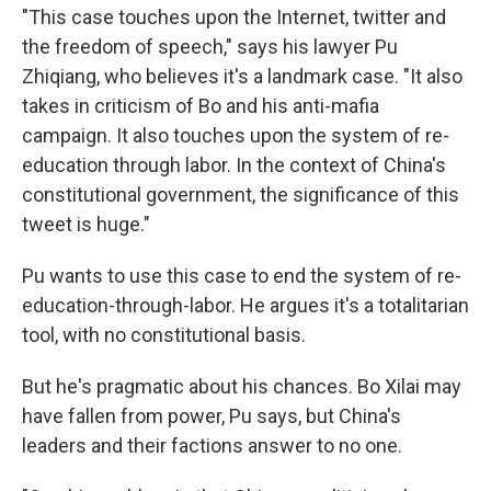
"This case touches upon the Internet, twitter and
the freedom of speech," says his lawyer Pu
Zhiqiang, who believes it's a landmark case. "It also
takes in criticism of Bo and his anti-mafia
campaign. It also touches upon the system of re-
education through labor. In the context of China's
constitutional government, the significance of this
tweet is huge."
Pu wants to use this case to end the system of re-
education-through-labor. He argues it's a totalitarian
tool, with no constitutional basis.
But he's pragmatic about his chances. Bo Xilai may
have fallen from power, Pu says, but China's
leaders and their factions answer to no one.