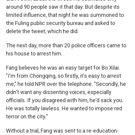
around 90 people saw it that day. But despite its
limited influence, that night he was summoned to
the Fuling public security bureau and asked to
delete the tweet, which he did.
The next day, more than 20 police officers came to
his house to arrest him.
Fang believes he was an easy target for Bo Xilai.
"I'm from Chongqing, so firstly, it's easy to arrest
me," he told NPR over the telephone. "Secondly, he
didn't want any dissenting voices, especially
officials. If you disagreed with him, he'd sack you.
He was totally lawless. He wanted to impose red
terror on the city."
Without a trial, Fang was sent to a re-education-