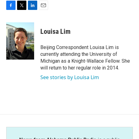
F
T
L
E
a
w
i
m
c
i
n
a
e
t
k
i
Louisa Lim
b
t
e
l
o
e
d
o
r
I
Beijing Correspondent Louisa Lim is
k
n
currently attending the University of
Michigan as a Knight-Wallace Fellow. She
will return to her regular role in 2014.
See stories by Louisa Lim