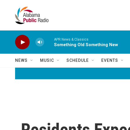
Skip to main content
APR News & Classics
Something Old Something New
NEWS
MUSIC
SCHEDULE
EVENTS
Residents Expe