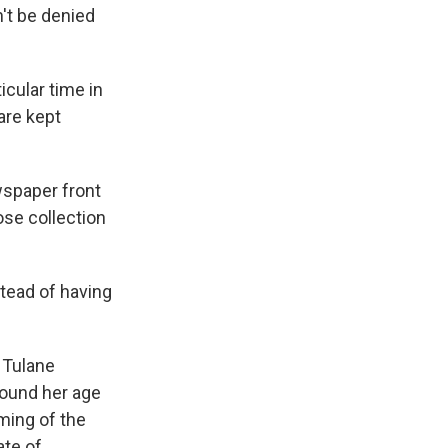
n't be denied
icular time in
are kept
wspaper front
ose collection
tead of having
 Tulane
round her age
ming of the
ate of