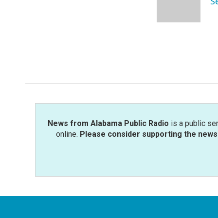
S
o
r
I
k
n
News from Alabama Public Radio
is a public se
online.
Please consider supporting the news 