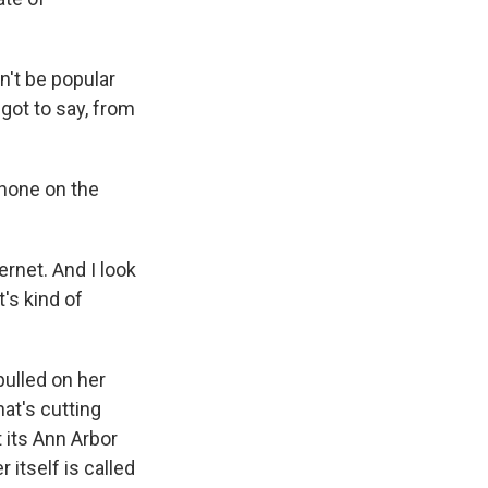
n't be popular
 got to say, from
phone on the
ernet. And I look
t's kind of
pulled on her
t's cutting
 its Ann Arbor
itself is called