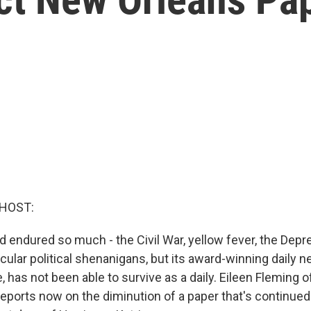
 HOST:
 endured so much - the Civil War, yellow fever, the Depr
cular political shenanigans, but its award-winning daily 
 has not been able to survive as a daily. Eileen Fleming
ports now on the diminution of a paper that's continued