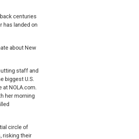
 back centuries
r has landed on
nate about New
tting staff and
e biggest U.S.
ine at NOLA.com.
ith her morning
lled
ial circle of
 risking their