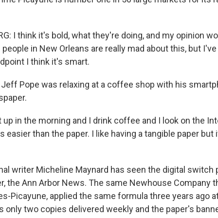
 I think it's bold, what they're doing, and my opinion wo
 people in New Orleans are really mad about this, but I've
point I think it's smart.
Jeff Pope was relaxing at a coffee shop with his smart
spaper.
 up in the morning and I drink coffee and I look on the Int
 easier than the paper. I like having a tangible paper but i
al writer Micheline Maynard has seen the digital switch 
, the Ann Arbor News. The same Newhouse Company tha
es-Picayune, applied the same formula three years ago at
s only two copies delivered weekly and the paper's banner 