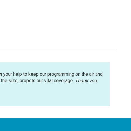
n your help to keep our programming on the air and
r the size, propels our vital coverage.
Thank you
.