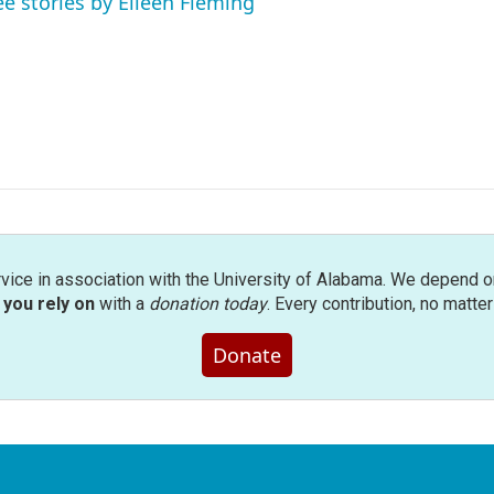
ee stories by Eileen Fleming
rvice in association with the University of Alabama. We depend o
you rely on
with a
donation today
. Every contribution, no matte
Donate