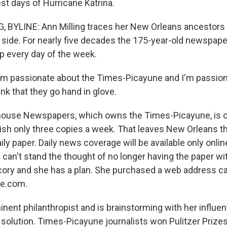
st days of Hurricane Katrina.
 BYLINE: Ann Milling traces her New Orleans ancestors
 side. For nearly five decades the 175-year-old newspape
ep every day of the week.
'm passionate about the Times-Picayune and I'm passio
ink that they go hand in glove.
use Newspapers, which owns the Times-Picayune, is cu
lish only three copies a week. That leaves New Orleans th
aily paper. Daily news coverage will be available only onl
e can't stand the thought of no longer having the paper w
cory and she has a plan. She purchased a web address ca
e.com.
minent philanthropist and is brainstorming with her influent
a solution. Times-Picayune journalists won Pulitzer Prizes,