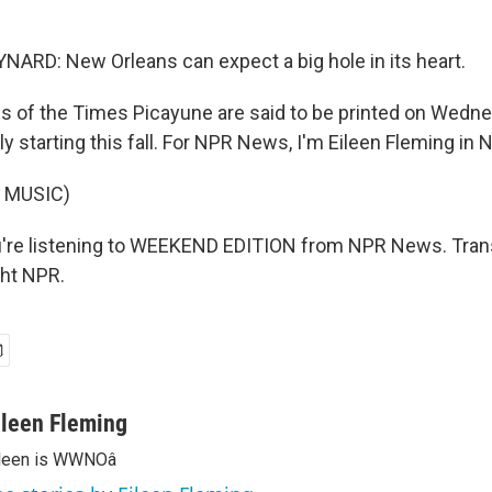
RD: New Orleans can expect a big hole in its heart.
 of the Times Picayune are said to be printed on Wedne
 starting this fall. For NPR News, I'm Eileen Fleming in 
 MUSIC)
're listening to WEEKEND EDITION from NPR News. Trans
ght NPR.
ileen Fleming
ileen is WWNOâ