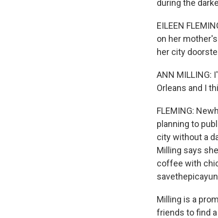
during the darke
EILEEN FLEMING,
on her mother's
her city doorst
ANN MILLING: I
Orleans and I th
FLEMING: Newho
planning to pub
city without a d
Milling says sh
coffee with chi
savethepicayun
Milling is a pro
friends to find 