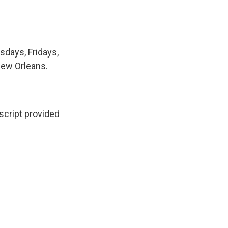
sdays, Fridays,
New Orleans.
cript provided