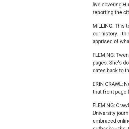
live covering Hu
reporting the ci
MILLING: This to
our history. I t
apprised of what'
FLEMING: Twenty
pages. She's don
dates back to t
ERIN CRAWL: Now
that front page f
FLEMING: Crawl 
University jour
embraced online
cutbacks - the 