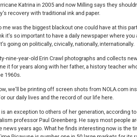
rricane Katrina in 2005 and now Milling says they should
ty's recovery with traditional ink and paper.
 me was the biggest blackout one could have at this part
hink it's so important to have a daily newspaper where you 
s going on politically, civically, nationally, internationally.
-nine-year-old Erin Crawl photographs and collects ne
e it for years along with her father, a history teacher wh
he 1960s.
, we'll be printing off screen shots from NOLA.com ins
or our daily lives and the record of our life here.
is an exception to others of her generation, according to
nalism professor Paul Greenberg. He says most people a
 news years ago. What he finds interesting now is the ti
Time Picayune is number one in 50 large markets for its r