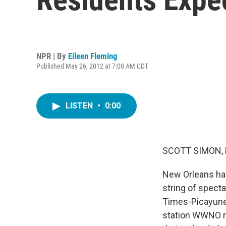
NPR | By
Eileen Fleming
Published May 26, 2012 at 7:00 AM CDT
LISTEN
•
0:00
SCOTT SIMON,
New Orleans had
string of specta
Times-Picayune,
station WWNO re