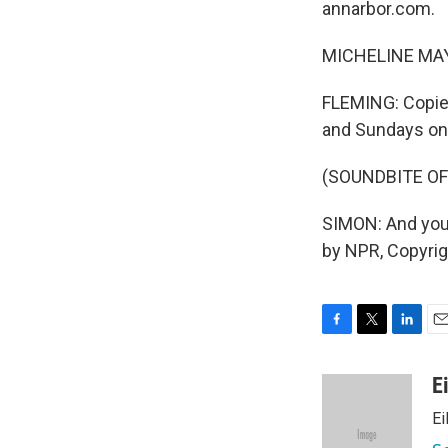
annarbor.com.
MICHELINE MAYNA
FLEMING: Copies
and Sundays only
(SOUNDBITE OF
SIMON: And you
by NPR, Copyri
F
T
L
E
a
w
i
m
c
i
n
a
E
e
t
k
i
E
b
t
e
l
o
e
d