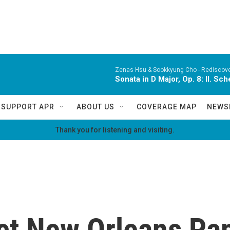
Zenas Hsu & Sookkyung Cho -
Rediscov
Sonata in D Major, Op. 8: II. Sc
SUPPORT APR
ABOUT US
COVERAGE MAP
NEWS
Thank you for listening and visiting.
ct New Orleans Pap