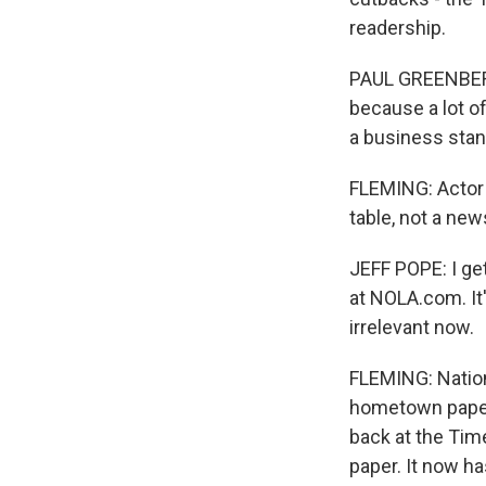
readership.
PAUL GREENBERG:
because a lot of
a business stand
FLEMING: Actor 
table, not a new
JEFF POPE: I get
at NOLA.com. It's
irrelevant now.
FLEMING: Nation
hometown paper
back at the Tim
paper. It now ha