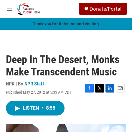
Skip to main content
S
Donate/Portal
e
M
a
e
r
n
Thank you for listening and visiting.
c
u
h
u
e
r
Deep In The Desert, Monks
y
Make Transcendent Music
NPR | By
NPR Staff
Published May 27, 2012 at 5:33 AM CDT
F
T
L
E
a
w
i
m
c
i
n
a
LISTEN
•
8:58
e
t
k
i
b
t
e
l
o
e
d
o
r
I
k
n