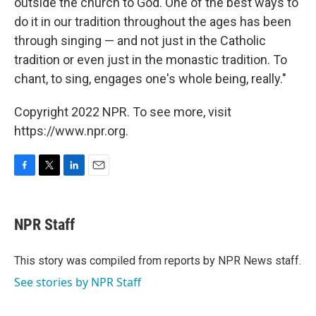
outside the church to God. One of the best ways to
do it in our tradition throughout the ages has been
through singing — and not just in the Catholic
tradition or even just in the monastic tradition. To
chant, to sing, engages one's whole being, really."
Copyright 2022 NPR. To see more, visit
https://www.npr.org.
F
T
L
E
a
w
i
m
c
i
n
a
e
t
k
i
NPR Staff
b
t
e
l
o
e
d
o
r
I
This story was compiled from reports by NPR News staff.
k
n
See stories by NPR Staff