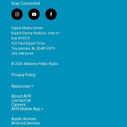
Stay Connected
i
y
f
n
o
a
s
u
c
Digital Media Center
t
t
e
Bryant-Denny Stadium, Gate 61
a
u
b
Box 870370
g
b
o
920 Paul Bryant Drive
r
e
o
Tuscaloosa, AL 35487-0370
a
k
205-348-6644
m
© 2026 Alabama Public Radio
Privacy Policy
Resources >
About APR
Contact Us
Careers
APR Mobile App >
Apple devices
Android devices