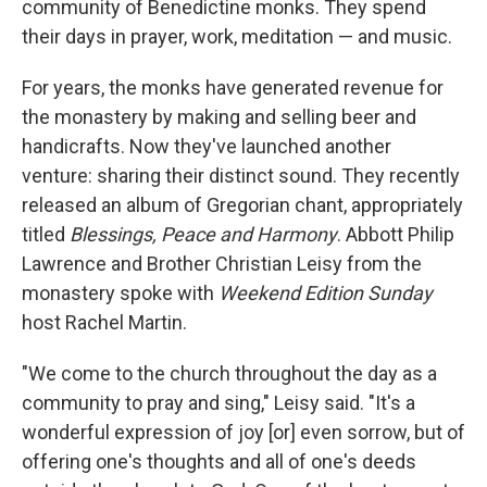
community of Benedictine monks. They spend
their days in prayer, work, meditation — and music.
For years, the monks have generated revenue for
the monastery by making and selling beer and
handicrafts. Now they've launched another
venture: sharing their distinct sound. They recently
released an album of Gregorian chant, appropriately
titled
Blessings, Peace and Harmony
. Abbott Philip
Lawrence and Brother Christian Leisy from the
monastery spoke with
Weekend Edition Sunday
host Rachel Martin.
"We come to the church throughout the day as a
community to pray and sing," Leisy said. "It's a
wonderful expression of joy [or] even sorrow, but of
offering one's thoughts and all of one's deeds