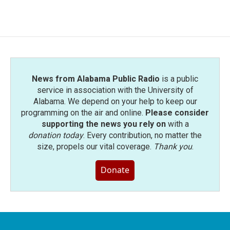
News from Alabama Public Radio
is a public
service in association with the University of
Alabama. We depend on your help to keep our
programming on the air and online.
Please consider
supporting the news you rely on
with a
donation today
. Every contribution, no matter the
size, propels our vital coverage.
Thank you
.
Donate