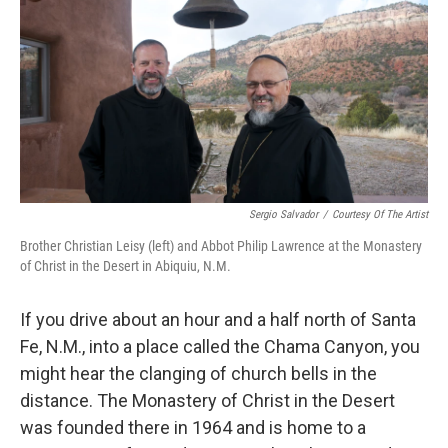
Sergio Salvador
/
Courtesy Of The Artist
Brother Christian Leisy (left) and Abbot Philip Lawrence at the Monastery
of Christ in the Desert in Abiquiu, N.M.
If you drive about an hour and a half north of Santa
Fe, N.M., into a place called the Chama Canyon, you
might hear the clanging of church bells in the
distance. The Monastery of Christ in the Desert
was founded there in 1964 and is home to a