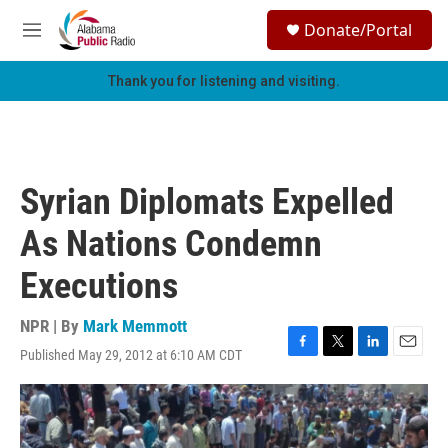
Skip to main content
S
Donate/Portal
e
M
a
e
r
n
Thank you for listening and visiting.
c
u
h
u
e
r
Syrian Diplomats Expelled
y
As Nations Condemn
Executions
NPR | By
Mark Memmott
Published May 29, 2012 at 6:10 AM CDT
F
T
L
E
a
w
i
m
c
i
n
a
e
t
k
i
b
t
e
l