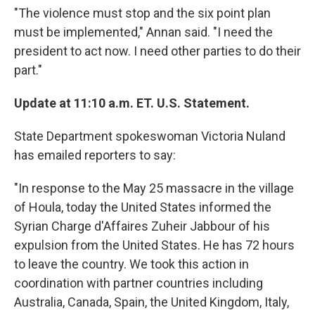
"The violence must stop and the six point plan
must be implemented," Annan said. "I need the
president to act now. I need other parties to do their
part."
Update at 11:10 a.m. ET. U.S. Statement.
State Department spokeswoman Victoria Nuland
has emailed reporters to say:
"In response to the May 25 massacre in the village
of Houla, today the United States informed the
Syrian Charge d'Affaires Zuheir Jabbour of his
expulsion from the United States. He has 72 hours
to leave the country. We took this action in
coordination with partner countries including
Australia, Canada, Spain, the United Kingdom, Italy,