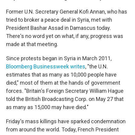
Former U.N. Secretary General Kofi Annan, who has
tried to broker a peace deal in Syria, met with
President Bashar Assad in Damascus today.
There's no word yet on what, if any, progress was
made at that meeting.
Since protests began in Syria in March 2011,
Bloomberg Businessweek writes
, "the U.N.
estimates that as many as 10,000 people have
died," most of them at the hands of government
forces. "Britain's Foreign Secretary William Hague
told the British Broadcasting Corp. on May 27 that
as many as 15,000 may have died."
Friday's mass killings have sparked condemnation
from around the world. Today, French President