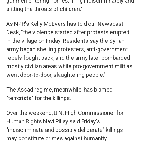
gunmen entering homes, firing indiscriminately and
slitting the throats of children."
As NPR's Kelly McEvers has told our Newscast
Desk, "the violence started after protests erupted
in the village on Friday. Residents say the Syrian
army began shelling protesters, anti-government
rebels fought back, and the army later bombarded
mostly civilian areas while pro-government militias
went door-to-door, slaughtering people."
The Assad regime, meanwhile, has blamed
"terrorists" for the killings.
Over the weekend, U.N. High Commissioner for
Human Rights Navi Pillay said Friday's
"indiscriminate and possibly deliberate" killings
may constitute crimes against humanity.