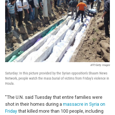
o
e
d
o
r
I
k
n
AFP/Getty Images
Saturday: In this picture provided by the Syrian opposition's Shaam News
Network, people watch the mass burial of victims from Friday's violence in
Houla.
"The U.N. said Tuesday that entire families were
shot in their homes during a
massacre in Syria on
Friday
that killed more than 100 people, including