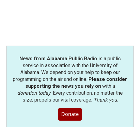
News from Alabama Public Radio
is a public
service in association with the University of
Alabama. We depend on your help to keep our
programming on the air and online.
Please consider
supporting the news you rely on
with a
donation today
. Every contribution, no matter the
size, propels our vital coverage.
Thank you
.
Donate