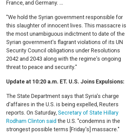
France, and Germany. ...
"We hold the Syrian government responsible for
this slaughter of innocent lives. This massacre is
the most unambiguous indictment to date of the
Syrian government's flagrant violations of its UN
Security Council obligations under Resolutions
2042 and 2043 along with the regime's ongoing
threat to peace and security."
Update at 10:20 a.m. ET. U.S. Joins Expulsions:
The State Department says that Syria's charge
d'affaires in the U.S. is being expelled, Reuters
reports. On Saturday,
Secretary of State Hillary
Rodham Clinton said
the U.S. "condemns in the
strongest possible terms [Friday's] massacre."