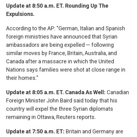
Update at 8:50 a.m. ET. Rounding Up The
Expulsions.
According to the AP: "German, Italian and Spanish
foreign ministries have announced that Syrian
ambassadors are being expelled — following
similar moves by France, Britain, Australia, and
Canada after a massacre in which the United
Nations says families were shot at close range in
their homes."
Update at 8:05 a.m. ET. Canada As Well:
Canadian
Foreign Minister John Baird said today that his
country will expel the three Syrian diplomats
remaining in Ottawa, Reuters reports.
Update at 7:50 a.m. ET:
Britain and Germany are