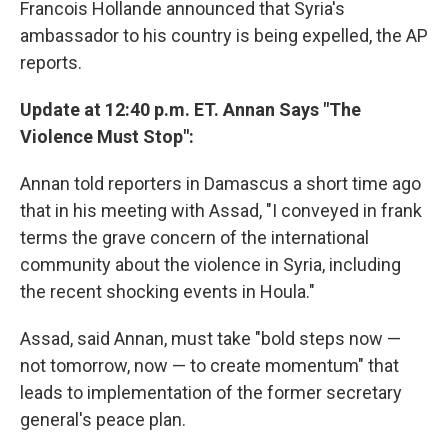
Francois Hollande announced that Syria's
ambassador to his country is being expelled, the AP
reports.
Update at 12:40 p.m. ET. Annan Says "The
Violence Must Stop":
Annan told reporters in Damascus a short time ago
that in his meeting with Assad, "I conveyed in frank
terms the grave concern of the international
community about the violence in Syria, including
the recent shocking events in Houla."
Assad, said Annan, must take "bold steps now —
not tomorrow, now — to create momentum" that
leads to implementation of the former secretary
general's peace plan.