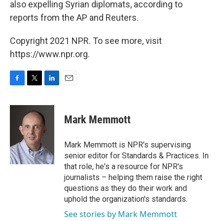
also expelling Syrian diplomats, according to
reports from the AP and Reuters.
Copyright 2021 NPR. To see more, visit
https://www.npr.org.
F
T
L
E
a
w
i
m
c
i
n
a
e
t
k
i
Mark Memmott
b
t
e
l
o
e
d
o
r
I
Mark Memmott is NPR's supervising
k
n
senior editor for Standards & Practices. In
that role, he's a resource for NPR's
journalists – helping them raise the right
questions as they do their work and
uphold the organization's standards.
See stories by Mark Memmott