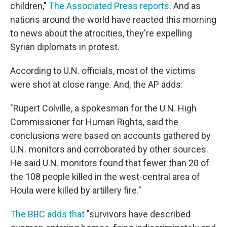
children,"
The Associated Press reports
. And as
nations around the world have reacted this morning
to news about the atrocities, they're expelling
Syrian diplomats in protest.
According to U.N. officials, most of the victims
were shot at close range. And, the AP adds:
"Rupert Colville, a spokesman for the U.N. High
Commissioner for Human Rights, said the
conclusions were based on accounts gathered by
U.N. monitors and corroborated by other sources.
He said U.N. monitors found that fewer than 20 of
the 108 people killed in the west-central area of
Houla were killed by artillery fire."
The BBC adds that
"survivors have described