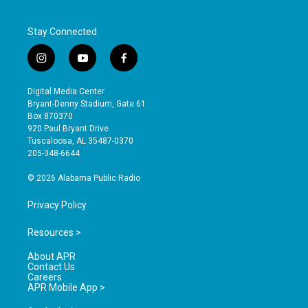
Stay Connected
i
y
f
n
o
a
s
u
c
Digital Media Center
t
t
e
Bryant-Denny Stadium, Gate 61
a
u
b
Box 870370
g
b
o
920 Paul Bryant Drive
r
e
o
Tuscaloosa, AL 35487-0370
a
k
205-348-6644
m
© 2026 Alabama Public Radio
Privacy Policy
Resources >
About APR
Contact Us
Careers
APR Mobile App >