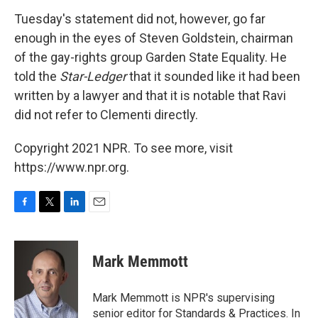
Tuesday's statement did not, however, go far
enough in the eyes of Steven Goldstein, chairman
of the gay-rights group Garden State Equality. He
told the
Star-Ledger
that it sounded like it had been
written by a lawyer and that it is notable that Ravi
did not refer to Clementi directly.
Copyright 2021 NPR. To see more, visit
https://www.npr.org.
F
T
L
E
a
w
i
m
c
i
n
a
e
t
k
i
Mark Memmott
b
t
e
l
o
e
d
o
r
I
Mark Memmott is NPR's supervising
k
n
senior editor for Standards & Practices. In