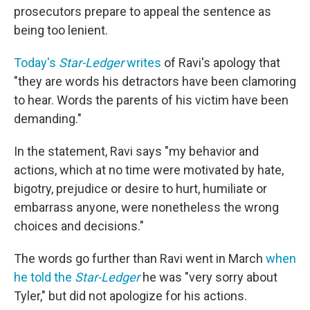
prosecutors prepare to appeal the sentence as
being too lenient.
Today's
Star-Ledger
writes
of Ravi's apology that
"they are words his detractors have been clamoring
to hear. Words the parents of his victim have been
demanding."
In the statement, Ravi says "my behavior and
actions, which at no time were motivated by hate,
bigotry, prejudice or desire to hurt, humiliate or
embarrass anyone, were nonetheless the wrong
choices and decisions."
The words go further than Ravi went in March
when
he told the
Star-Ledger
he was "very sorry about
Tyler," but did not apologize for his actions.