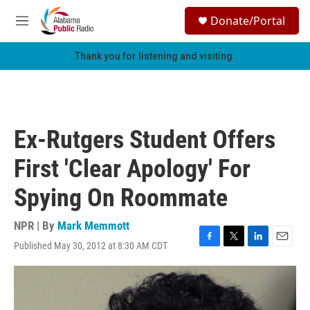
Skip to main content
S
Donate/Portal
e
M
a
e
r
n
Thank you for listening and visiting.
c
u
h
u
e
r
Ex-Rutgers Student Offers
y
First 'Clear Apology' For
Spying On Roommate
NPR | By
Mark Memmott
Published May 30, 2012 at 8:30 AM CDT
F
T
L
E
a
w
i
m
c
i
n
a
e
t
k
i
b
t
e
l