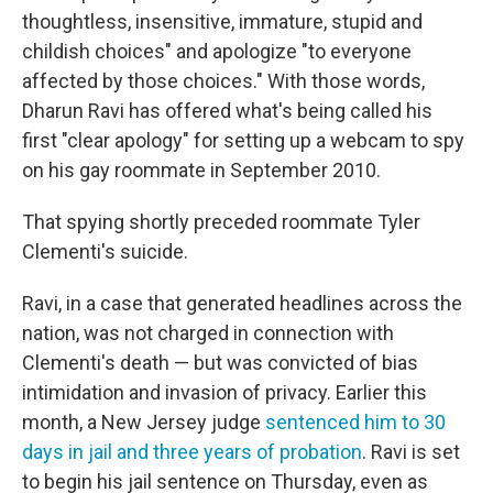
thoughtless, insensitive, immature, stupid and
childish choices" and apologize "to everyone
affected by those choices." With those words,
Dharun Ravi has offered what's being called his
first "clear apology" for setting up a webcam to spy
on his gay roommate in September 2010.
That spying shortly preceded roommate Tyler
Clementi's suicide.
Ravi, in a case that generated headlines across the
nation, was not charged in connection with
Clementi's death — but was convicted of bias
intimidation and invasion of privacy. Earlier this
month, a New Jersey judge
sentenced him to 30
days in jail and three years of probation
. Ravi is set
to begin his jail sentence on Thursday, even as