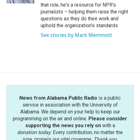
that role, he's a resource for NPR's
journalists – helping them raise the right
questions as they do their work and
uphold the organization's standards.
See stories by Mark Memmott
News from Alabama Public Radio
is a public
service in association with the University of
Alabama. We depend on your help to keep our
programming on the air and online.
Please consider
supporting the news you rely on
with a
donation today
. Every contribution, no matter the
size, propels our vital coverage.
Thank you
.