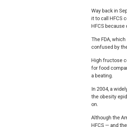
Way back in Se
it to call HFCS
HFCS because o
The FDA, which 
confused by th
High fructose c
for food compan
a beating.
In 2004, a wide
the obesity ep
on.
Although the A
HFCS — and the 