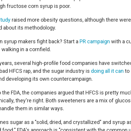
gh fructose corn syrup is poor.
study
raised more obesity questions, although there were 
d about its methodology.
n syrup makers fight back? Start a
PR campaign
with a cu
alking in a cornfield.
 years, several high-profile food companies have switche
bad HFCS rap, and the sugar industry is
doing all it can
to 
 and developing its own countercampaign.
 to the FDA, the companies argued that HFCS is pretty mu
cally, they're right. Both sweeteners are a mix of gluco
handle them in similar ways.
nes sugar as a "solid, dried, and crystallized" and syrup 
uid food." FDA's approach is "consistent with the common