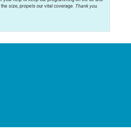
r the size, propels our vital coverage.
Thank you
.