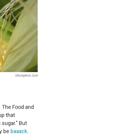
IStockphoto.com
. The Food and
up that
sugar." But
ly be
baaack
.