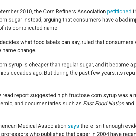
ptember 2010, the Corn Refiners Association
petitioned
t
 corn sugar instead, arguing that consumers have a bad i
f its complicated name.
decides what food labels can say, ruled that consumers 
e name change.
orn syrup is cheaper than regular sugar, and it became a 
ies decades ago. But during the past few years, its repu
ly read report suggested high fructose corn syrup was a 
idemic, and documentaries such as
Fast Food Nation
and
merican Medical Association
says
there isn't enough evid
professors who published that paper in 2004 have recan