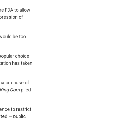
he FDA to allow
mpression of
would be too
popular choice
tation has taken
major cause of
King Corn
piled
ence to restrict
ted — public