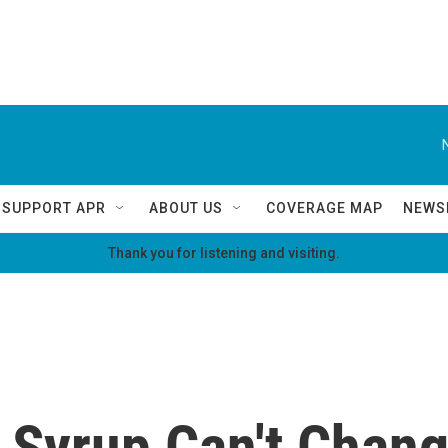
SUPPORT APR
ABOUT US
COVERAGE MAP
NEWS
Thank you for listening and visiting.
 Syrup Can't Chang