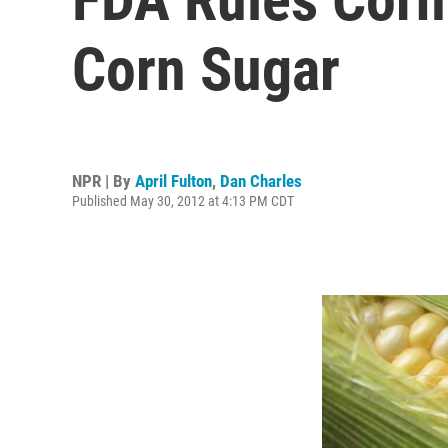
Corn Sugar
NPR | By
April Fulton
,
Dan Charles
Published May 30, 2012 at 4:13 PM CDT