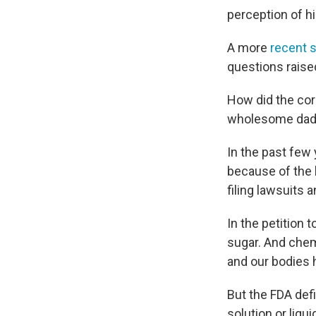
perception of hi
A more
recent 
questions raise
How did the cor
wholesome dad w
In the past few
because of the 
filing lawsuits
In the petition
sugar. And chemi
and our bodies 
But the FDA defi
solution or liq