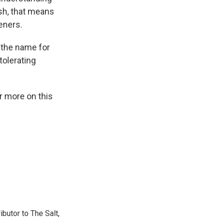
ish, that means
eners.
s the name for
tolerating
r more on this
ibutor to The Salt,