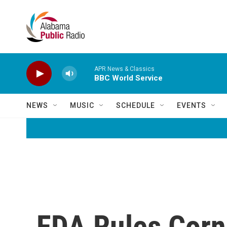
Skip to main content
APR News & Classics
BBC World Service
NEWS
MUSIC
SCHEDULE
EVENTS
FDA Rules Corn