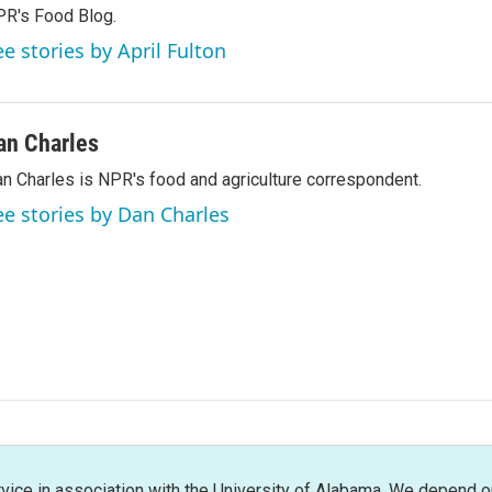
R's Food Blog.
ee stories by April Fulton
an Charles
n Charles is NPR's food and agriculture correspondent.
ee stories by Dan Charles
rvice in association with the University of Alabama. We depend o