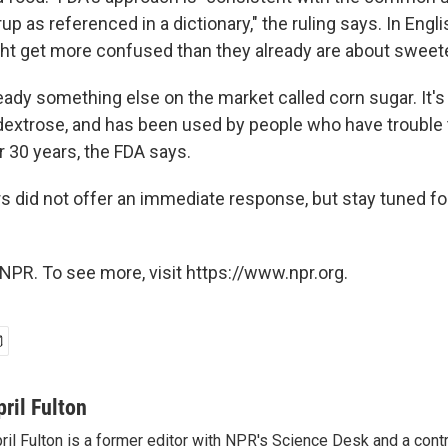
up as referenced in a dictionary," the ruling says. In Engl
t get more confused than they already are about sweet
ready something else on the market called corn sugar. It'
extrose, and has been used by people who have trouble 
r 30 years, the FDA says.
rs did not offer an immediate response, but stay tuned fo
NPR. To see more, visit https://www.npr.org.
pril Fulton
ril Fulton is a former editor with NPR's Science Desk and a contr