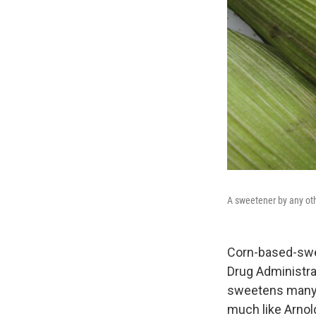
A sweetener by any ot
Corn-based-swe
Drug Administra
sweetens many o
much like Arnol