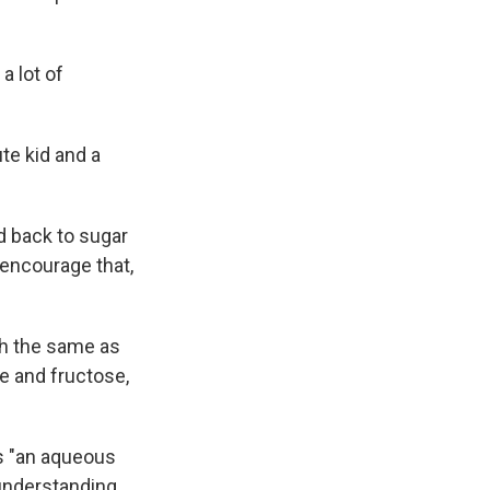
a lot of
te kid and a
d back to sugar
encourage that,
ch the same as
se and fructose,
as "an aqueous
 understanding