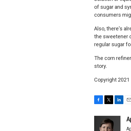
of sugar and syr
consumers migh
Also, there's al
the sweetener d
regular sugar fo
The corn refine
story.
Copyright 2021 
F
T
L
E
a
w
i
m
c
i
n
a
A
e
t
k
i
Ap
b
t
e
l