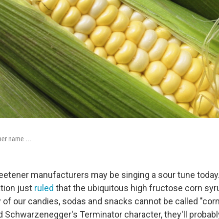
her name ...
etener manufacturers may be singing a sour tune today
tion just
ruled
that the ubiquitous high fructose corn syr
f our candies, sodas and snacks cannot be called "corn 
d Schwarzenegger's Terminator character, they'll probab