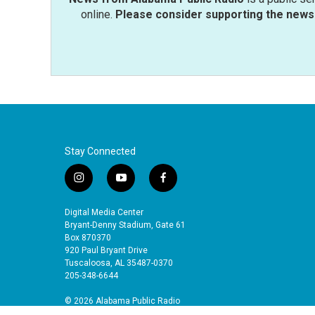
online.
Please consider supporting the news 
Stay Connected
i
y
f
n
o
a
s
u
c
Digital Media Center
t
t
e
Bryant-Denny Stadium, Gate 61
a
u
b
Box 870370
920 Paul Bryant Drive
g
b
o
Tuscaloosa, AL 35487-0370
r
e
o
205-348-6644
a
k
m
© 2026 Alabama Public Radio