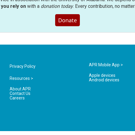
you rely on
with a
donation today
. Every contribution, no matte
Donate
APR Mobile App >
Privacy Policy
Apple devices
Resources >
Android devices
About APR
Contact Us
Careers