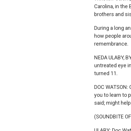
Carolina, in the
brothers and sis
During a long an
how people arou
remembrance.
NEDA ULABY, BYL
untreated eye i
turned 11.
DOC WATSON: One
you to learn to 
said; might help
(SOUNDBITE OF
ULABY: Doc Wat