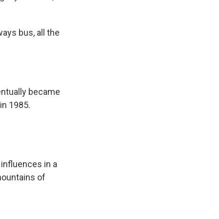
ways bus, all the
entually became
 in 1985.
influences in a
mountains of