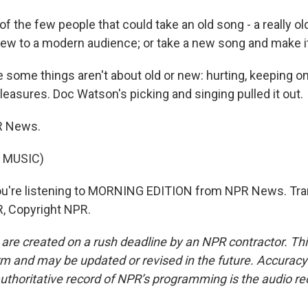
f the few people that could take an old song - a really ol
ew to a modern audience; or take a new song and make it
some things aren't about old or new: hurting, keeping on
le pleasures. Doc Watson's picking and singing pulled it out.
R News.
 MUSIC)
u're listening to MORNING EDITION from NPR News. Tra
, Copyright NPR.
 are created on a rush deadline by an NPR contractor. Th
form and may be updated or revised in the future. Accuracy 
uthoritative record of NPR’s programming is the audio re