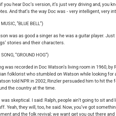
f you hear Doc's version, it's just very driving and, you kn
es. And that's the way Doc was - very intelligent, very in
MUSIC, "BLUE BELL")
on was as good a singer as he was a guitar player. Just 
gs' stories and their characters.
 SONG, "GROUND HOG")
g was recorded in Doc Watson's living room in 1960, by R
an folklorist who stumbled on Watson while looking for 
son told NPR in 2002, Rinzler persuaded him to hit the fo
nd the country at the time.
was skeptical. I said: Ralph, people ain't going to sit and 
uff. Yeah, they will, too, he said. Now, you've got somethin
ment and the folk revival; we want get you out there and 