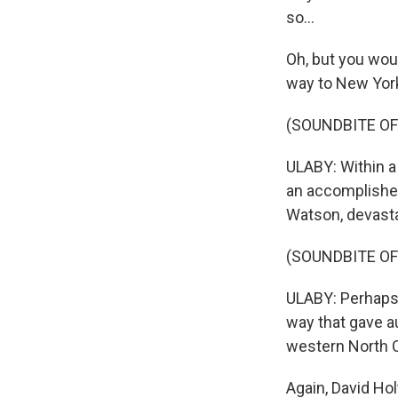
so...
Oh, but you woul
way to New York
(SOUNDBITE OF
ULABY: Within a
an accomplished 
Watson, devasta
(SOUNDBITE OF
ULABY: Perhaps 
way that gave a
western North C
Again, David Hol