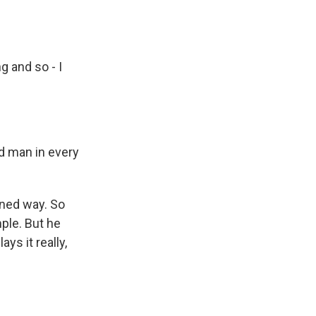
.
g and so - I
ed man in every
ined way. So
mple. But he
ys it really,