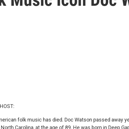
 HOST:
merican folk music has died. Doc Watson passed away ye
North Carolina, at the age of 89. He was born in Deep Ga