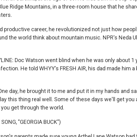
 Blue Ridge Mountains, in a three-room house that he shar
ters.
d productive career, he revolutionized not just how people
nd the world think about mountain music. NPR's Neda Ul
INE: Doc Watson went blind when he was only about 1 y
nfection. He told WHYY's FRESH AIR, his dad made him a
 day, he brought it to me and put it in my hands and sai
play this thing real well. Some of these days we'll get you 
 you get through the world.
 SONG, "GEORGIA BUCK")
son's parents made sure young Arthel Lane Watson had t