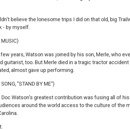
dn't believe the lonesome trips I did on that old, big Trail
 - by myself.
 MUSIC)
 few years, Watson was joined by his son, Merle, who ev
guitarist, too. But Merle died in a tragic tractor accident
ted, almost gave up performing.
 SONG, "STAND BY ME")
Doc Watson's greatest contribution was fusing all of his 
udiences around the world access to the culture of the 
arolina.
t.