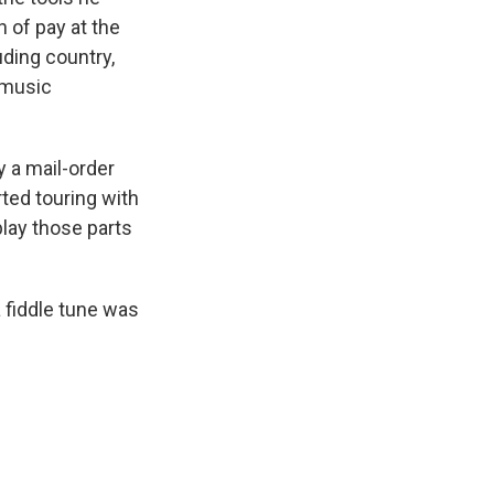
 of pay at the
ding country,
 music
y a mail-order
rted touring with
play those parts
a fiddle tune was