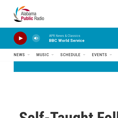
Skip to main content
APR News & Classics
BBC World Service
NEWS
MUSIC
SCHEDULE
EVENTS
Self-Taught Fo