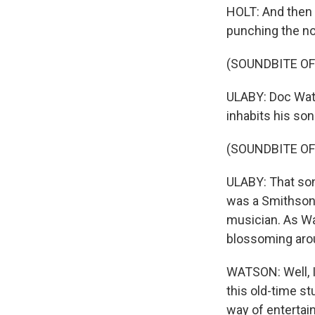
HOLT: And then i
punching the not
(SOUNDBITE OF 
ULABY: Doc Wats
inhabits his son
(SOUNDBITE OF
ULABY: That son
was a Smithsoni
musician. As Wat
blossoming arou
WATSON: Well, I 
this old-time st
way of entertain