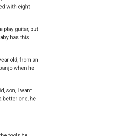
ed with eight
 play guitar, but
aby has this
ear old, from an
 banjo when he
d, son, I want
a better one, he
he tools he