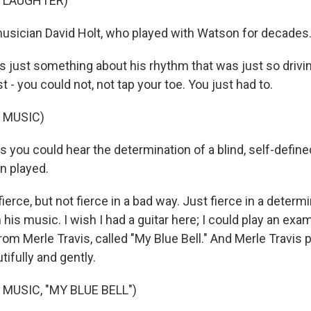
F LAUGHTER)
usician David Holt, who played with Watson for decades
 just something about his rhythm that was just so drivin
st - you could not, not tap your toe. You just had to.
 MUSIC)
s you could hear the determination of a blind, self-defin
n played.
erce, but not fierce in a bad way. Just fierce in a determ
 his music. I wish I had a guitar here; I could play an exa
rom Merle Travis, called "My Blue Bell." And Merle Travis pla
tifully and gently.
MUSIC, "MY BLUE BELL")