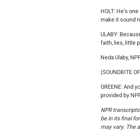
HOLT: He's one o
make it sound n
ULABY: Because 
faith, lies, litt
Neda Ulaby, NP
(SOUNDBITE OF
GREENE: And yo
provided by NPR
NPR transcripts
be in its final 
may vary. The a