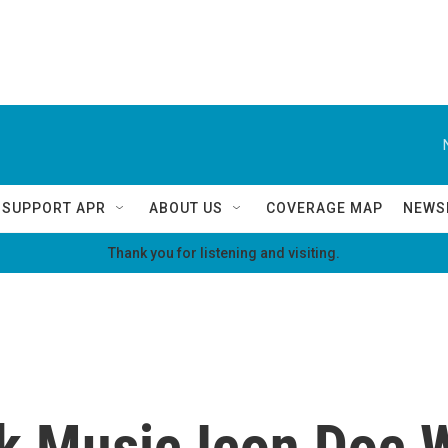
SUPPORT APR
ABOUT US
COVERAGE MAP
NEWS
Thank you for listening and visiting.
lk Music Icon Doc 