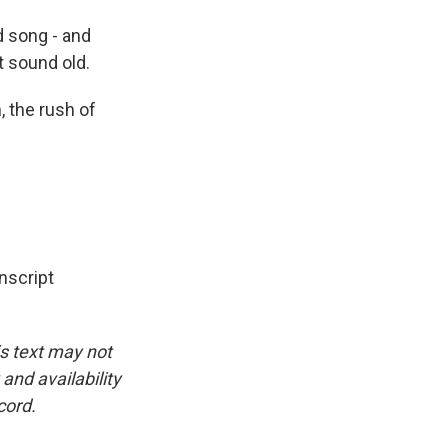
d song - and
 sound old.
, the rush of
nscript
is text may not
and availability
cord.