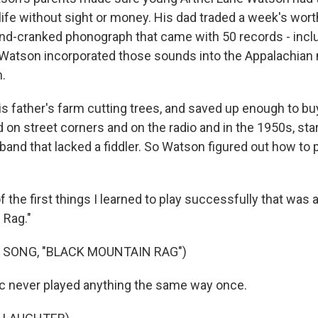
ife without sight or money. His dad traded a week's worth
and-cranked phonograph that came with 50 records - inclu
 Watson incorporated those sounds into the Appalachian
.
s father's farm cutting trees, and saved up enough to bu
d on street corners and on the radio and in the 1950s, sta
band that lacked a fiddler. So Watson figured out how to 
he first things I learned to play successfully that was 
 Rag."
 SONG, "BLACK MOUNTAIN RAG")
c never played anything the same way once.