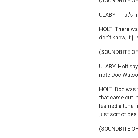
(SOUNDBITE O
ULABY: That's m
HOLT: There was
don't know, it ju
(SOUNDBITE OF
ULABY: Holt say
note Doc Watso
HOLT: Doc was fi
that came out in
learned a tune f
just sort of beau
(SOUNDBITE OF 