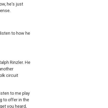
ow, he's just
tense.
listen to how he
alph Rinzler. He
another
lk circuit
listen to me play
g to offer in the
get you heard,