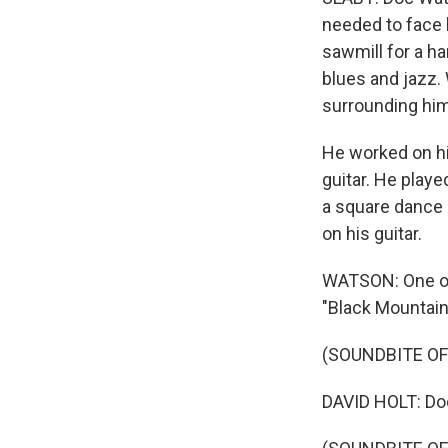
needed to face l
sawmill for a h
blues and jazz.
surrounding him
He worked on hi
guitar. He playe
a square dance 
on his guitar.
WATSON: One of t
"Black Mountain
(SOUNDBITE OF
DAVID HOLT: Do