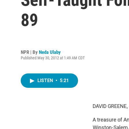
89
NPR | By
Neda Ulaby
Published May 30, 2012 at 1:49 AM CDT
LISTEN
•
5:21
DAVID GREENE,
A treasure of A
Winston-Salem, 