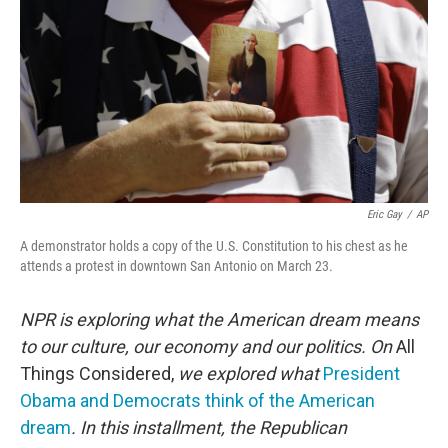
Eric Gay
/
AP
A demonstrator holds a copy of the U.S. Constitution to his chest as he
attends a protest in downtown San Antonio on March 23.
NPR is exploring what the American dream means
to our culture, our economy and our politics. On
All
Things Considered,
we explored what
President
Obama and Democrats think of the American
dream
. In this installment, the Republican