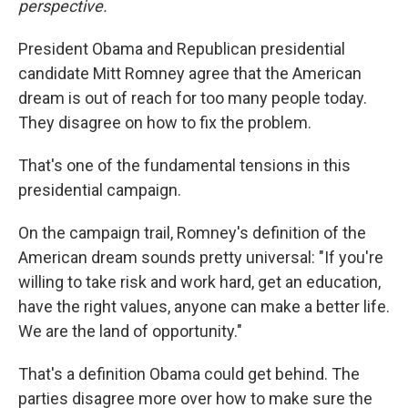
perspective.
President Obama and Republican presidential
candidate Mitt Romney agree that the American
dream is out of reach for too many people today.
They disagree on how to fix the problem.
That's one of the fundamental tensions in this
presidential campaign.
On the campaign trail, Romney's definition of the
American dream sounds pretty universal: "If you're
willing to take risk and work hard, get an education,
have the right values, anyone can make a better life.
We are the land of opportunity."
That's a definition Obama could get behind. The
parties disagree more over how to make sure the