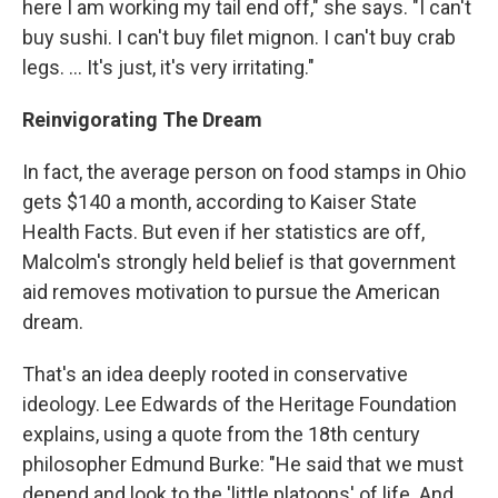
here I am working my tail end off," she says. "I can't
buy sushi. I can't buy filet mignon. I can't buy crab
legs. ... It's just, it's very irritating."
Reinvigorating The Dream
In fact, the average person on food stamps in Ohio
gets $140 a month, according to Kaiser State
Health Facts. But even if her statistics are off,
Malcolm's strongly held belief is that government
aid removes motivation to pursue the American
dream.
That's an idea deeply rooted in conservative
ideology. Lee Edwards of the Heritage Foundation
explains, using a quote from the 18th century
philosopher Edmund Burke: "He said that we must
depend and look to the 'little platoons' of life. And