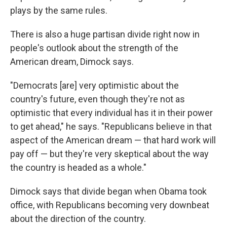
plays by the same rules.
There is also a huge partisan divide right now in
people's outlook about the strength of the
American dream, Dimock says.
"Democrats [are] very optimistic about the
country's future, even though they're not as
optimistic that every individual has it in their power
to get ahead," he says. "Republicans believe in that
aspect of the American dream — that hard work will
pay off — but they're very skeptical about the way
the country is headed as a whole."
Dimock says that divide began when Obama took
office, with Republicans becoming very downbeat
about the direction of the country.