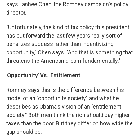
says Lanhee Chen, the Romney campaign's policy
director.
"Unfortunately, the kind of tax policy this president
has put forward the last few years really sort of
penalizes success rather than incentivizing
opportunity," Chen says. "And that is something that
threatens the American dream fundamentally."
'Opportunity' Vs. 'Entitlement'
Romney says this is the difference between his
model of an "opportunity society" and what he
describes as Obama's vision of an "entitlement
society." Both men think the rich should pay higher
taxes than the poor. But they differ on how wide the
gap should be.