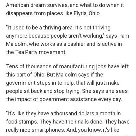
American dream survives, and what to do when it
disappears from places like Elyria, Ohio.
"It used to be a thriving area. It's not thriving
anymore because people aren't working," says Pam
Malcolm, who works as a cashier and is active in
the Tea Party movement.
Tens of thousands of manufacturing jobs have left
this part of Ohio. But Malcolm says if the
government steps in to help, that will just make
people sit back and stop trying. She says she sees
the impact of government assistance every day.
"It's like they have a thousand dollars a month in
food stamps. They have their nails done. They have
really nice smartphones. And, you know, it's like