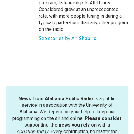
program, listenership to All Things
Considered grew at an unprecedented
rate, with more people tuning in during a
typical quarter-hour than any other program
on the radio.
See stories by Ari Shapiro
News from Alabama Public Radio
is a public
service in association with the University of
Alabama. We depend on your help to keep our
programming on the air and online.
Please consider
supporting the news you rely on
with a
donation today
. Every contribution, no matter the