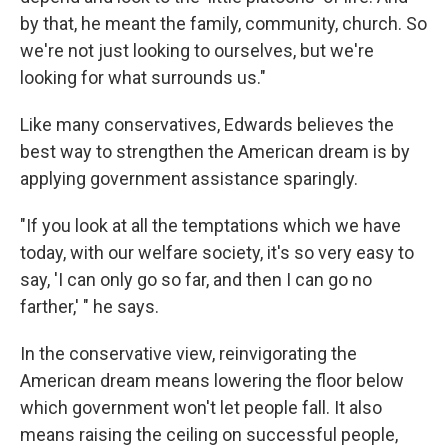
by that, he meant the family, community, church. So
we're not just looking to ourselves, but we're
looking for what surrounds us."
Like many conservatives, Edwards believes the
best way to strengthen the American dream is by
applying government assistance sparingly.
"If you look at all the temptations which we have
today, with our welfare society, it's so very easy to
say, 'I can only go so far, and then I can go no
farther,' " he says.
In the conservative view, reinvigorating the
American dream means lowering the floor below
which government won't let people fall. It also
means raising the ceiling on successful people,