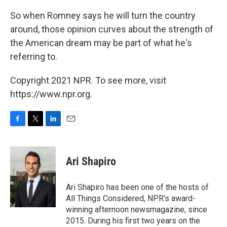
So when Romney says he will turn the country
around, those opinion curves about the strength of
the American dream may be part of what he's
referring to.
Copyright 2021 NPR. To see more, visit
https://www.npr.org.
F
T
L
E
a
w
i
m
c
i
n
a
e
t
k
i
Ari Shapiro
b
t
e
l
o
e
d
o
r
I
Ari Shapiro has been one of the hosts of
k
n
All Things Considered, NPR's award-
winning afternoon newsmagazine, since
2015. During his first two years on the