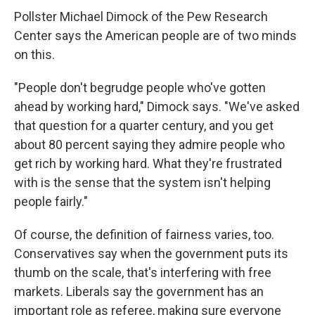
Pollster Michael Dimock of the Pew Research
Center says the American people are of two minds
on this.
"People don't begrudge people who've gotten
ahead by working hard," Dimock says. "We've asked
that question for a quarter century, and you get
about 80 percent saying they admire people who
get rich by working hard. What they're frustrated
with is the sense that the system isn't helping
people fairly."
Of course, the definition of fairness varies, too.
Conservatives say when the government puts its
thumb on the scale, that's interfering with free
markets. Liberals say the government has an
important role as referee, making sure everyone