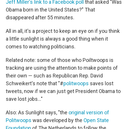
Jeff Miller's link to a Facebook poll
that asked "Was
Obama born in the United States?" That
disappeared after 55 minutes.
All in all, it's a project to keep an eye on if you think
a little sunlight is always a good thing when it
comes to watching politicians.
Related note: some of those who Poiltwoops is
tracking are using the attention to make points of
their own — such as Republican Rep. David
Schweikert's note that "#
politwoops
saves lost
tweets, now if we can just get President Obama to
save lost jobs..."
Also: As Sunlight says, "the
original version of
Politwoops
was developed by the
Open State
Foundation
of The Netherlands to follow the