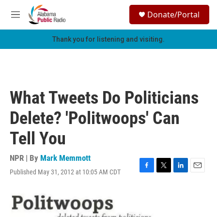
Skip to main content
S
Donate/Portal
e
M
a
e
r
n
Thank you for listening and visiting.
c
u
h
u
e
r
What Tweets Do Politicians
y
Delete? 'Politwoops' Can
Tell You
NPR | By
Mark Memmott
Published May 31, 2012 at 10:05 AM CDT
F
T
L
E
a
w
i
m
c
i
n
a
e
t
k
i
b
t
e
l