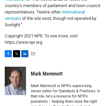
country's members of parliament and town council
representatives. Twelve other
international
versions
of the site exist, though not operated by
Sunlight."
Copyright 2021 NPR. To see more, visit
https://www.npr.org.
F
T
L
E
a
w
i
m
c
i
n
a
e
t
k
i
Mark Memmott
b
t
e
l
o
e
d
o
r
I
Mark Memmott is NPR's supervising
k
n
senior editor for Standards & Practices. In
that role, he's a resource for NPR's
journalists – helping them raise the right