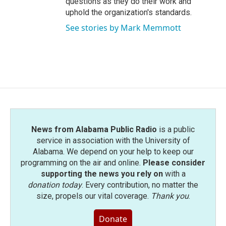
questions as they do their work and
uphold the organization's standards.
See stories by Mark Memmott
News from Alabama Public Radio
is a public
service in association with the University of
Alabama. We depend on your help to keep our
programming on the air and online.
Please consider
supporting the news you rely on
with a
donation today
. Every contribution, no matter the
size, propels our vital coverage.
Thank you
.
Donate