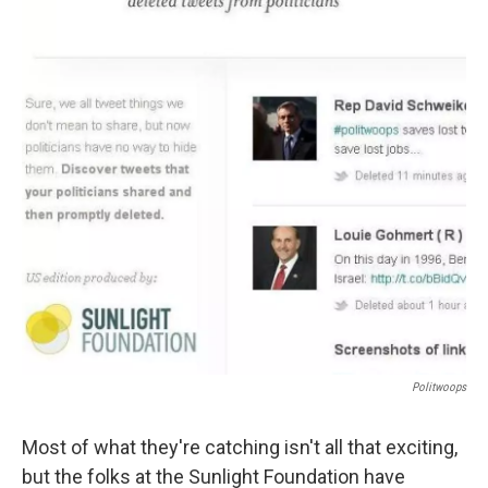
o
e
d
o
r
I
k
n
Politwoops
Most of what they're catching isn't all that exciting,
but the folks at the Sunlight Foundation have