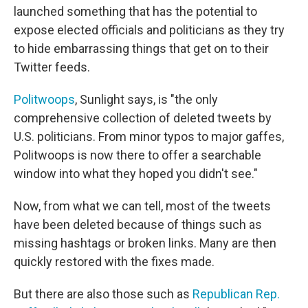
launched something that has the potential to
expose elected officials and politicians as they try
to hide embarrassing things that get on to their
Twitter feeds.
Politwoops
, Sunlight says, is "the only
comprehensive collection of deleted tweets by
U.S. politicians. From minor typos to major gaffes,
Politwoops is now there to offer a searchable
window into what they hoped you didn't see."
Now, from what we can tell, most of the tweets
have been deleted because of things such as
missing hashtags or broken links. Many are then
quickly restored with the fixes made.
But there are also those such as
Republican Rep.