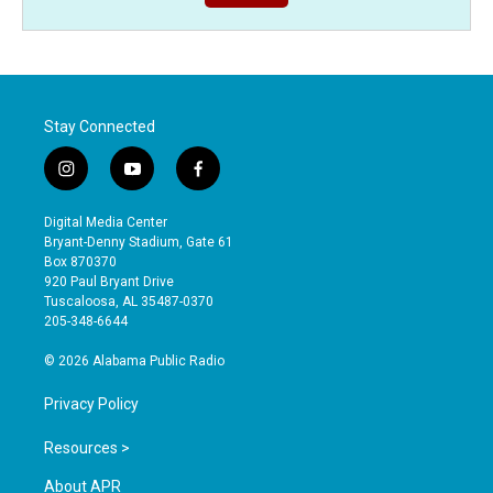
Stay Connected
i
y
f
n
o
a
s
u
c
Digital Media Center
t
t
e
Bryant-Denny Stadium, Gate 61
a
u
b
Box 870370
g
b
o
920 Paul Bryant Drive
r
e
o
Tuscaloosa, AL 35487-0370
a
k
205-348-6644
m
© 2026 Alabama Public Radio
Privacy Policy
Resources >
About APR