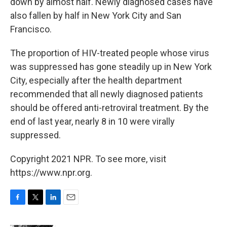
down by almost half. Newly diagnosed cases have
also fallen by half in New York City and San
Francisco.
The proportion of HIV-treated people whose virus
was suppressed has gone steadily up in New York
City, especially after the health department
recommended that all newly diagnosed patients
should be offered anti-retroviral treatment. By the
end of last year, nearly 8 in 10 were virally
suppressed.
Copyright 2021 NPR. To see more, visit
https://www.npr.org.
F
T
L
E
a
w
i
m