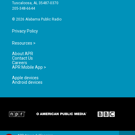
r
e
o
Tuscaloosa, AL 35487-0370
a
k
205-348-6644
m
© 2026 Alabama Public Radio
Privacy Policy
Resources >
About APR
Contact Us
Careers
APR Mobile App >
Apple devices
Android devices