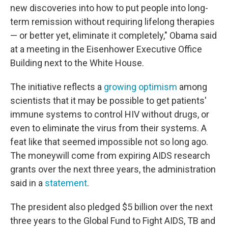
new discoveries into how to put people into long-
term remission without requiring lifelong therapies
— or better yet, eliminate it completely," Obama said
at a meeting in the Eisenhower Executive Office
Building next to the White House.
The initiative reflects a
growing optimism
among
scientists that it may be possible to get patients'
immune systems to control HIV without drugs, or
even to eliminate the virus from their systems. A
feat like that seemed impossible not so long ago.
The moneywill come from expiring AIDS research
grants over the next three years, the administration
said in a
statement
.
The president also pledged $5 billion over the next
three years to the Global Fund to Fight AIDS, TB and