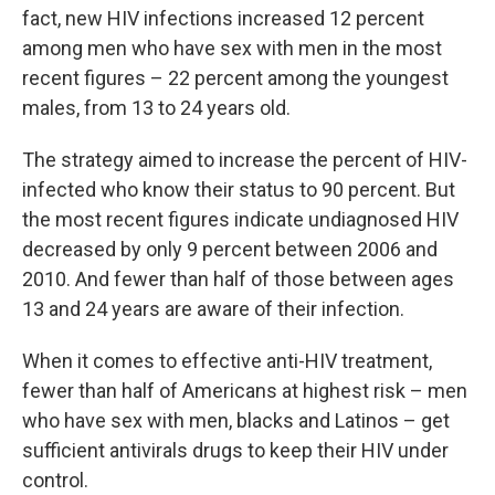
fact, new HIV infections increased 12 percent
among men who have sex with men in the most
recent figures – 22 percent among the youngest
males, from 13 to 24 years old.
The strategy aimed to increase the percent of HIV-
infected who know their status to 90 percent. But
the most recent figures indicate undiagnosed HIV
decreased by only 9 percent between 2006 and
2010. And fewer than half of those between ages
13 and 24 years are aware of their infection.
When it comes to effective anti-HIV treatment,
fewer than half of Americans at highest risk – men
who have sex with men, blacks and Latinos – get
sufficient antivirals drugs to keep their HIV under
control.