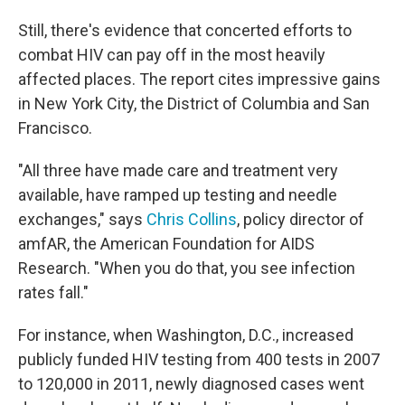
Still, there's evidence that concerted efforts to
combat HIV can pay off in the most heavily
affected places. The report cites impressive gains
in New York City, the District of Columbia and San
Francisco.
"All three have made care and treatment very
available, have ramped up testing and needle
exchanges," says
Chris Collins
, policy director of
amfAR, the American Foundation for AIDS
Research. "When you do that, you see infection
rates fall."
For instance, when Washington, D.C., increased
publicly funded HIV testing from 400 tests in 2007
to 120,000 in 2011, newly diagnosed cases went