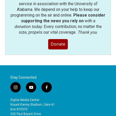
service in association with the University of
Alabama. We depend on your help to keep our
programming on the air and online.
Please consider
supporting the news you rely on
with a
donation today
. Every contribution, no matter the
size, propels our vital coverage.
Thank you
.
Donate
Stay Connected
i
y
f
n
o
a
s
u
c
Digital Media Center
t
t
e
Bryant-Denny Stadium, Gate 61
a
u
b
Box 870370
g
b
o
920 Paul Bryant Drive