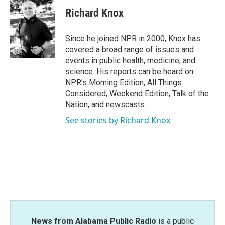
c
i
n
a
e
t
k
i
Richard Knox
b
t
e
l
o
e
d
o
r
I
Since he joined NPR in 2000, Knox has
k
n
covered a broad range of issues and
events in public health, medicine, and
science. His reports can be heard on
NPR's Morning Edition, All Things
Considered, Weekend Edition, Talk of the
Nation, and newscasts.
See stories by Richard Knox
News from Alabama Public Radio
is a public