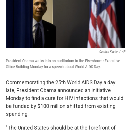
o
e
d
o
r
I
k
n
Carolyn Kaster
/
AP
President Obama walks into an auditorium in the Eisenhower Executive
Office Building Monday for a speech about World AIDS Day.
Commemorating the 25th World AIDS Day a day
late, President Obama announced an initiative
Monday to find a cure for HIV infections that would
be funded by $100 million shifted from existing
spending.
"The United States should be at the forefront of