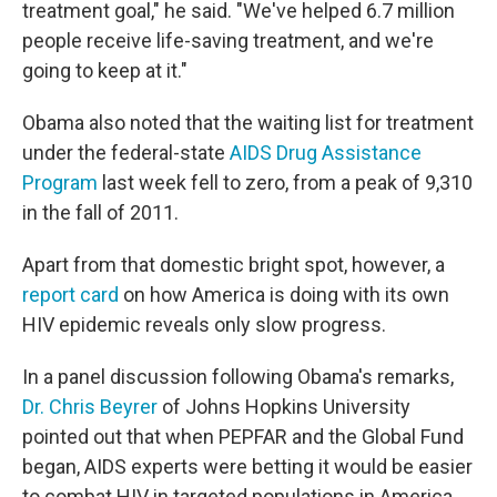
treatment goal," he said. "We've helped 6.7 million
people receive life-saving treatment, and we're
going to keep at it."
Obama also noted that the waiting list for treatment
under the federal-state
AIDS Drug Assistance
Program
last week fell to zero, from a peak of 9,310
in the fall of 2011.
Apart from that domestic bright spot, however, a
report card
on how America is doing with its own
HIV epidemic reveals only slow progress.
In a panel discussion following Obama's remarks,
Dr. Chris Beyrer
of Johns Hopkins University
pointed out that when PEPFAR and the Global Fund
began, AIDS experts were betting it would be easier
to combat HIV in targeted populations in America