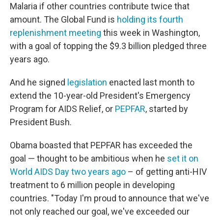
Malaria if other countries contribute twice that
amount. The Global Fund is
holding its fourth
replenishment meeting
this week in Washington,
with a goal of topping the $9.3 billion pledged three
years ago.
And he signed
legislation
enacted last month to
extend the 10-year-old President's Emergency
Program for AIDS Relief, or
PEPFAR
, started by
President Bush.
Obama boasted that PEPFAR has exceeded the
goal — thought to be ambitious when he
set it on
World AIDS Day two years ago
– of getting anti-HIV
treatment to 6 million people in developing
countries. "Today I'm proud to announce that we've
not only reached our goal, we've exceeded our