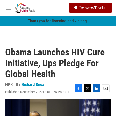
Skip to main content
S
Donate/Portal
e
M
a
e
r
n
Thank you for listening and visiting.
c
u
h
u
e
r
Obama Launches HIV Cure
y
Initiative, Ups Pledge For
Global Health
NPR | By
Richard Knox
Published December 2, 2013 at 3:55 PM CST
F
T
L
E
a
w
i
m
c
i
n
a
e
t
k
i
b
t
e
l