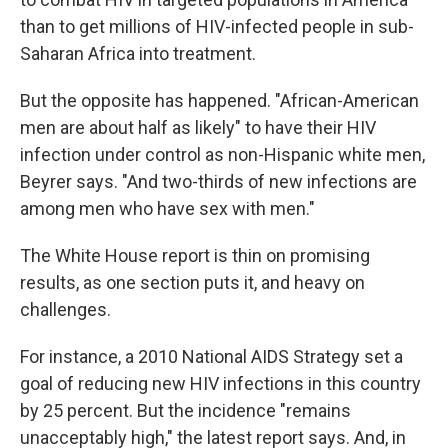
than to get millions of HIV-infected people in sub-
Saharan Africa into treatment.
But the opposite has happened. "African-American
men are about half as likely" to have their HIV
infection under control as non-Hispanic white men,
Beyrer says. "And two-thirds of new infections are
among men who have sex with men."
The White House report is thin on promising
results, as one section puts it, and heavy on
challenges.
For instance, a 2010 National AIDS Strategy set a
goal of reducing new HIV infections in this country
by 25 percent. But the incidence "remains
unacceptably high," the latest report says. And, in