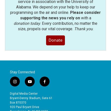
service in association with the University of
Alabama. We depend on your help to keep our
programming on the air and online.
Please consider
supporting the news you rely on
with a
donation today
. Every contribution, no matter the
size, propels our vital coverage.
Thank you
.
Donate
Stay Connected
i
y
f
n
o
a
s
u
c
Digital Media Center
t
t
e
Bryant-Denny Stadium, Gate 61
a
u
b
Box 870370
g
b
o
920 Paul Bryant Drive
r
e
o