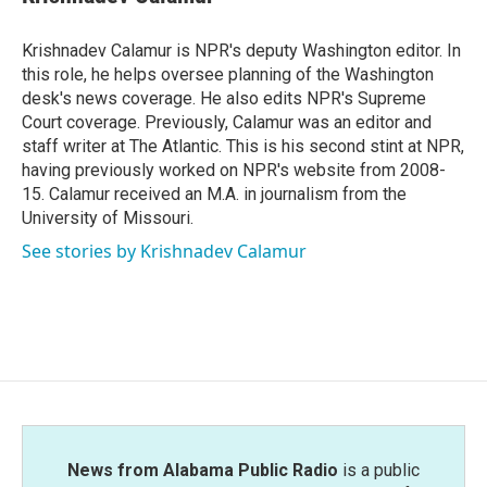
b
t
e
l
o
e
d
o
r
I
Krishnadev Calamur is NPR's deputy Washington editor. In
k
n
this role, he helps oversee planning of the Washington
desk's news coverage. He also edits NPR's Supreme
Court coverage. Previously, Calamur was an editor and
staff writer at The Atlantic. This is his second stint at NPR,
having previously worked on NPR's website from 2008-
15. Calamur received an M.A. in journalism from the
University of Missouri.
See stories by Krishnadev Calamur
News from Alabama Public Radio
is a public