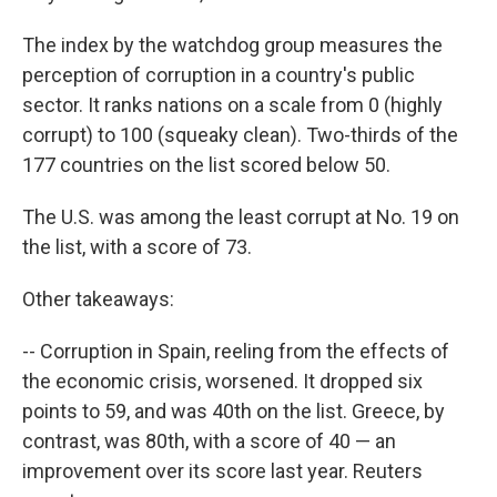
The index by the watchdog group measures the
perception of corruption in a country's public
sector. It ranks nations on a scale from 0 (highly
corrupt) to 100 (squeaky clean). Two-thirds of the
177 countries on the list scored below 50.
The U.S. was among the least corrupt at No. 19 on
the list, with a score of 73.
Other takeaways:
-- Corruption in Spain, reeling from the effects of
the economic crisis, worsened. It dropped six
points to 59, and was 40th on the list. Greece, by
contrast, was 80th, with a score of 40 — an
improvement over its score last year. Reuters