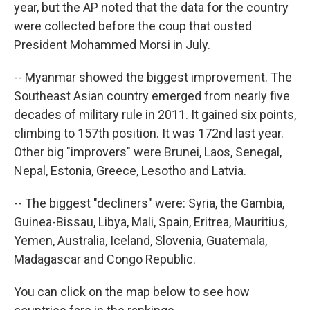
year, but the AP noted that the data for the country
were collected before the coup that ousted
President Mohammed Morsi in July.
-- Myanmar showed the biggest improvement. The
Southeast Asian country emerged from nearly five
decades of military rule in 2011. It gained six points,
climbing to 157th position. It was 172nd last year.
Other big "improvers" were Brunei, Laos, Senegal,
Nepal, Estonia, Greece, Lesotho and Latvia.
-- The biggest "decliners" were: Syria, the Gambia,
Guinea-Bissau, Libya, Mali, Spain, Eritrea, Mauritius,
Yemen, Australia, Iceland, Slovenia, Guatemala,
Madagascar and Congo Republic.
You can click on the map below to see how