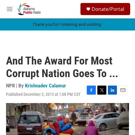
Skip to main content
S
Donate/Portal
e
M
a
e
r
n
Thank you for listening and visiting.
c
u
h
u
e
r
And The Award For Most
y
Corrupt Nation Goes To ...
NPR | By
Krishnadev Calamur
Published December 3, 2013 at 1:08 PM CST
F
T
L
E
a
w
i
m
c
i
n
a
e
t
k
i
b
t
e
l
o
e
d
o
r
I
k
n