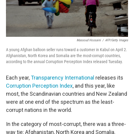
Massoud Hossaini
/
AFP/Getty Images
A young Afghan balloon seller runs toward a customer in Kabul on April 2.
Afghanistan, North Korea and Somalia are the most-corrupt countries,
according to the annual Corruption Perception Index released Tuesday.
Each year,
Transparency International
releases its
Corruption Perception Index
, and this year, like
most, the Scandinavian countries and New Zealand
were at one end of the spectrum as the least-
corrupt nations in the world.
In the category of most-corrupt, there was a three-
way tie: Afghanistan, North Korea and Somalia.