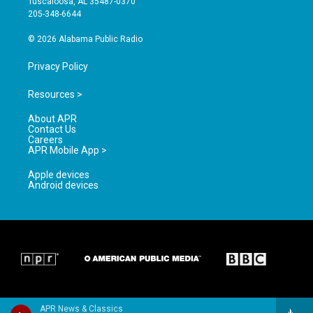
Tuscaloosa, AL 35487-0370
a
k
205-348-6644
m
© 2026 Alabama Public Radio
Privacy Policy
Resources >
About APR
Contact Us
Careers
APR Mobile App >
Apple devices
Android devices
APR News & Classics