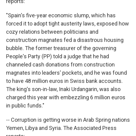
reports:
"Spain's five-year economic slump, which has
forced it to adopt tight austerity laws, exposed how
cozy relations between politicians and
construction magnates fed a disastrous housing
bubble. The former treasurer of the governing
People's Party (PP) told a judge that he had
channeled cash donations from construction
magnates into leaders' pockets, and he was found
to have 48 million euros in Swiss bank accounts.
The king's son-in-law, Inaki Urdangarin, was also
charged this year with embezzling 6 million euros
in public funds."
-- Corruption is getting worse in Arab Spring nations
Yemen, Libya and Syria. The Associated Press