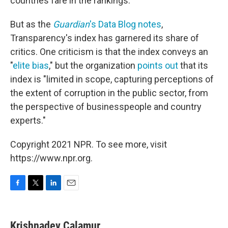
countries fare in the rankings.
But as the
Guardian
's Data Blog notes
,
Transparency's index has garnered its share of
critics. One criticism is that the index conveys an
"
elite bias
," but the organization
points out
that its
index is "limited in scope, capturing perceptions of
the extent of corruption in the public sector, from
the perspective of businesspeople and country
experts."
Copyright 2021 NPR. To see more, visit
https://www.npr.org.
F
T
L
E
a
w
i
m
c
i
n
a
e
t
k
i
Krishnadev Calamur