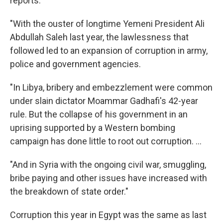
reports:
"With the ouster of longtime Yemeni President Ali
Abdullah Saleh last year, the lawlessness that
followed led to an expansion of corruption in army,
police and government agencies.
"In Libya, bribery and embezzlement were common
under slain dictator Moammar Gadhafi's 42-year
rule. But the collapse of his government in an
uprising supported by a Western bombing
campaign has done little to root out corruption. ...
"And in Syria with the ongoing civil war, smuggling,
bribe paying and other issues have increased with
the breakdown of state order."
Corruption this year in Egypt was the same as last