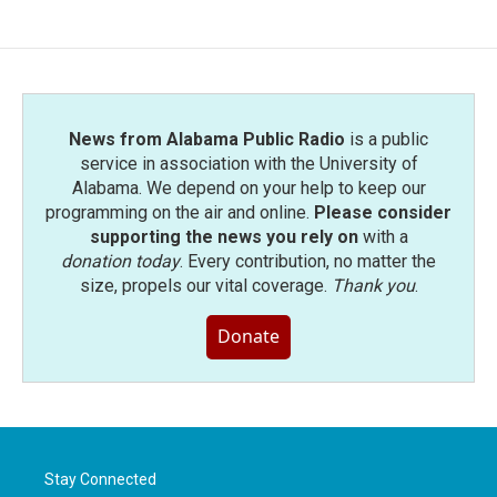
News from Alabama Public Radio
is a public
service in association with the University of
Alabama. We depend on your help to keep our
programming on the air and online.
Please consider
supporting the news you rely on
with a
donation today
. Every contribution, no matter the
size, propels our vital coverage.
Thank you
.
Donate
Stay Connected