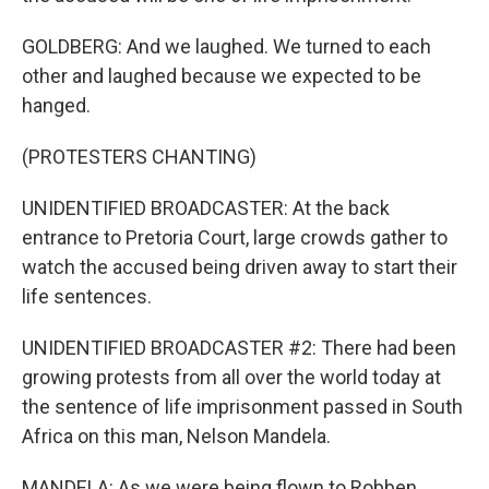
GOLDBERG: And we laughed. We turned to each
other and laughed because we expected to be
hanged.
(PROTESTERS CHANTING)
UNIDENTIFIED BROADCASTER: At the back
entrance to Pretoria Court, large crowds gather to
watch the accused being driven away to start their
life sentences.
UNIDENTIFIED BROADCASTER #2: There had been
growing protests from all over the world today at
the sentence of life imprisonment passed in South
Africa on this man, Nelson Mandela.
MANDELA: As we were being flown to Robben