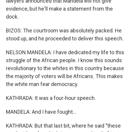
lawyers announced that Mandela will not give
evidence, but he'll make a statement from the
dock.
BIZOS: The courtroom was absolutely packed. He
stood up, and he proceeded to deliver this speech.
NELSON MANDELA: I have dedicated my life to this
struggle of the African people. I know this sounds
revolutionary to the whites in this country because
the majority of voters will be Africans. This makes
the white man fear democracy.
KATHRADA: It was a four-hour speech.
MANDELA: And I have fought...
KATHRADA: But that last bit, where he said "these