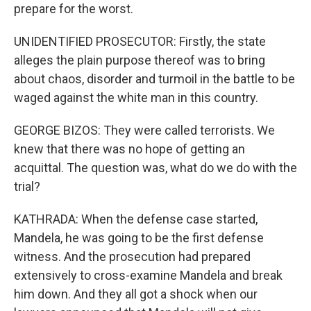
prepare for the worst.
UNIDENTIFIED PROSECUTOR: Firstly, the state
alleges the plain purpose thereof was to bring
about chaos, disorder and turmoil in the battle to be
waged against the white man in this country.
GEORGE BIZOS: They were called terrorists. We
knew that there was no hope of getting an
acquittal. The question was, what do we do with the
trial?
KATHRADA: When the defense case started,
Mandela, he was going to be the first defense
witness. And the prosecution had prepared
extensively to cross-examine Mandela and break
him down. And they all got a shock when our