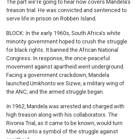
The part we're going to hear now covers Mandela's
treason trial. He was convicted and sentenced to
serve life in prison on Robben Island.
BLOCK: In the early 1960s, South Africa's white
minority government hoped to crush the struggle
for black rights. It banned the African National
Congress. In response, the once-peaceful
movement against apartheid went underground.
Facing a government crackdown, Mandela
launched Umkhonto we Sizwe, a military wing of
the ANC; and the armed struggle began.
In 1962, Mandela was arrested and charged with
high treason along with his collaborators. The
Rivonia Trial, as it came to be known, would turn
Mandela into a symbol of the struggle against