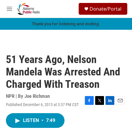
Skip to main content
S
Donate/Portal
e
M
a
e
r
n
Thank you for listening and visiting.
c
u
h
u
e
r
51 Years Ago, Nelson
y
Mandela Was Arrested And
Charged With Treason
NPR | By
Joe Richman
Published December 6, 2013 at 3:37 PM CST
F
T
L
E
a
w
i
m
c
i
n
a
LISTEN
•
7:49
e
t
k
i
b
t
e
l