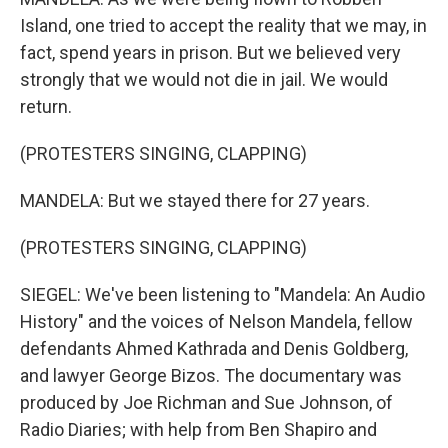
Island, one tried to accept the reality that we may, in
fact, spend years in prison. But we believed very
strongly that we would not die in jail. We would
return.
(PROTESTERS SINGING, CLAPPING)
MANDELA: But we stayed there for 27 years.
(PROTESTERS SINGING, CLAPPING)
SIEGEL: We've been listening to "Mandela: An Audio
History" and the voices of Nelson Mandela, fellow
defendants Ahmed Kathrada and Denis Goldberg,
and lawyer George Bizos. The documentary was
produced by Joe Richman and Sue Johnson, of
Radio Diaries; with help from Ben Shapiro and