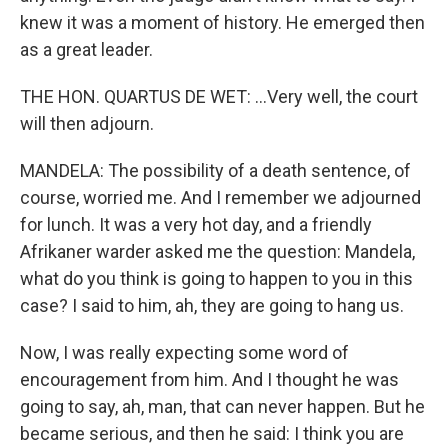
knew it was a moment of history. He emerged then
as a great leader.
THE HON. QUARTUS DE WET: ...Very well, the court
will then adjourn.
MANDELA: The possibility of a death sentence, of
course, worried me. And I remember we adjourned
for lunch. It was a very hot day, and a friendly
Afrikaner warder asked me the question: Mandela,
what do you think is going to happen to you in this
case? I said to him, ah, they are going to hang us.
Now, I was really expecting some word of
encouragement from him. And I thought he was
going to say, ah, man, that can never happen. But he
became serious, and then he said: I think you are