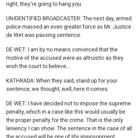
right; they're going to hang you.
UNIDENTIFIED BROADCASTER: The next day, armed
police massed an even greater force as Mr. Justice
de Wet was passing sentence.
DE WET: I am by no means convinced that the
motive of the accused were as altruistic as they
wish the court to believe...
KATHRADA: When they said, stand up for your
sentence, we thought, well, here it comes.
DE WET: I have decided not to impose the supreme
penalty, which in a case like this would usually be
the proper penalty for the crime. That is the only
leniency I can show. The sentence in the case of all
the accused will be one of life imprisonment.