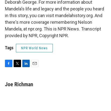
Deborah George. For more information about
Mandela's life and legacy and the people you heard
in this story, you can visit mandelahistory.org. And
there's more coverage remembering Nelson
Mandela, at npr.org. This is NPR News. Transcript
provided by NPR, Copyright NPR.
Tags
NPR World News
F
T
L
E
a
w
i
m
c
i
n
a
e
t
k
i
Joe Richman
b
t
e
l
o
e
d
o
r
I
k
n