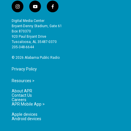
i
y
f
n
o
a
s
u
c
Digital Media Center
t
t
e
Bryant-Denny Stadium, Gate 61
a
u
b
Box 870370
g
b
o
920 Paul Bryant Drive
r
e
o
Tuscaloosa, AL 35487-0370
a
k
205-348-6644
m
© 2026 Alabama Public Radio
Privacy Policy
Resources >
About APR
Contact Us
Careers
APR Mobile App >
Apple devices
Android devices