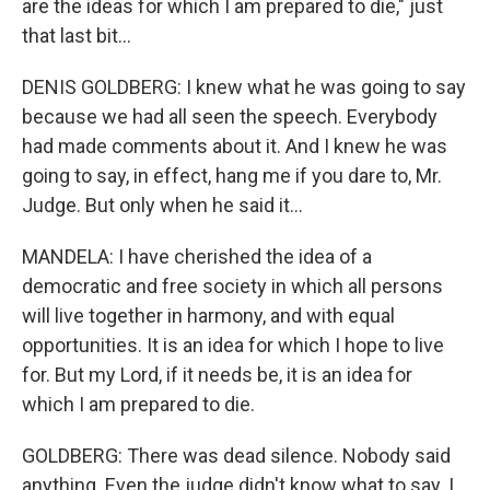
are the ideas for which I am prepared to die," just
that last bit...
DENIS GOLDBERG: I knew what he was going to say
because we had all seen the speech. Everybody
had made comments about it. And I knew he was
going to say, in effect, hang me if you dare to, Mr.
Judge. But only when he said it...
MANDELA: I have cherished the idea of a
democratic and free society in which all persons
will live together in harmony, and with equal
opportunities. It is an idea for which I hope to live
for. But my Lord, if it needs be, it is an idea for
which I am prepared to die.
GOLDBERG: There was dead silence. Nobody said
anything. Even the judge didn't know what to say. I