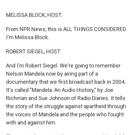
o
e
d
o
r
I
k
n
MELISSA BLOCK, HOST:
From NPR News, this is ALL THINGS CONSIDERED.
I'm Melissa Block.
ROBERT SIEGEL, HOST:
And I'm Robert Siegel. We're going to remember
Nelson Mandela now by airing part of a
documentary that we first broadcast back in 2004.
It's called "Mandela: An Audio History," by Joe
Richman and Sue Johnson of Radio Diaries. It tells
the story of the struggle against apartheid through
the voices of Mandela and the people who fought
with and against him.