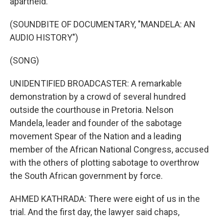
apartheid.
(SOUNDBITE OF DOCUMENTARY, "MANDELA: AN
AUDIO HISTORY")
(SONG)
UNIDENTIFIED BROADCASTER: A remarkable
demonstration by a crowd of several hundred
outside the courthouse in Pretoria. Nelson
Mandela, leader and founder of the sabotage
movement Spear of the Nation and a leading
member of the African National Congress, accused
with the others of plotting sabotage to overthrow
the South African government by force.
AHMED KATHRADA: There were eight of us in the
trial. And the first day, the lawyer said chaps,