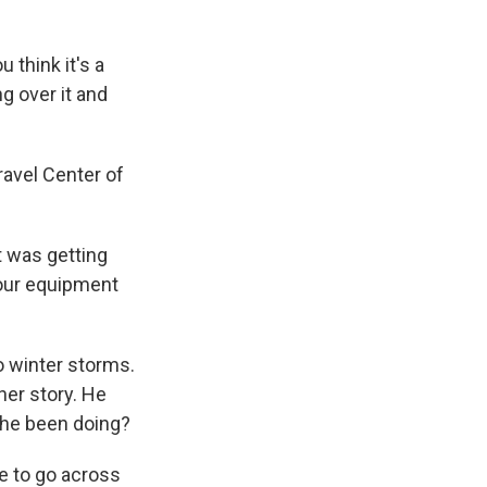
u think it's a
ng over it and
ravel Center of
it was getting
 our equipment
o winter storms.
her story. He
s he been doing?
ime to go across