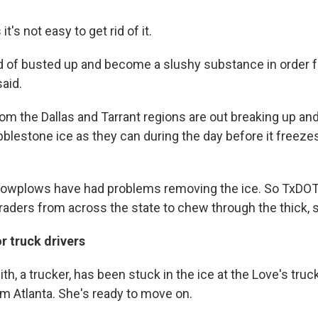
t's not easy to get rid of it.
nd of busted up and become a slushy substance in order fo
said.
m the Dallas and Tarrant regions are out breaking up an
blestone ice as they can during the day before it freezes
owplows have had problems removing the ice. So TxDOT
graders from across the state to chew through the thick, 
r truck drivers
h, a trucker, has been stuck in the ice at the Love's truc
om Atlanta. She's ready to move on.