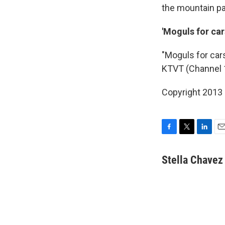
the mountain pa
'Moguls for car
"Moguls for car
KTVT (Channel 
Copyright 2013
F
T
L
E
a
w
i
m
c
i
n
a
Stella Chavez
e
t
k
i
b
t
e
l
o
e
d
o
r
I
k
n