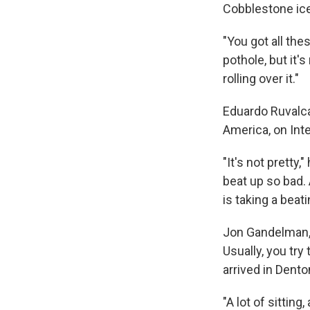
Cobblestone ice,
"You got all thes
pothole, but it's
rolling over it."
Eduardo Ruvalcab
America, on Int
"It's not pretty
beat up so bad.
is taking a beati
Jon Gandelman, 
Usually, you try
arrived in Dent
"A lot of sitting