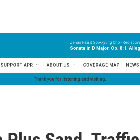
Zenas Hsu & Sookkyung Cho -
Rediscov
Sonata in D Major, Op. 8: I. All
SUPPORT APR
ABOUT US
COVERAGE MAP
NEWS
Thank you for listening and visiting.
 Plus Sand, Traffi