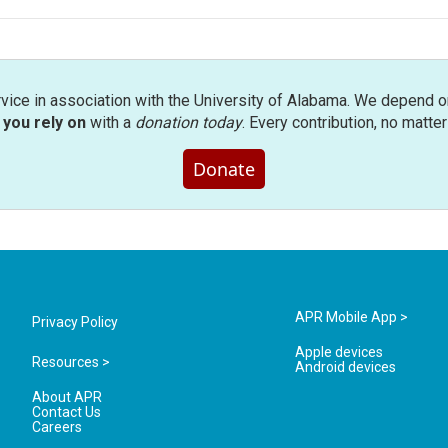
rvice in association with the University of Alabama. We depend o
you rely on
with a
donation today
. Every contribution, no matte
Donate
APR Mobile App >
Privacy Policy
Apple devices
Resources >
Android devices
About APR
Contact Us
Careers