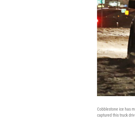
Cobblestone ice has m
captured this truck dri