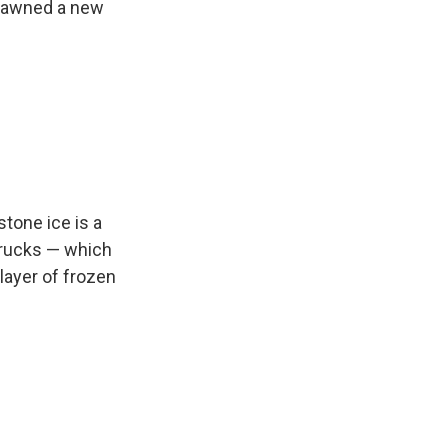
spawned a new
tone ice is a
trucks — which
layer of frozen