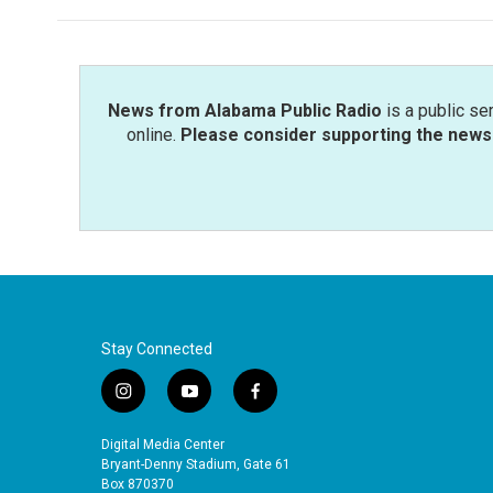
News from Alabama Public Radio
is a public se
online.
Please consider supporting the news 
Stay Connected
i
y
f
n
o
a
s
u
c
Digital Media Center
t
t
e
Bryant-Denny Stadium, Gate 61
a
u
b
Box 870370