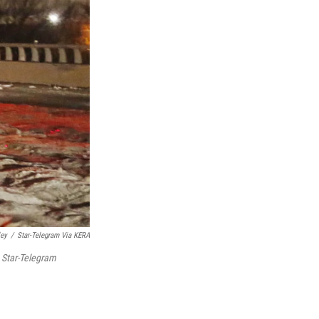
ley
/
Star-Telegram Via KERA
h
Star-Telegram