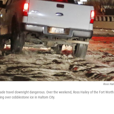
Ross Hai
ade travel downright dangerous. Over the weekend, Ross Hailey of the Fort Wort
ving over cobblestone ice in Haltom City.