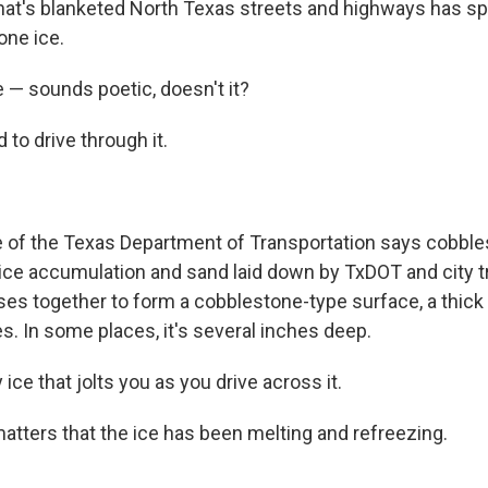
hat's blanketed North Texas streets and highways has 
one ice.
 — sounds poetic, doesn't it?
 to drive through it.
 of the Texas Department of Transportation says cobbles
ice accumulation and sand laid down by TxDOT and city 
ses together to form a cobblestone-type surface, a thick 
s. In some places, it's several inches deep.
ice that jolts you as you drive across it.
matters that the ice has been melting and refreezing.