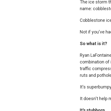
The ice storm t
name: cobblest
Cobblestone ice
Not if you've had
So what is it?
Ryan LaFontaine
combination of 
traffic compres
ruts and pothole
It's superbumpy 
It doesn't help 
It's
stubborn