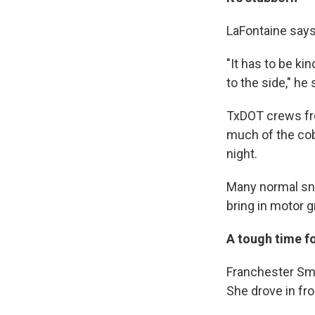
LaFontaine says i
"It has to be ki
to the side," he 
TxDOT crews fro
much of the cob
night.
Many normal sn
bring in motor 
A tough time fo
Franchester Smit
She drove in fr