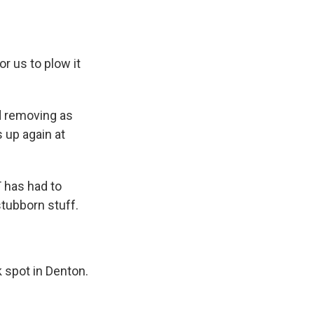
r us to plow it
d removing as
 up again at
 has had to
stubborn stuff.
k spot in Denton.