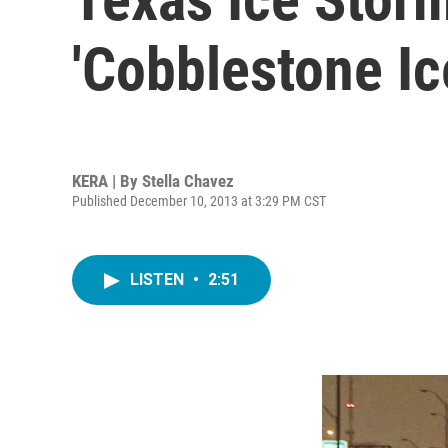
'Cobblestone Ic
KERA | By
Stella Chavez
Published December 10, 2013 at 3:29 PM CST
LISTEN
•
2:51