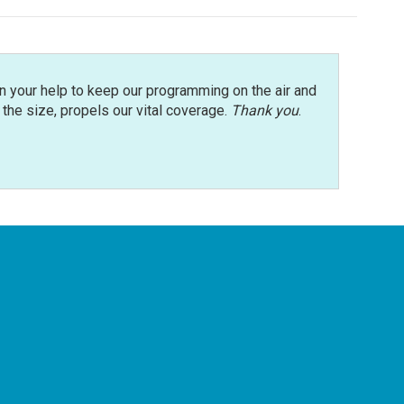
n your help to keep our programming on the air and
r the size, propels our vital coverage.
Thank you
.