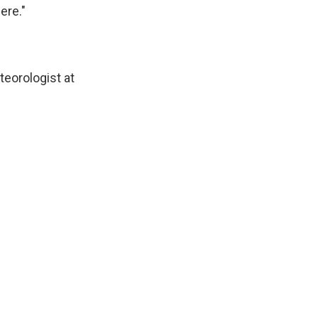
ere."
teorologist at