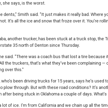
 she says, is the worst.
e dents," Smith said. "It just makes it really bad. Where yo
 not. It's all the ice and snow that froze over it. You're rolli
a, another trucker, has been stuck at a truck stop, the T
erstate 35 north of Denton since Thursday.
," he said. "There was a coach bus that lost a tire because 
 All the truckers, that's what they've been complaining —
ng over this."
who's been driving trucks for 15 years, says he's used t
 to plow through. But with these road conditions? It's anot
on after being stuck in Oklahoma a couple of days. What'
, a lot of ice. I'm from California and we chain up all the t