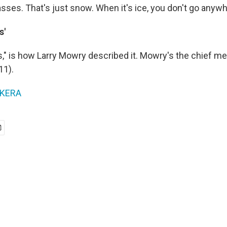
sses. That's just snow. When it's ice, you don't go anywh
s'
s," is how Larry Mowry described it. Mowry's the chief me
11).
KERA