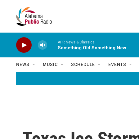
Skip to main content
APR News & Classics
Something Old Something New
NEWS
MUSIC
SCHEDULE
EVENTS
Texas Ice Storm