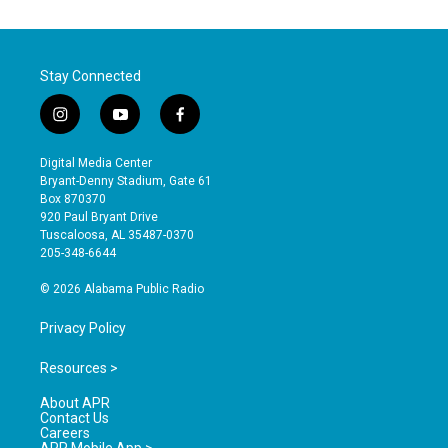
Stay Connected
i
y
f
n
o
a
s
u
c
Digital Media Center
t
t
e
Bryant-Denny Stadium, Gate 61
a
u
b
Box 870370
g
b
o
920 Paul Bryant Drive
r
e
o
Tuscaloosa, AL 35487-0370
a
k
205-348-6644
m
© 2026 Alabama Public Radio
Privacy Policy
Resources >
About APR
Contact Us
Careers