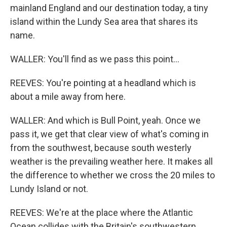
mainland England and our destination today, a tiny
island within the Lundy Sea area that shares its
name.
WALLER: You'll find as we pass this point...
REEVES: You're pointing at a headland which is
about a mile away from here.
WALLER: And which is Bull Point, yeah. Once we
pass it, we get that clear view of what's coming in
from the southwest, because south westerly
weather is the prevailing weather here. It makes all
the difference to whether we cross the 20 miles to
Lundy Island or not.
REEVES: We're at the place where the Atlantic
Ocean collides with the Britain's southwestern