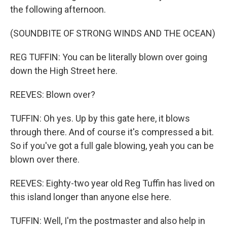
the following afternoon.
(SOUNDBITE OF STRONG WINDS AND THE OCEAN)
REG TUFFIN: You can be literally blown over going
down the High Street here.
REEVES: Blown over?
TUFFIN: Oh yes. Up by this gate here, it blows
through there. And of course it's compressed a bit.
So if you've got a full gale blowing, yeah you can be
blown over there.
REEVES: Eighty-two year old Reg Tuffin has lived on
this island longer than anyone else here.
TUFFIN: Well, I'm the postmaster and also help in