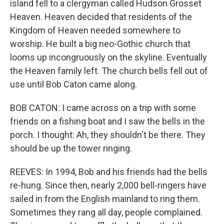
island fell to a clergyman called Hudson Grosset
Heaven. Heaven decided that residents of the
Kingdom of Heaven needed somewhere to
worship. He built a big neo-Gothic church that
looms up incongruously on the skyline. Eventually
the Heaven family left. The church bells fell out of
use until Bob Caton came along.
BOB CATON: I came across on a trip with some
friends on a fishing boat and I saw the bells in the
porch. I thought: Ah, they shouldn't be there. They
should be up the tower ringing.
REEVES: In 1994, Bob and his friends had the bells
re-hung. Since then, nearly 2,000 bell-ringers have
sailed in from the English mainland to ring them.
Sometimes they rang all day, people complained.