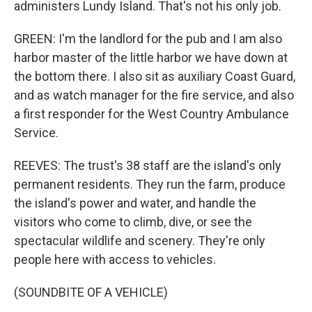
administers Lundy Island. That's not his only job.
GREEN: I'm the landlord for the pub and I am also
harbor master of the little harbor we have down at
the bottom there. I also sit as auxiliary Coast Guard,
and as watch manager for the fire service, and also
a first responder for the West Country Ambulance
Service.
REEVES: The trust's 38 staff are the island's only
permanent residents. They run the farm, produce
the island's power and water, and handle the
visitors who come to climb, dive, or see the
spectacular wildlife and scenery. They're only
people here with access to vehicles.
(SOUNDBITE OF A VEHICLE)