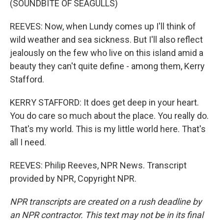
(SOUNDBITE OF SEAGULLS)
REEVES: Now, when Lundy comes up I'll think of
wild weather and sea sickness. But I'll also reflect
jealously on the few who live on this island amid a
beauty they can't quite define - among them, Kerry
Stafford.
KERRY STAFFORD: It does get deep in your heart.
You do care so much about the place. You really do.
That's my world. This is my little world here. That's
all I need.
REEVES: Philip Reeves, NPR News. Transcript
provided by NPR, Copyright NPR.
NPR transcripts are created on a rush deadline by
an NPR contractor. This text may not be in its final