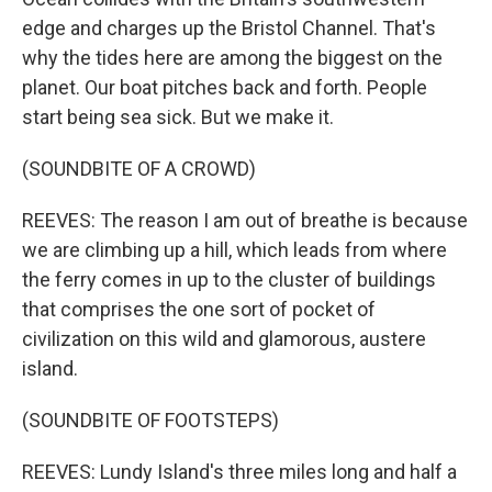
edge and charges up the Bristol Channel. That's
why the tides here are among the biggest on the
planet. Our boat pitches back and forth. People
start being sea sick. But we make it.
(SOUNDBITE OF A CROWD)
REEVES: The reason I am out of breathe is because
we are climbing up a hill, which leads from where
the ferry comes in up to the cluster of buildings
that comprises the one sort of pocket of
civilization on this wild and glamorous, austere
island.
(SOUNDBITE OF FOOTSTEPS)
REEVES: Lundy Island's three miles long and half a