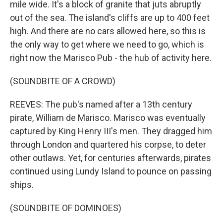
mile wide. It's a block of granite that juts abruptly
out of the sea. The island's cliffs are up to 400 feet
high. And there are no cars allowed here, so this is
the only way to get where we need to go, which is
right now the Marisco Pub - the hub of activity here.
(SOUNDBITE OF A CROWD)
REEVES: The pub's named after a 13th century
pirate, William de Marisco. Marisco was eventually
captured by King Henry III's men. They dragged him
through London and quartered his corpse, to deter
other outlaws. Yet, for centuries afterwards, pirates
continued using Lundy Island to pounce on passing
ships.
(SOUNDBITE OF DOMINOES)