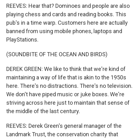
REEVES: Hear that? Dominoes and people are also
playing chess and cards and reading books. This
pub's in a time warp. Customers here are actually
banned from using mobile phones, laptops and
PlayStations.
(SOUNDBITE OF THE OCEAN AND BIRDS)
DEREK GREEN: We like to think that we're kind of
maintaining a way of life that is akin to the 1950s
here. There's no distractions. There's no television.
We don't have piped music or juke boxes. We're
striving across here just to maintain that sense of
the middle of the last century.
REEVES: Derek Green's general manager of the
Landmark Trust, the conservation charity that