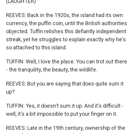
(LAUGHTER)
REEVES: Back in the 1920s, the island had its own
currency, the puffin coin, until the British authorities
objected. Tuffin relishes this defiantly independent
streak, yet he struggles to explain exactly why he's
so attached to this island.
TUFFIN: Well, I love the place. You can trot out there
- the tranquility, the beauty, the wildlife.
REEVES: But you are saying that does quite sum it
up?
TUFFIN: Yes, it doesn't sum it up. And it's difficult -
well, it's a bit impossible to put your finger on it.
REEVES: Late in the 19th century, ownership of the