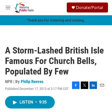
Skip to main content
S
Donate/Portal
e
M
a
e
r
n
Thank you for listening and visiting.
c
u
h
u
e
r
A Storm-Lashed British Isle
y
Famous For Church Bells,
Populated By Few
NPR | By
Philip Reeves
Published December 17, 2013 at 3:17 PM CST
F
T
L
E
a
w
i
m
c
i
n
a
LISTEN
•
9:35
e
t
k
i
b
t
e
l