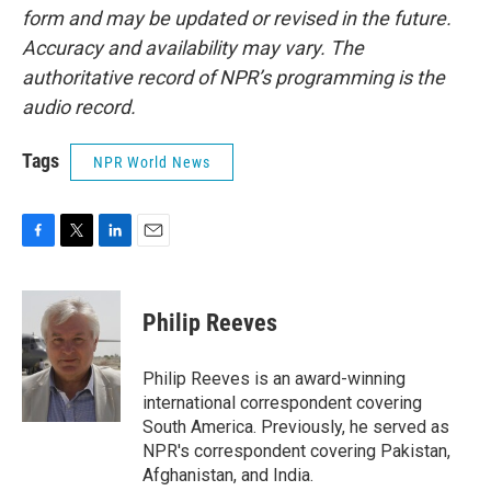
form and may be updated or revised in the future.
Accuracy and availability may vary. The
authoritative record of NPR’s programming is the
audio record.
Tags
NPR World News
F
T
L
E
a
w
i
m
c
i
n
a
e
t
k
i
Philip Reeves
b
t
e
l
o
e
d
o
r
I
Philip Reeves is an award-winning
k
n
international correspondent covering
South America. Previously, he served as
NPR's correspondent covering Pakistan,
Afghanistan, and India.