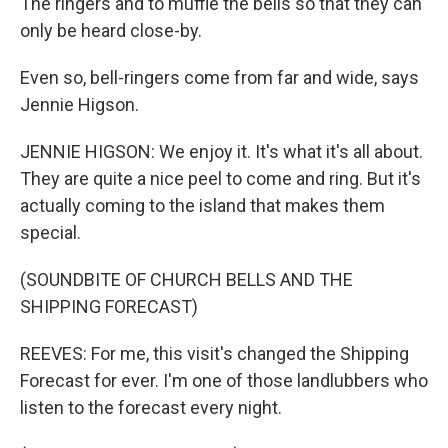
The ringers and to muffle the bells so that they can
only be heard close-by.
Even so, bell-ringers come from far and wide, says
Jennie Higson.
JENNIE HIGSON: We enjoy it. It's what it's all about.
They are quite a nice peel to come and ring. But it's
actually coming to the island that makes them
special.
(SOUNDBITE OF CHURCH BELLS AND THE
SHIPPING FORECAST)
REEVES: For me, this visit's changed the Shipping
Forecast for ever. I'm one of those landlubbers who
listen to the forecast every night.