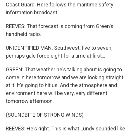
Coast Guard. Here follows the maritime safety
information broadcast...
REEVES: That forecast is coming from Green's
handheld radio.
UNIDENTIFIED MAN: Southwest, five to seven,
perhaps gale force eight for a time at first...
GREEN: That weather he's talking about is going to
come in here tomorrow and we are looking straight
at it. It's going to hit us. And the atmosphere and
environment here will be very, very different
tomorrow afternoon.
(SOUNDBITE OF STRONG WINDS)
REEVES: He's right. This is what Lundy sounded like