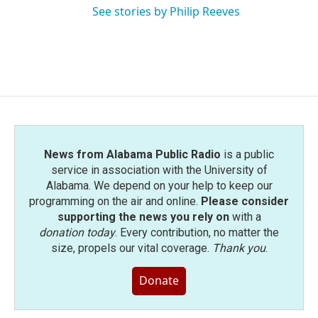
See stories by Philip Reeves
News from Alabama Public Radio
is a public
service in association with the University of
Alabama. We depend on your help to keep our
programming on the air and online.
Please consider
supporting the news you rely on
with a
donation today
. Every contribution, no matter the
size, propels our vital coverage.
Thank you
.
Donate