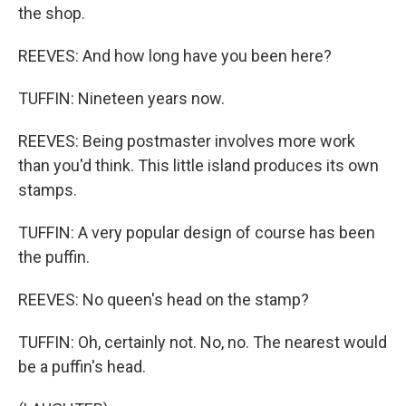
the shop.
REEVES: And how long have you been here?
TUFFIN: Nineteen years now.
REEVES: Being postmaster involves more work
than you'd think. This little island produces its own
stamps.
TUFFIN: A very popular design of course has been
the puffin.
REEVES: No queen's head on the stamp?
TUFFIN: Oh, certainly not. No, no. The nearest would
be a puffin's head.