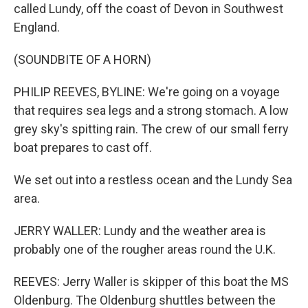
called Lundy, off the coast of Devon in Southwest
England.
(SOUNDBITE OF A HORN)
PHILIP REEVES, BYLINE: We're going on a voyage
that requires sea legs and a strong stomach. A low
grey sky's spitting rain. The crew of our small ferry
boat prepares to cast off.
We set out into a restless ocean and the Lundy Sea
area.
JERRY WALLER: Lundy and the weather area is
probably one of the rougher areas round the U.K.
REEVES: Jerry Waller is skipper of this boat the MS
Oldenburg. The Oldenburg shuttles between the