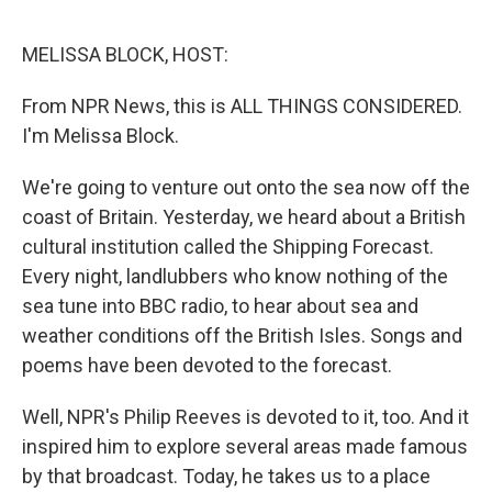
o
e
d
o
r
I
k
n
MELISSA BLOCK, HOST:
From NPR News, this is ALL THINGS CONSIDERED.
I'm Melissa Block.
We're going to venture out onto the sea now off the
coast of Britain. Yesterday, we heard about a British
cultural institution called the Shipping Forecast.
Every night, landlubbers who know nothing of the
sea tune into BBC radio, to hear about sea and
weather conditions off the British Isles. Songs and
poems have been devoted to the forecast.
Well, NPR's Philip Reeves is devoted to it, too. And it
inspired him to explore several areas made famous
by that broadcast. Today, he takes us to a place