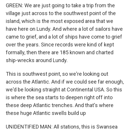
GREEN: We are just going to take a trip from the
village just across to the southwest point of the
island, which is the most exposed area that we
have here on Lundy. And where a lot of sailors have
came to grief, and a lot of ships have come to grief
over the years. Since records were kind of kept
formally, then there are 185 known and charted
ship-wrecks around Lundy.
This is southwest point, so we're looking out
across the Atlantic. And if we could see far enough,
we'd be looking straight at Continental USA. So this
is where the sea starts to deepen right off into
these deep Atlantic trenches. And that's where
these huge Atlantic swells build up
UNIDENTIFIED MAN: All stations, this is Swansea