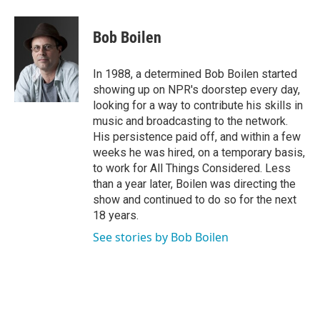
a
w
i
m
c
i
n
a
e
t
k
i
Bob Boilen
b
t
e
l
o
e
d
o
r
I
In 1988, a determined Bob Boilen started
k
n
showing up on NPR's doorstep every day,
looking for a way to contribute his skills in
music and broadcasting to the network.
His persistence paid off, and within a few
weeks he was hired, on a temporary basis,
to work for All Things Considered. Less
than a year later, Boilen was directing the
show and continued to do so for the next
18 years.
See stories by Bob Boilen