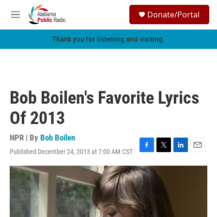
Skip to main content
S
Donate/Portal
e
M
a
e
r
n
Thank you for listening and visiting.
c
u
h
u
e
r
Bob Boilen's Favorite Lyrics
y
Of 2013
NPR | By
Bob Boilen
Published December 24, 2013 at 7:00 AM CST
F
T
L
E
a
w
i
m
c
i
n
a
e
t
k
i
b
t
e
l
o
e
d
o
r
I
k
n