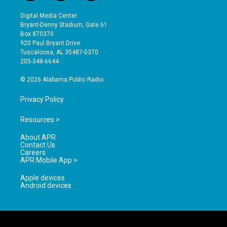
n
o
a
s
u
c
Digital Media Center
t
t
e
Bryant-Denny Stadium, Gate 61
a
u
b
Box 870370
g
b
o
920 Paul Bryant Drive
r
e
o
Tuscaloosa, AL 35487-0370
a
k
205-348-6644
m
© 2026 Alabama Public Radio
Privacy Policy
Resources >
About APR
Contact Us
Careers
APR Mobile App >
Apple devices
Android devices