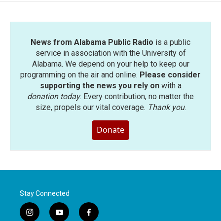
News from Alabama Public Radio
is a public
service in association with the University of
Alabama. We depend on your help to keep our
programming on the air and online.
Please consider
supporting the news you rely on
with a
donation today
. Every contribution, no matter the
size, propels our vital coverage.
Thank you
.
Donate
Stay Connected
i
y
f