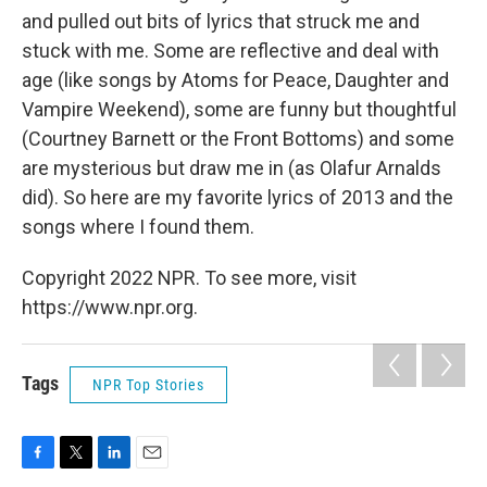
and pulled out bits of lyrics that struck me and
stuck with me. Some are reflective and deal with
age (like songs by Atoms for Peace, Daughter and
Vampire Weekend), some are funny but thoughtful
(Courtney Barnett or the Front Bottoms) and some
are mysterious but draw me in (as Olafur Arnalds
did). So here are my favorite lyrics of 2013 and the
songs where I found them.
Copyright 2022 NPR. To see more, visit
https://www.npr.org.
Tags
NPR Top Stories
F
T
L
E