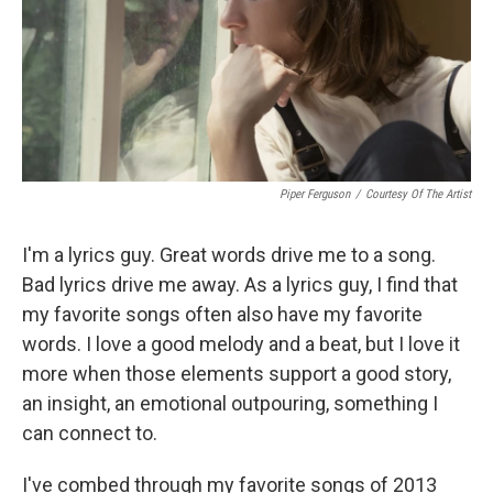
Piper Ferguson
/
Courtesy Of The Artist
I'm a lyrics guy. Great words drive me to a song.
Bad lyrics drive me away. As a lyrics guy, I find that
my favorite songs often also have my favorite
words. I love a good melody and a beat, but I love it
more when those elements support a good story,
an insight, an emotional outpouring, something I
can connect to.
I've combed through my favorite songs of 2013