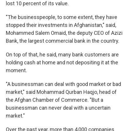
lost 10 percent of its value.
"The businesspeople, to some extent, they have
stopped their investments in Afghanistan," said,
Mohammed Salem Omaid, the deputy CEO of Azizi
Bank, the largest commercial bank in the country.
On top of that, he said, many bank customers are
holding cash at home and not depositing it at the
moment.
"A businessman can deal with good market or bad
market," said Mohammad Qurban Haqjo, head of
the Afghan Chamber of Commerce. "But a
businessman can never deal with a uncertain
market."
Over the past year, more than 4,000 companies