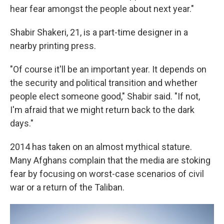
hear fear amongst the people about next year."
Shabir Shakeri, 21, is a part-time designer in a
nearby printing press.
"Of course it'll be an important year. It depends on
the security and political transition and whether
people elect someone good," Shabir said. "If not,
I'm afraid that we might return back to the dark
days."
2014 has taken on an almost mythical stature.
Many Afghans complain that the media are stoking
fear by focusing on worst-case scenarios of civil
war or a return of the Taliban.