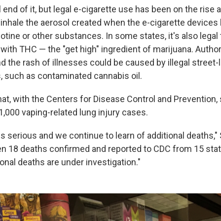
l end of it, but legal e-cigarette use has been on the rise 
inhale the aerosol created when the e-cigarette devices 
otine or other substances. In some states, it's also legal
d with THC — the "get high" ingredient of marijuana. Autho
nd the rash of illnesses could be caused by illegal street
, such as contaminated cannabis oil.
at, with the Centers for Disease Control and Prevention, 
,000 vaping-related lung injury cases.
is serious and we continue to learn of additional deaths,
n 18 deaths confirmed and reported to CDC from 15 sta
onal deaths are under investigation."