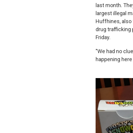
last month. The
largest illegal
Huffhines, also
drug trafficking
Friday.
"We had no clue 
happening here 