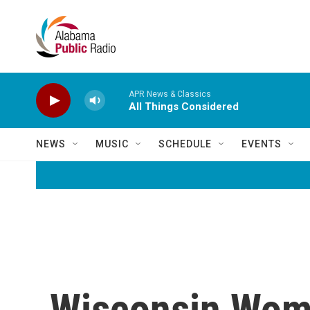
Skip to main content
APR News & Classics
All Things Considered
NEWS
MUSIC
SCHEDULE
EVENTS
Wisconsin Wom