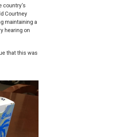
e country's
old Courtney
ng maintaining a
ry hearing on
lue that this was