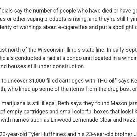
ficials say the number of people who have died or have got
s or other vaping products is rising, and they're still tryi
 plenty of warnings about e-cigarettes and put a spotlight o
 just north of the Wisconsin-Illinois state line. In early Se
cials conducted a raid at a condo unit located in a windi
d houses still under construction.
 to uncover 31,000 filled cartridges with THC oil," says 
eth, who lined up some of the items from the drug bust on
 marijuana is still illegal, Beth says they found Mason jars
of empty cartridges and small colorful boxes that look li
 with names such as Linwood Lemonade Clear and Razzle
 20-year-old Tyler Huffhines and his 23-year-old brother