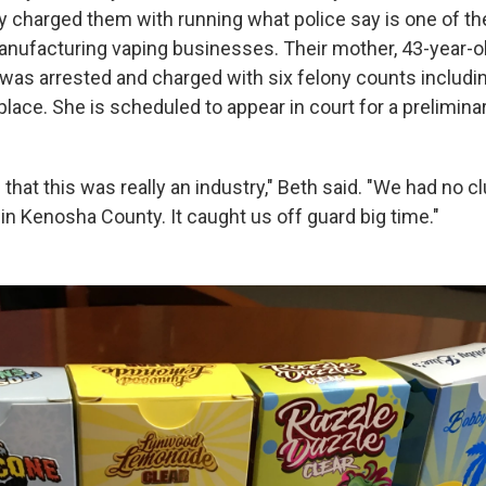
y charged them with running what police say is one of th
 manufacturing vaping businesses. Their mother, 43-year-
 was arrested and charged with six felony counts includi
 place. She is scheduled to appear in court for a prelimina
that this was really an industry," Beth said. "We had no c
in Kenosha County. It caught us off guard big time."