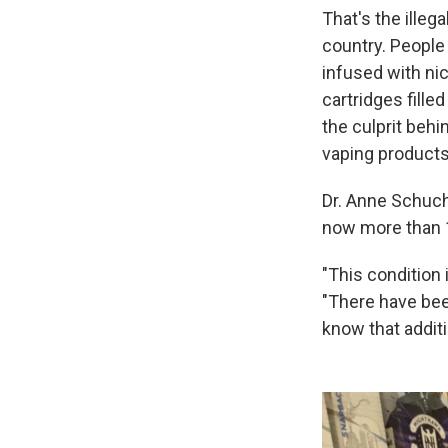
That's the illega
country. People 
infused with nic
cartridges fille
the culprit behi
vaping products
Dr. Anne Schuch
now more than 1
"This condition 
"There have bee
know that additi