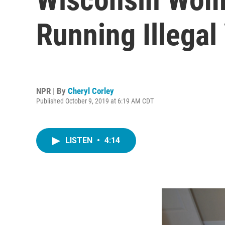
Running Illegal
NPR | By
Cheryl Corley
Published October 9, 2019 at 6:19 AM CDT
LISTEN
•
4:14