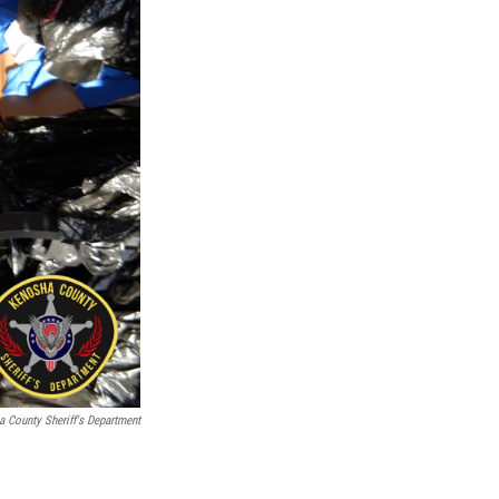
 County Sheriff's Department