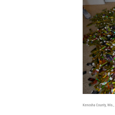
Kenosha County, Wis., 