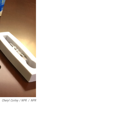
Cheryl Corley / NPR
/
NPR