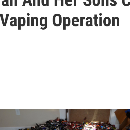
 Vaping Operation