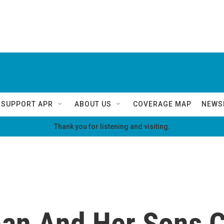
SUPPORT APR
ABOUT US
COVERAGE MAP
NEWS
Thank you for listening and visiting.
an And Her Sons C