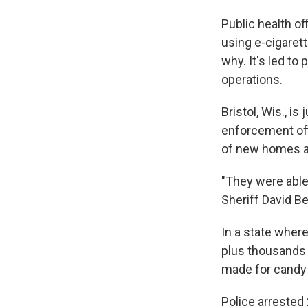
Public health of
using e-cigarette
why. It's led to
operations.
Bristol, Wis., is
enforcement offi
of new homes an
"They were able
Sheriff David B
In a state where
plus thousands 
made for candy
Police arrested