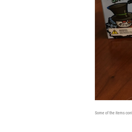
Some of the items conf