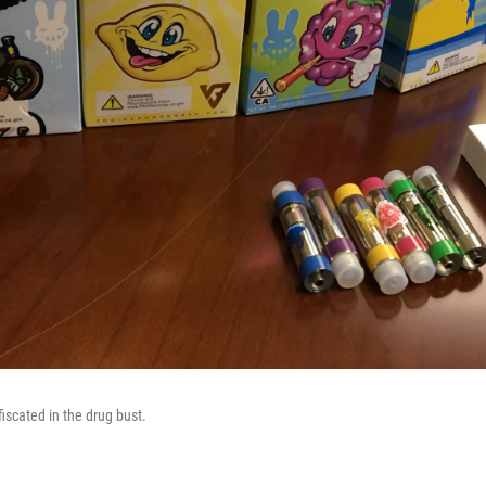
iscated in the drug bust.