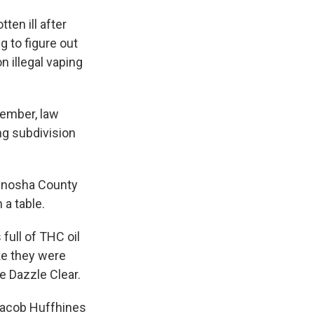
ten ill after
ng to figure out
n illegal vaping
ptember, law
ng subdivision
Kenosha County
 a table.
 full of THC oil
ke they were
 Dazzle Clear.
 Jacob Huffhines