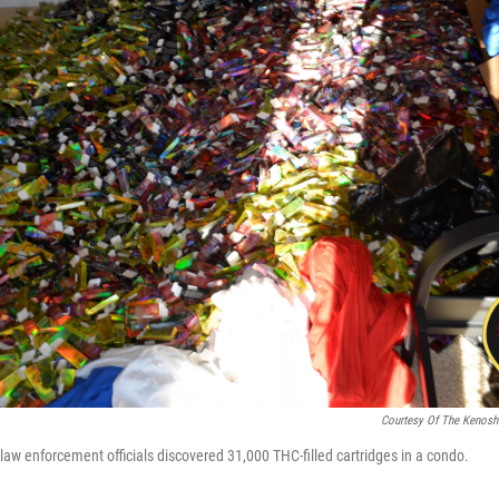
Courtesy Of The Kenosha
law enforcement officials discovered 31,000 THC-filled cartridges in a condo.