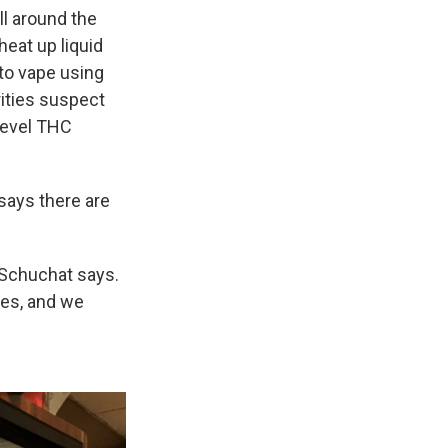
all around the
heat up liquid
 to vape using
rities suspect
-level THC
says there are
" Schuchat says.
tes, and we