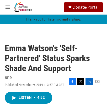
Skip to main content
S
Donate/Portal
e
M
a
e
r
n
Thank you for listening and visiting.
c
u
h
u
e
r
Emma Watson's 'Self-
y
Partnered' Status Sparks
Shade And Support
NPR
Published November 9, 2019 at 3:57 PM CST
F
T
L
E
a
w
i
m
c
i
n
a
LISTEN
•
4:52
e
t
k
i
b
t
e
l