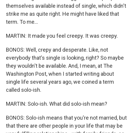
themselves available instead of single, which didn't
strike me as quite right. He might have liked that
term. To me...
MARTIN: It made you feel creepy. It was creepy.
BONOS: Well, crepy and desperate. Like, not
everybody that's single is looking, right? So maybe
they wouldn't be available. And, I mean, at The
Washington Post, when I started writing about
single life several years ago, we coined a term
called solo-ish.
MARTIN: Solo-ish. What did solo-ish mean?
BONOS: Solo-ish means that you're not married, but
that there are other people in your life that may be