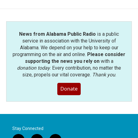
b
t
e
l
o
e
d
o
r
I
k
n
News from Alabama Public Radio
is a public
service in association with the University of
Alabama. We depend on your help to keep our
programming on the air and online.
Please consider
supporting the news you rely on
with a
donation today
. Every contribution, no matter the
size, propels our vital coverage.
Thank you
.
Donate
Stay Connected