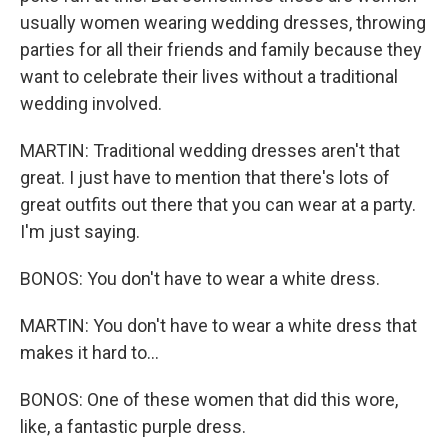
usually women wearing wedding dresses, throwing
parties for all their friends and family because they
want to celebrate their lives without a traditional
wedding involved.
MARTIN: Traditional wedding dresses aren't that
great. I just have to mention that there's lots of
great outfits out there that you can wear at a party.
I'm just saying.
BONOS: You don't have to wear a white dress.
MARTIN: You don't have to wear a white dress that
makes it hard to...
BONOS: One of these women that did this wore,
like, a fantastic purple dress.