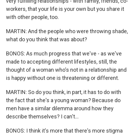
very fulfilling relationships - with family, friends, co-
workers, that your life is your own but you share it
with other people, too.
MARTIN: And the people who were throwing shade,
what do you think that was about?
BONOS: As much progress that we've - as we've
made to accepting different lifestyles, still, the
thought of a woman who's not in a relationship and
is happy without one is threatening or different.
MARTIN: So do you think, in part, it has to do with
the fact that she's a young woman? Because do
men have a similar dilemma around how they
describe themselves? I can't...
BONOS: I think it's more that there's more stigma