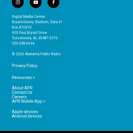
i
y
f
n
o
a
s
u
c
Digital Media Center
t
t
e
Bryant-Denny Stadium, Gate 61
a
u
b
Box 870370
g
b
o
920 Paul Bryant Drive
r
e
o
Tuscaloosa, AL 35487-0370
a
k
205-348-6644
m
© 2026 Alabama Public Radio
Privacy Policy
Resources >
About APR
Contact Us
Careers
APR Mobile App >
Apple devices
Android devices