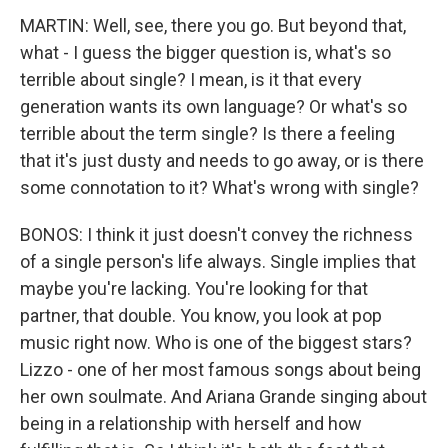
MARTIN: Well, see, there you go. But beyond that,
what - I guess the bigger question is, what's so
terrible about single? I mean, is it that every
generation wants its own language? Or what's so
terrible about the term single? Is there a feeling
that it's just dusty and needs to go away, or is there
some connotation to it? What's wrong with single?
BONOS: I think it just doesn't convey the richness
of a single person's life always. Single implies that
maybe you're lacking. You're looking for that
partner, that double. You know, you look at pop
music right now. Who is one of the biggest stars?
Lizzo - one of her most famous songs about being
her own soulmate. And Ariana Grande singing about
being in a relationship with herself and how