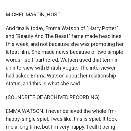
o
e
d
o
r
I
k
n
MICHEL MARTIN, HOST:
And finally today, Emma Watson of "Harry Potter"
and "Beauty And The Beast" fame made headlines
this week, and not because she was promoting her
latest film. She made news because of two simple
words - self-partnered. Watson used that term in
an interview with British Vogue. The interviewer
had asked Emma Watson about her relationship
status, and this is what she said.
(SOUNDBITE OF ARCHIVED RECORDING)
EMMA WATSON: I never believed the whole I'm-
happy-single spiel. I was like, this is spiel. It took
me a long time, but I'm very happy. I call it being