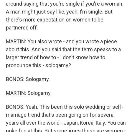
around saying that you're single if you're a woman.
A man might just say like, yeah, I'm single. But
there's more expectation on women to be
partnered off.
MARTIN: You also wrote - and you wrote a piece
about this. And you said that the term speaks to a
larger trend of how to - I don't know how to
pronounce this - sologamy?
BONOS: Sologamy.
MARTIN: Sologamy.
BONOS: Yeah. This been this solo wedding or self-
marriage trend that's been going on for several
years all over the world - Japan, Korea, Italy. You can
poke fun at this. But sometimes these are women -