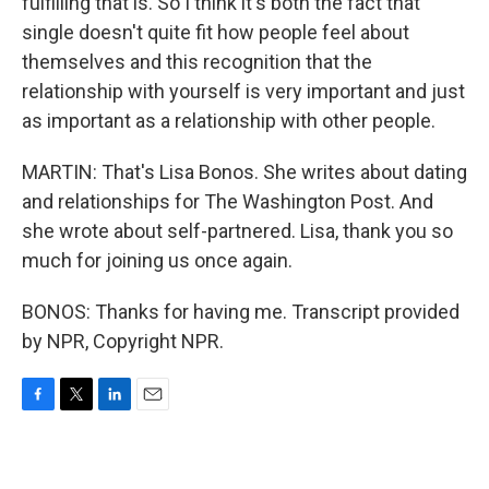
fulfilling that is. So I think it's both the fact that
single doesn't quite fit how people feel about
themselves and this recognition that the
relationship with yourself is very important and just
as important as a relationship with other people.
MARTIN: That's Lisa Bonos. She writes about dating
and relationships for The Washington Post. And
she wrote about self-partnered. Lisa, thank you so
much for joining us once again.
BONOS: Thanks for having me. Transcript provided
by NPR, Copyright NPR.
F
T
L
E
a
w
i
m
c
i
n
a
e
t
k
i