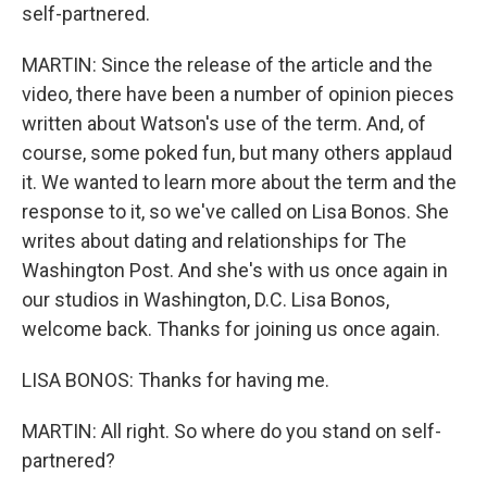
self-partnered.
MARTIN: Since the release of the article and the
video, there have been a number of opinion pieces
written about Watson's use of the term. And, of
course, some poked fun, but many others applaud
it. We wanted to learn more about the term and the
response to it, so we've called on Lisa Bonos. She
writes about dating and relationships for The
Washington Post. And she's with us once again in
our studios in Washington, D.C. Lisa Bonos,
welcome back. Thanks for joining us once again.
LISA BONOS: Thanks for having me.
MARTIN: All right. So where do you stand on self-
partnered?