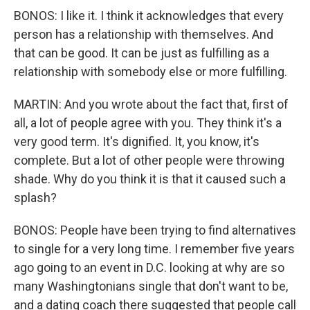
BONOS: I like it. I think it acknowledges that every
person has a relationship with themselves. And
that can be good. It can be just as fulfilling as a
relationship with somebody else or more fulfilling.
MARTIN: And you wrote about the fact that, first of
all, a lot of people agree with you. They think it's a
very good term. It's dignified. It, you know, it's
complete. But a lot of other people were throwing
shade. Why do you think it is that it caused such a
splash?
BONOS: People have been trying to find alternatives
to single for a very long time. I remember five years
ago going to an event in D.C. looking at why are so
many Washingtonians single that don't want to be,
and a dating coach there suggested that people call