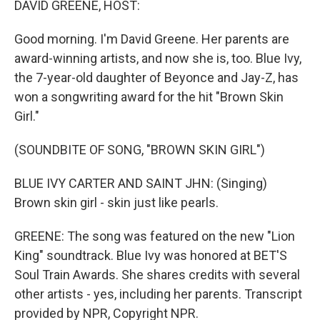
DAVID GREENE, HOST:
Good morning. I'm David Greene. Her parents are
award-winning artists, and now she is, too. Blue Ivy,
the 7-year-old daughter of Beyonce and Jay-Z, has
won a songwriting award for the hit "Brown Skin
Girl."
(SOUNDBITE OF SONG, "BROWN SKIN GIRL")
BLUE IVY CARTER AND SAINT JHN: (Singing)
Brown skin girl - skin just like pearls.
GREENE: The song was featured on the new "Lion
King" soundtrack. Blue Ivy was honored at BET'S
Soul Train Awards. She shares credits with several
other artists - yes, including her parents. Transcript
provided by NPR, Copyright NPR.