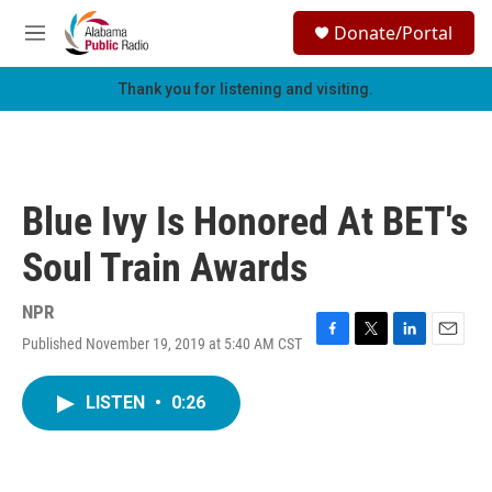
Skip to main content
S
Donate/Portal
e
M
a
e
r
n
Thank you for listening and visiting.
c
u
h
u
e
r
Blue Ivy Is Honored At BET's
y
Soul Train Awards
NPR
Published November 19, 2019 at 5:40 AM CST
F
T
L
E
a
w
i
m
c
i
n
a
LISTEN
•
0:26
e
t
k
i
b
t
e
l
o
e
d
o
r
I
k
n