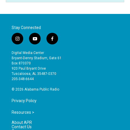
Stay Connected
i
y
f
n
o
a
s
u
c
Digital Media Center
t
t
e
Bryant-Denny Stadium, Gate 61
a
u
b
Box 870370
g
b
o
920 Paul Bryant Drive
r
e
o
Tuscaloosa, AL 35487-0370
a
k
205-348-6644
m
© 2026 Alabama Public Radio
Privacy Policy
Resources >
About APR
Contact Us