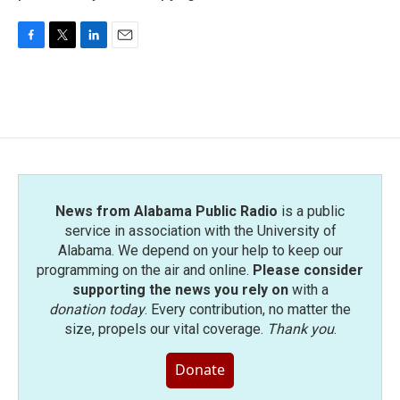
F
T
L
E
a
w
i
m
c
i
n
a
e
t
k
i
b
t
e
l
o
e
d
o
r
I
k
n
News from Alabama Public Radio
is a public
service in association with the University of
Alabama. We depend on your help to keep our
programming on the air and online.
Please consider
supporting the news you rely on
with a
donation today
. Every contribution, no matter the
size, propels our vital coverage.
Thank you
.
Donate